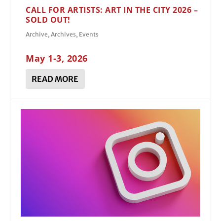
CALL FOR ARTISTS: ART IN THE CITY 2026 –
SOLD OUT!
Archive
,
Archives
,
Events
May 1-3, 2026
READ MORE