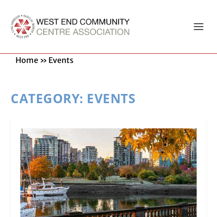
Home
»
Events
CATEGORY:
EVENTS