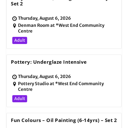
Set 2
Thursday, August 6, 2026
Denman Room at *West End Community
Centre
Adult
Pottery: Underglaze Intensive
Thursday, August 6, 2026
Pottery Studio at *West End Community
Centre
Adult
Fun Colours – Oil Painting (6-14yrs) – Set 2