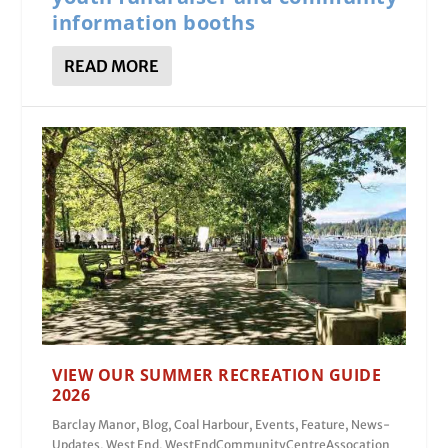
information booths
READ MORE
VIEW OUR SUMMER RECREATION GUIDE
2026
Barclay Manor
,
Blog
,
Coal Harbour
,
Events
,
Feature
,
News-
Updates
,
West End
,
WestEndCommunityCentreAssocation