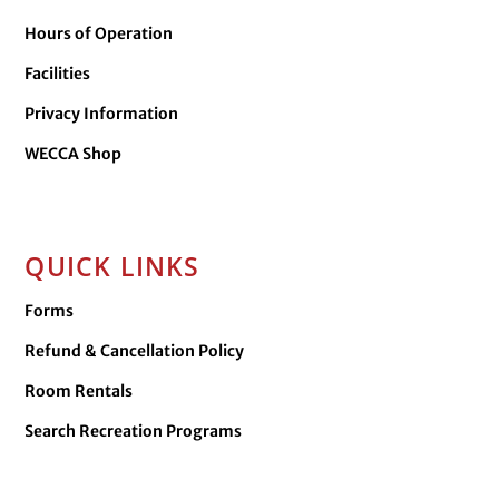
Hours of Operation
Facilities
Privacy Information
WECCA Shop
QUICK LINKS
Forms
Refund & Cancellation Policy
Room Rentals
Search Recreation Programs