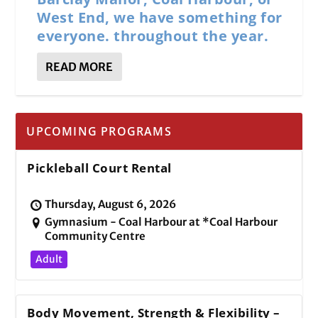
West End, we have something for
everyone. throughout the year.
READ MORE
UPCOMING PROGRAMS
Pickleball Court Rental
Thursday, August 6, 2026
Gymnasium - Coal Harbour at *Coal Harbour
Community Centre
Adult
Body Movement, Strength & Flexibility –