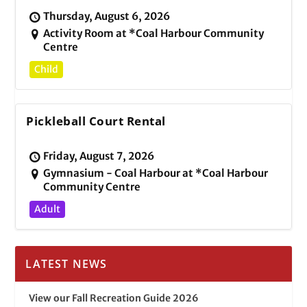
Thursday, August 6, 2026
Activity Room at *Coal Harbour Community
Centre
Child
Pickleball Court Rental
Friday, August 7, 2026
Gymnasium - Coal Harbour at *Coal Harbour
Community Centre
Adult
LATEST NEWS
View our Fall Recreation Guide 2026