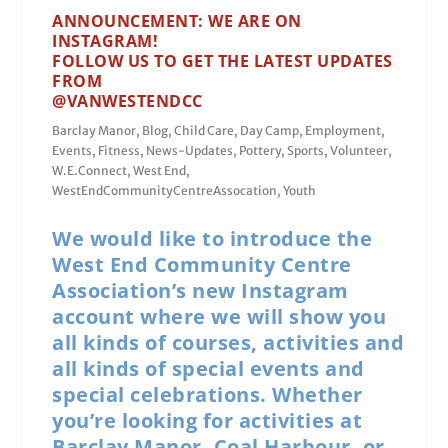
ANNOUNCEMENT: WE ARE ON
INSTAGRAM!
FOLLOW US TO GET THE LATEST UPDATES
FROM
@VANWESTENDCC
Barclay Manor
,
Blog
,
Child Care
,
Day Camp
,
Employment
,
Events
,
Fitness
,
News-Updates
,
Pottery
,
Sports
,
Volunteer
,
W.E.Connect
,
West End
,
WestEndCommunityCentreAssocation
,
Youth
We would like to introduce the
West End Community Centre
Association’s new Instagram
account where we will show you
all kinds of courses, activities and
all kinds of special events and
special celebrations. Whether
you’re looking for activities at
Barclay Manor, Coal Harbour, or