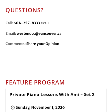
QUESTIONS?
Call:
604-257-8333
ext. 1
Email:
westendcc@vancouver.ca
Comments:
Share your Opinion
FEATURE PROGRAM
Private Piano Lessons With Ami – Set 2
Sunday, November 1, 2026