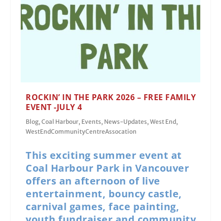
ROCKIN’ IN THE PARK 2026 – FREE FAMILY
EVENT -JULY 4
Blog
,
Coal Harbour
,
Events
,
News-Updates
,
West End
,
WestEndCommunityCentreAssocation
This exciting summer event at
Coal Harbour Park in Vancouver
offers an afternoon of live
entertainment, bouncy castle,
carnival games, face painting,
youth fundraiser and community