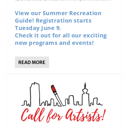
View our Summer Recreation
Guide! Registration starts
Tuesday June 9.
Check it out for all our exciting
new programs and events!
READ MORE