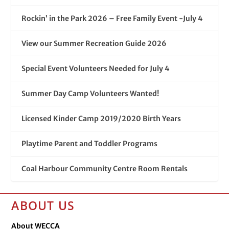
Rockin’ in the Park 2026 – Free Family Event -July 4
View our Summer Recreation Guide 2026
Special Event Volunteers Needed for July 4
Summer Day Camp Volunteers Wanted!
Licensed Kinder Camp 2019/2020 Birth Years
Playtime Parent and Toddler Programs
Coal Harbour Community Centre Room Rentals
ABOUT US
About WECCA