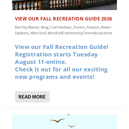
VIEW OUR FALL RECREATION GUIDE 2026
Barclay Manor
,
Blog
,
Coal Harbour
,
Events
,
Feature
,
News-
Updates
,
West End
,
WestEndCommunityCentreAssocation
View our Fall Recreation Guide!
Registration starts Tuesday
August 11-online.
Check it out for all our exciting
new programs and events!
READ MORE