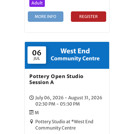
Adult
MORE INFO
REGISTER
06
JUL
Pottery Open Studio
Session A
July 06, 2026 - August 31, 2026
02:30 PM - 05:30 PM
M
Pottery Studio at *West End
Community Centre