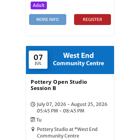
Adult
MORE INFO
REGISTER
07
JUL
Pottery Open Studio
Session B
July 07, 2026 - August 25, 2026
05:45 PM - 08:45 PM
Tu
Pottery Studio at *West End
Community Centre