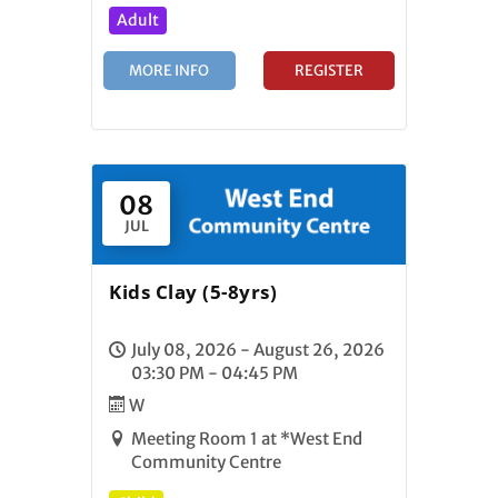
Adult
MORE INFO
REGISTER
08
JUL
Kids Clay (5-8yrs)
July 08, 2026 - August 26, 2026
03:30 PM - 04:45 PM
W
Meeting Room 1 at *West End
Community Centre