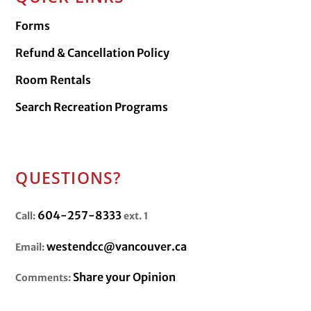
Forms
Refund & Cancellation Policy
Room Rentals
Search Recreation Programs
QUESTIONS?
604-257-8333
Call:
ext. 1
westendcc@vancouver.ca
Email:
Share your Opinion
Comments: