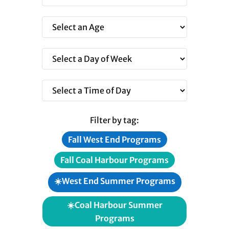
Filter by tag:
Fall West End Programs
Fall Coal Harbour Programs
☀️West End Summer Programs
☀️Coal Harbour Summer
Programs