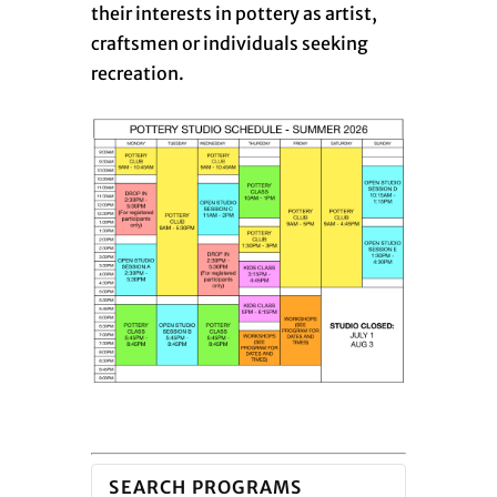
their interests in pottery as artist,
craftsmen or individuals seeking
recreation.