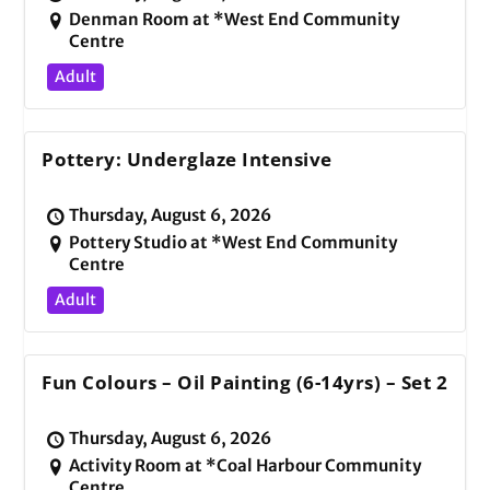
Denman Room at *West End Community
Centre
Adult
Pottery: Underglaze Intensive
Thursday, August 6, 2026
Pottery Studio at *West End Community
Centre
Adult
Fun Colours – Oil Painting (6-14yrs) – Set 2
Thursday, August 6, 2026
Activity Room at *Coal Harbour Community
Centre