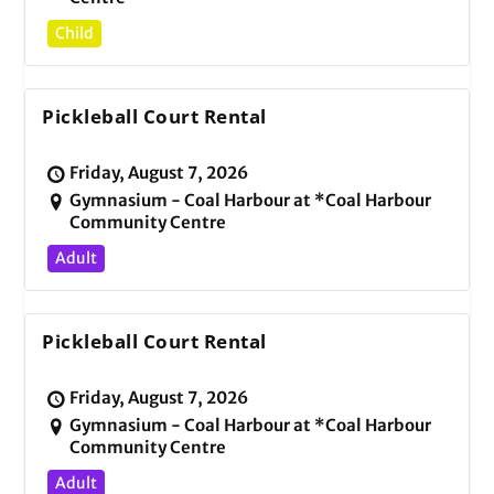
Child
Pickleball Court Rental
Friday, August 7, 2026
Gymnasium - Coal Harbour at *Coal Harbour
Community Centre
Adult
Pickleball Court Rental
Friday, August 7, 2026
Gymnasium - Coal Harbour at *Coal Harbour
Community Centre
Adult