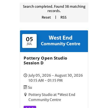
Search completed. Found 38 matching
records.
Reset
|
RSS
05
JUL
Pottery Open Studio
Session D
July 05, 2026 - August 30, 2026
10:15 AM - 01:15 PM
Su
Pottery Studio at *West End
Community Centre