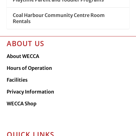
Coal Harbour Community Centre Room
Rentals
ABOUT US
About WECCA
Hours of Operation
Facilities
Privacy Information
WECCA Shop
QUICK LINKS