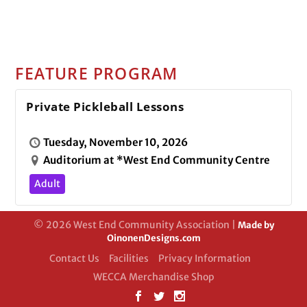
FEATURE PROGRAM
Private Pickleball Lessons
Tuesday, November 10, 2026
Auditorium at *West End Community Centre
Adult
© 2026 West End Community Association |
Made by
OinonenDesigns.com
Contact Us
Facilities
Privacy Information
WECCA Merchandise Shop