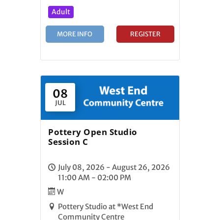
Adult
MORE INFO
REGISTER
08
JUL
Pottery Open Studio
Session C
July 08, 2026 - August 26, 2026
11:00 AM - 02:00 PM
W
Pottery Studio at *West End
Community Centre