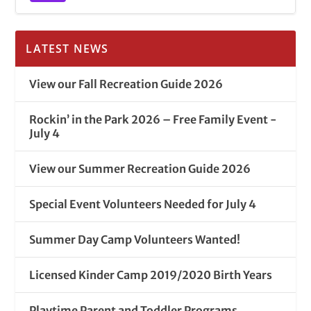
LATEST NEWS
View our Fall Recreation Guide 2026
Rockin’ in the Park 2026 – Free Family Event -
July 4
View our Summer Recreation Guide 2026
Special Event Volunteers Needed for July 4
Summer Day Camp Volunteers Wanted!
Licensed Kinder Camp 2019/2020 Birth Years
Playtime Parent and Toddler Programs