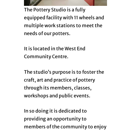
The Pottery Studio is a fully
equipped facility with 11 wheels and
multiple work stations to meet the
needs of our potters.
It is located in the West End
Community Centre.
The studio’s purpose is to foster the
craft, art and practice of pottery
through its members, classes,
workshops and public events.
In so doing it is dedicated to
providing an opportunity to
members of the community to enjoy