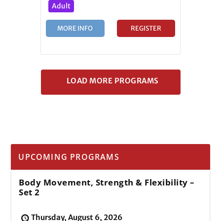
Adult
MORE INFO
REGISTER
UPCOMING PROGRAMS
Body Movement, Strength & Flexibility –
Set 2
Thursday, August 6, 2026