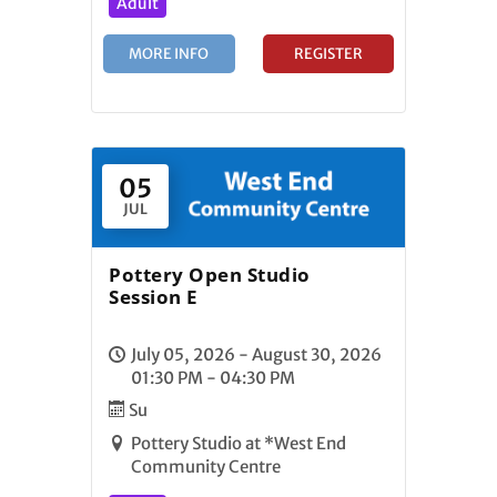
Adult
MORE INFO
REGISTER
05
JUL
Pottery Open Studio
Session E
July 05, 2026 - August 30, 2026
01:30 PM - 04:30 PM
Su
Pottery Studio at *West End
Community Centre