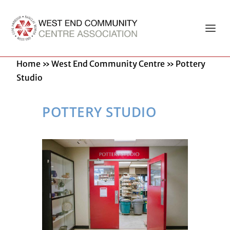
Home
»
West End Community Centre
»
Pottery
Studio
POTTERY STUDIO