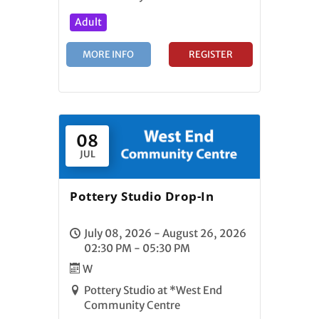
Adult
MORE INFO
REGISTER
08
JUL
Pottery Studio Drop-In
July 08, 2026 - August 26, 2026
02:30 PM - 05:30 PM
W
Pottery Studio at *West End
Community Centre