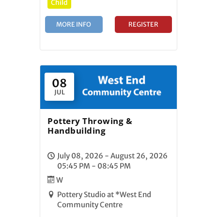
Child
MORE INFO
REGISTER
08
JUL
Pottery Throwing &
Handbuilding
July 08, 2026 - August 26, 2026
05:45 PM - 08:45 PM
W
Pottery Studio at *West End
Community Centre