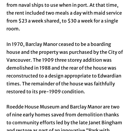
from naval ships to use when in port. At that time,
the rent included two meals a day with maid service
from $23 a week shared, to $30 a week for a single
room.
In 1970, Barclay Manor ceased to be a boarding
house and the property was purchased by the City of
Vancouver. The 1909 three storey addition was
demolished in 1988 and the rear of the house was
reconstructed to a design appropriate to Edwardian
times. The remainder of the house was faithfully
restored to its pre-1909 condition.
Roedde House Museum and Barclay Manor are two
of nine early homes saved from demolition thanks
to community efforts led by the late Janet Bingham
and restore as part of an innovative “Park with