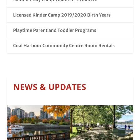
Licensed Kinder Camp 2019/2020 Birth Years
Playtime Parent and Toddler Programs
Coal Harbour Community Centre Room Rentals
NEWS & UPDATES