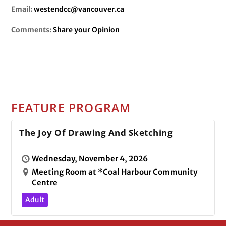
Email:
westendcc@vancouver.ca
Comments:
Share your Opinion
FEATURE PROGRAM
The Joy Of Drawing And Sketching
Wednesday, November 4, 2026
Meeting Room at *Coal Harbour Community
Centre
Adult