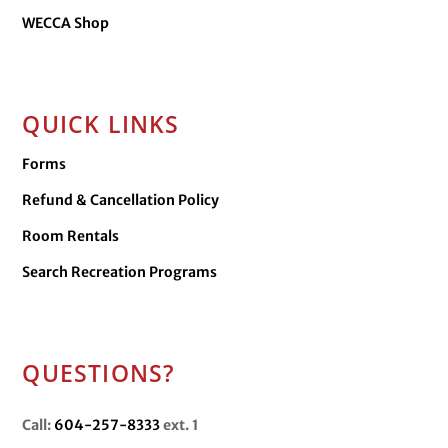
WECCA Shop
QUICK LINKS
Forms
Refund & Cancellation Policy
Room Rentals
Search Recreation Programs
QUESTIONS?
Call:
604-257-8333
ext. 1