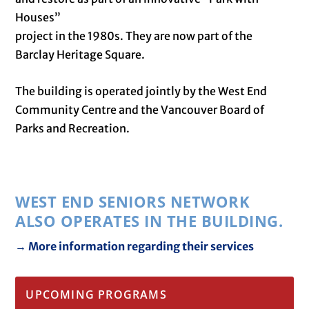
Houses”
project in the 1980s. They are now part of the
Barclay Heritage Square.
The building is operated jointly by the West End
Community Centre and the Vancouver Board of
Parks and Recreation.
WEST END SENIORS NETWORK
ALSO OPERATES IN THE BUILDING.
→ More information regarding their services
UPCOMING PROGRAMS