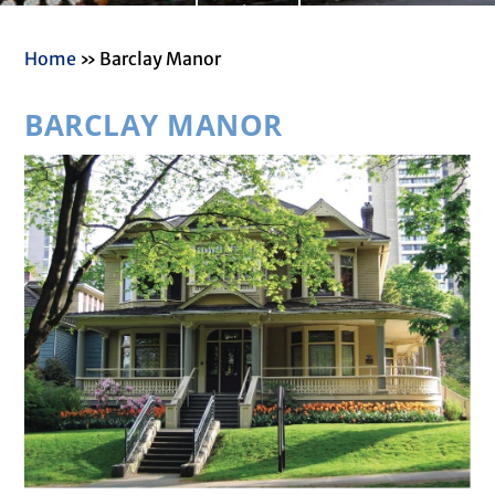
Read More
Home
»
Barclay Manor
BARCLAY MANOR