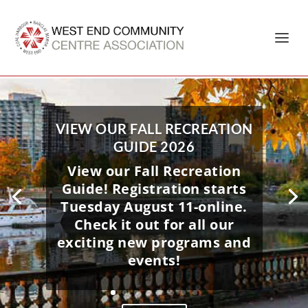
Home
»
Barclay Manor
VIEW OUR FALL RECREATION
GUIDE 2026
View our Fall Recreation
Guide! Registration starts
Tuesday August 11-online.
Check it out for all our
exciting new programs and
events!