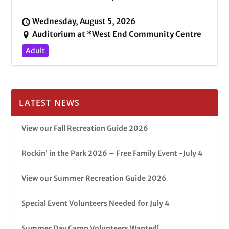
Wednesday, August 5, 2026
Auditorium at *West End Community Centre
Adult
LATEST NEWS
View our Fall Recreation Guide 2026
Rockin’ in the Park 2026 – Free Family Event -July 4
View our Summer Recreation Guide 2026
Special Event Volunteers Needed for July 4
Summer Day Camp Volunteers Wanted!