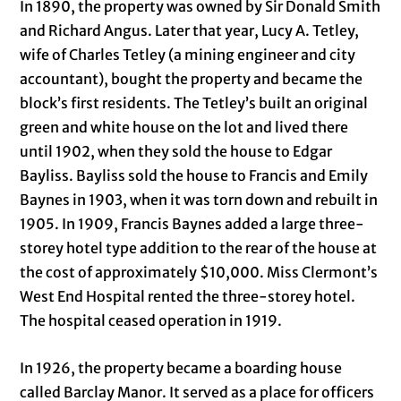
In 1890, the property was owned by Sir Donald Smith
and Richard Angus. Later that year, Lucy A. Tetley,
wife of Charles Tetley (a mining engineer and city
accountant), bought the property and became the
block’s first residents. The Tetley’s built an original
green and white house on the lot and lived there
until 1902, when they sold the house to Edgar
Bayliss. Bayliss sold the house to Francis and Emily
Baynes in 1903, when it was torn down and rebuilt in
1905. In 1909, Francis Baynes added a large three-
storey hotel type addition to the rear of the house at
the cost of approximately $10,000. Miss Clermont’s
West End Hospital rented the three-storey hotel.
The hospital ceased operation in 1919.
In 1926, the property became a boarding house
called Barclay Manor. It served as a place for officers