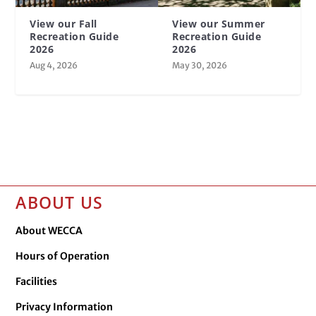
View our Fall
View our Summer
Recreation Guide
Recreation Guide
2026
2026
Aug 4, 2026
May 30, 2026
ABOUT US
About WECCA
Hours of Operation
Facilities
Privacy Information