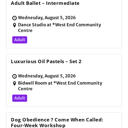
Adult Ballet – Intermediate
Wednesday, August 5, 2026
Dance Studio at *West End Community
Centre
Adult
Luxurious Oil Pastels – Set 2
Wednesday, August 5, 2026
Bidwell Room at *West End Community
Centre
Adult
Dog Obedience ? Come When Called:
Four-Week Workshop