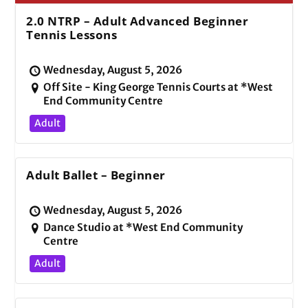
2.0 NTRP – Adult Advanced Beginner
Tennis Lessons
Wednesday, August 5, 2026
Off Site - King George Tennis Courts at *West
End Community Centre
Adult
Adult Ballet – Beginner
Wednesday, August 5, 2026
Dance Studio at *West End Community
Centre
Adult