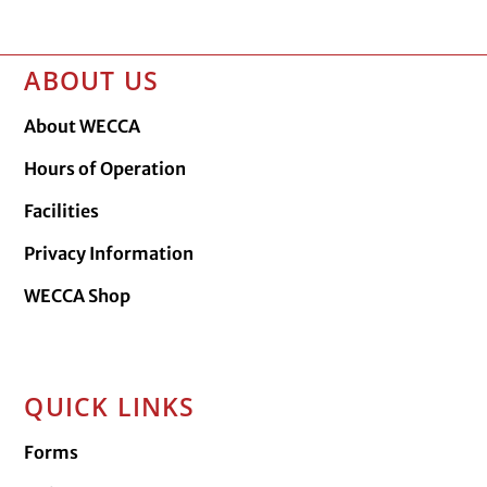
ABOUT US
About WECCA
Hours of Operation
Facilities
Privacy Information
WECCA Shop
QUICK LINKS
Forms