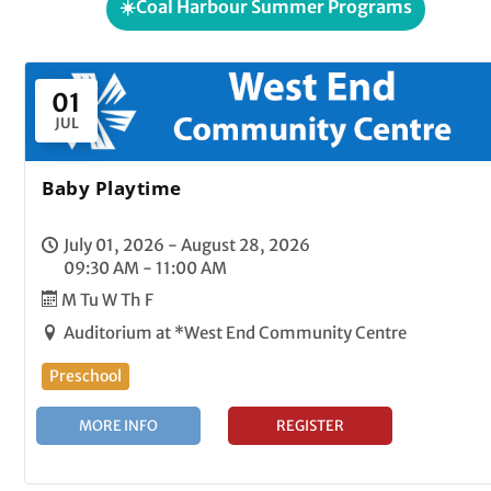
☀️Coal Harbour Summer Programs
01
JUL
Baby Playtime
July 01, 2026 - August 28, 2026
09:30 AM - 11:00 AM
M Tu W Th F
Auditorium at *West End Community Centre
Preschool
MORE INFO
REGISTER