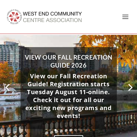
Home
»
Coal Harbour Community Centre
VIEW OUR FALL RECREATION
GUIDE 2026
View our Fall Recreation
ROCKIN’ IN THE PARK 2026 –
Guide! Registration starts
FREE FAMILY EVENT -JULY 4
Tuesday August 11-online.
This exciting summer event
Check it out for all our
at Coal Harbour Park in
exciting new programs and
Vancouver offers an
events!
afternoon of live
entertainment, bouncy
castle, carnival games, face