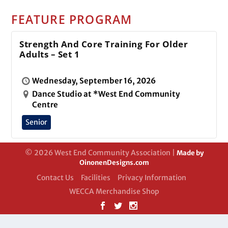
FEATURE PROGRAM
Strength And Core Training For Older
Adults – Set 1
Wednesday, September 16, 2026
Dance Studio at *West End Community
Centre
Senior
© 2026 West End Community Association |
Made by
OinonenDesigns.com
Contact Us
Facilities
Privacy Information
WECCA Merchandise Shop