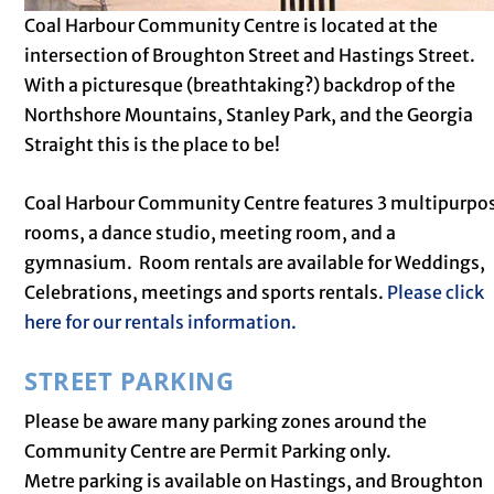
Coal Harbour Community Centre is located at the
intersection of Broughton Street and Hastings Street.
With a picturesque (breathtaking?) backdrop of the
Northshore Mountains, Stanley Park, and the Georgia
Straight this is the place to be!
Coal Harbour Community Centre features 3 multipurpo
rooms, a dance studio, meeting room, and a
gymnasium. Room rentals are available for Weddings,
Celebrations, meetings and sports rentals.
Please click
here for our rentals information.
STREET PARKING
Please be aware many parking zones around the
Community Centre are Permit Parking only.
Metre parking is available on Hastings, and Broughton