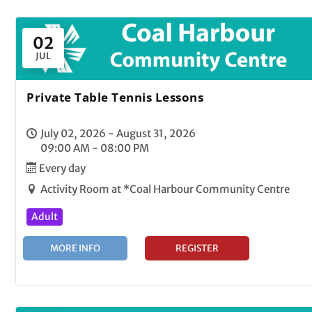
02
JUL
Private Table Tennis Lessons
July 02, 2026 - August 31, 2026
09:00 AM - 08:00 PM
Every day
Activity Room at *Coal Harbour Community Centre
Adult
MORE INFO
REGISTER