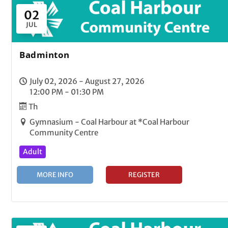
02
JUL
Badminton
July 02, 2026 - August 27, 2026
12:00 PM - 01:30 PM
Th
Gymnasium - Coal Harbour at *Coal Harbour
Community Centre
Adult
MORE INFO
REGISTER