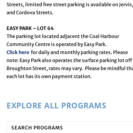
Streets, limited free street parking is available on Jervis
and Cordova Streets.
EASY PARK – LOT 64
The parking lot located adjacent the Coal Harbour
Community Centre is operated by Easy Park.
Click here
for daily and monthly parking rates. Please
note: Easy Park also operates the surface parking lot off
Broughton Street, rates may vary. Please be mindful th
each lot has its own payment station.
EXPLORE ALL PROGRAMS