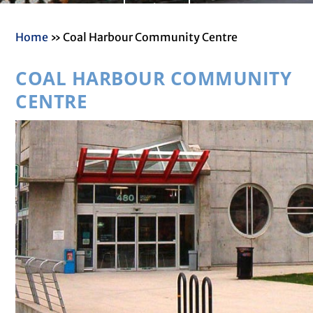
Read More
painting, youth fundraiser
and community information
Home
»
Coal Harbour Community Centre
booths
​COAL HARBOUR COMMUNITY
CENTRE