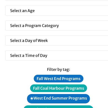
Filter by tag:
Fall West End Programs
Fall Coal Harbour Programs
☀️West End Summer Programs