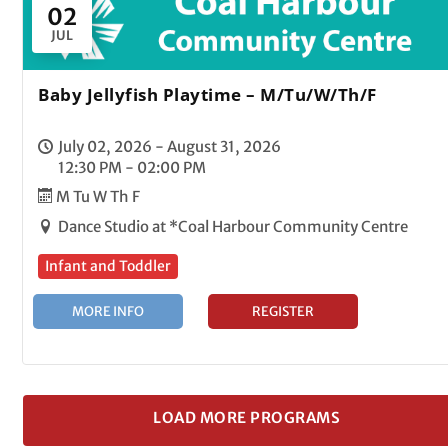
02
JUL
Baby Jellyfish Playtime – M/Tu/W/Th/F
July 02, 2026 - August 31, 2026
12:30 PM - 02:00 PM
M Tu W Th F
Dance Studio at *Coal Harbour Community Centre
Infant and Toddler
MORE INFO
REGISTER