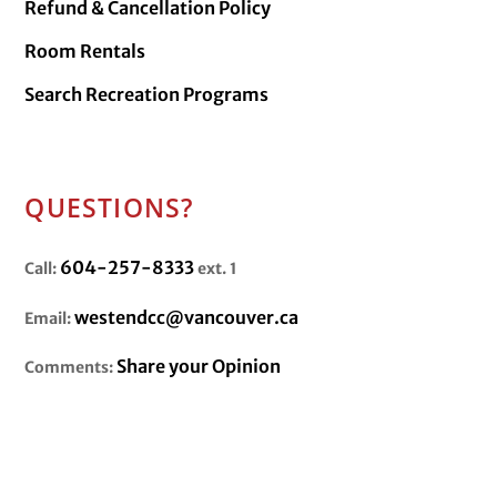
Refund & Cancellation Policy
Room Rentals
Search Recreation Programs
QUESTIONS?
604-257-8333
Call:
ext. 1
westendcc@vancouver.ca
Email:
Share your Opinion
Comments: