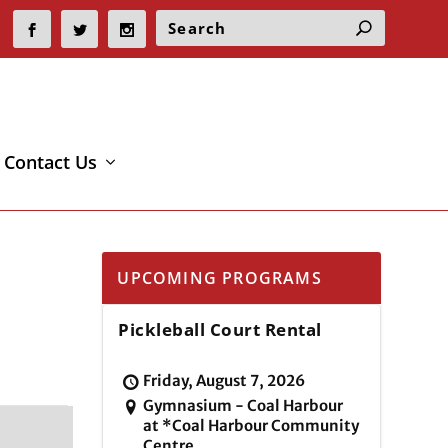
Contact Us
UPCOMING PROGRAMS
Pickleball Court Rental
Friday, August 7, 2026
Gymnasium - Coal Harbour
at *Coal Harbour Community
Centre