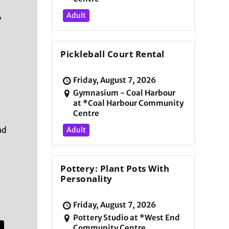
,
Adult
Pickleball Court Rental
Friday, August 7, 2026
Gymnasium - Coal Harbour
at *Coal Harbour Community
Centre
nd
Adult
Pottery: Plant Pots With
Personality
Friday, August 7, 2026
Pottery Studio at *West End
Community Centre