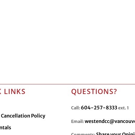
 LINKS
QUESTIONS?
604-257-8333
Call:
ext. 1
Cancellation Policy
westendcc@vancouve
Email:
ntals
Share your Opin
Comments: