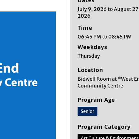
Dates
July 9, 2026 to August 27
2026
Time
06:45 PM to 08:45 PM
Weekdays
Thursday
Location
Bidwell Room at *West E
Community Centre
Program Age
Senior
Program Category
Art Culture & Environment