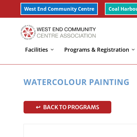
West End Community Centre
Coal Harbo
Facilities
Programs & Registration
Home
»
Watercolour Painting
WATERCOLOUR PAINTING
↩ BACK TO PROGRAMS