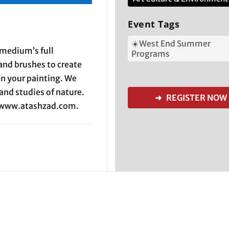
Event Tags
☀️West End Summer
 medium’s full
Programs
 and brushes to create
in your painting. We
and studies of nature.
➜ REGISTER NOW
t www.atashzad.com.