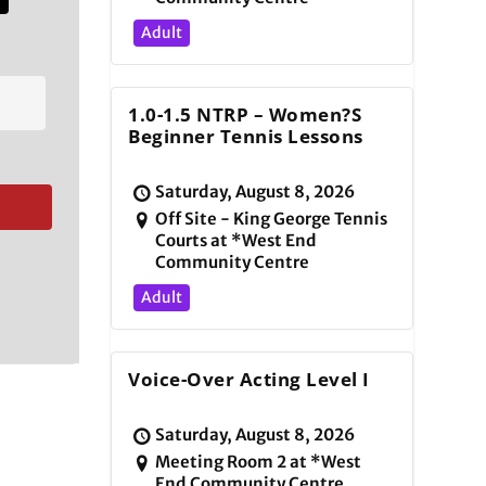
Adult
1.0-1.5 NTRP – Women?s
Beginner Tennis Lessons
Saturday, August 8, 2026
Off Site - King George Tennis
Courts at *West End
Community Centre
Adult
Voice-Over Acting Level I
Saturday, August 8, 2026
Meeting Room 2 at *West
End Community Centre