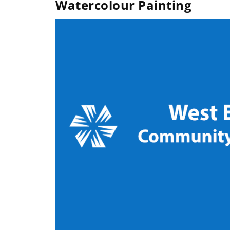
Watercolour Painting