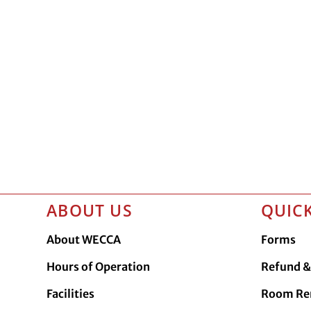
ABOUT US
QUICK
About WECCA
Forms
Hours of Operation
Refund & 
Facilities
Room Re