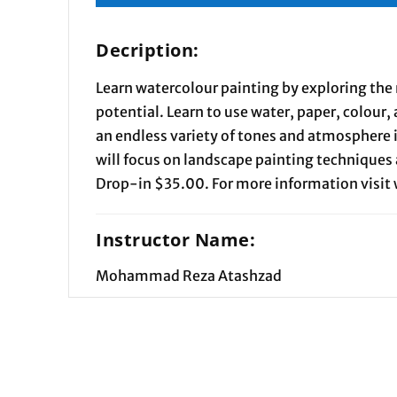
Decription:
Learn watercolour painting by exploring the
potential. Learn to use water, paper, colour,
an endless variety of tones and atmosphere 
will focus on landscape painting techniques 
Drop-in $35.00. For more information visi
Instructor Name:
Mohammad Reza Atashzad