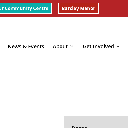
ur Community Centre
Barclay Manor
News & Events
About
Get Involved