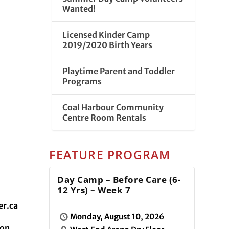
Wanted!
Licensed Kinder Camp
2019/2020 Birth Years
Playtime Parent and Toddler
Programs
Coal Harbour Community
Centre Room Rentals
FEATURE PROGRAM
Day Camp – Before Care (6-
12 Yrs) – Week 7
r.ca
Monday, August 10, 2026
ion