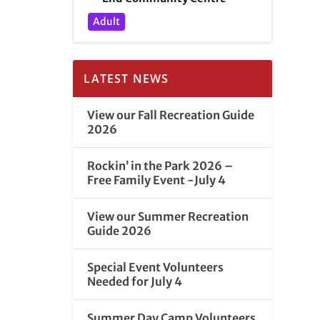
Adult
LATEST NEWS
View our Fall Recreation Guide
2026
Rockin’ in the Park 2026 –
Free Family Event -July 4
View our Summer Recreation
Guide 2026
Special Event Volunteers
Needed for July 4
Summer Day Camp Volunteers