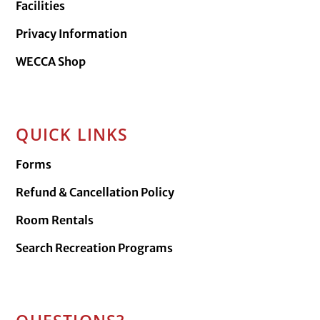
Facilities
Privacy Information
WECCA Shop
QUICK LINKS
Forms
Refund & Cancellation Policy
Room Rentals
Search Recreation Programs