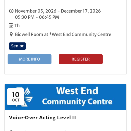
November 05, 2026 - December 17, 2026
05:30 PM - 06:45 PM
Th
Bidwell Room at *West End Community Centre
Senior
MORE INFO
REGISTER
10
OCT
Voice-Over Acting Level II