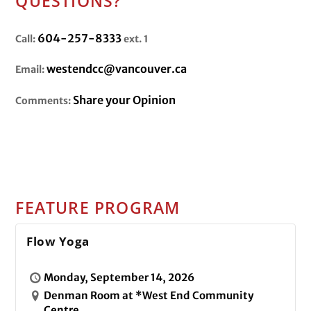
QUESTIONS?
604-257-8333
Call:
ext. 1
westendcc@vancouver.ca
Email:
Share your Opinion
Comments:
FEATURE PROGRAM
Flow Yoga
Monday, September 14, 2026
Denman Room at *West End Community
Centre