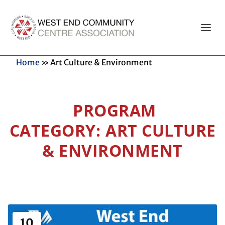
Home
»
Art Culture & Environment
ART CULTURE
& ENVIRONMENT
10