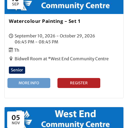
SEP
Watercolour Painting – Set 1
September 10, 2026 - October 29, 2026
06:45 PM - 08:45 PM
Th
Bidwell Room at *West End Community Centre
Senior
MORE INFO
REGISTER
05
NOV