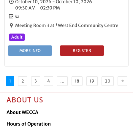
October 10, 2026 - October 10, 2026
09:30 AM - 02:30 PM
Sa
Meeting Room 3 at *West End Community Centre
Adult
MORE INFO
REGISTER
1
2
3
4
…
18
19
20
→
ABOUT US
About WECCA
Hours of Operation