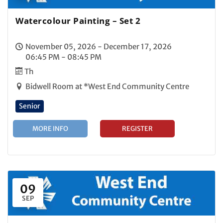
Watercolour Painting – Set 2
November 05, 2026 - December 17, 2026
06:45 PM - 08:45 PM
Th
Bidwell Room at *West End Community Centre
Senior
MORE INFO
REGISTER
09
SEP