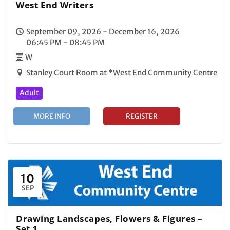
West End Writers
September 09, 2026 - December 16, 2026
06:45 PM - 08:45 PM
W
Stanley Court Room at *West End Community Centre
Adult
MORE INFO
REGISTER
10
SEP
Drawing Landscapes, Flowers & Figures –
Set 1