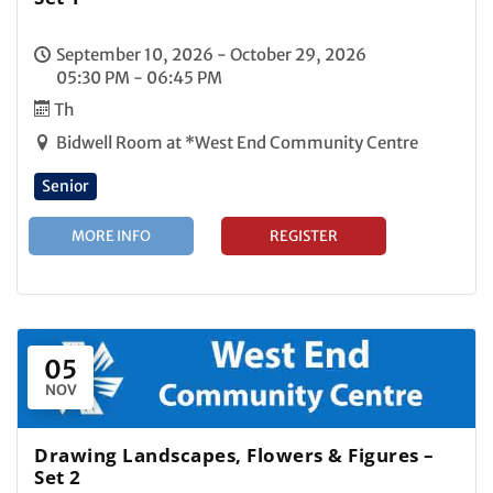
September 10, 2026 - October 29, 2026
05:30 PM - 06:45 PM
Th
Bidwell Room at *West End Community Centre
Senior
MORE INFO
REGISTER
05
NOV
Drawing Landscapes, Flowers & Figures –
Set 2