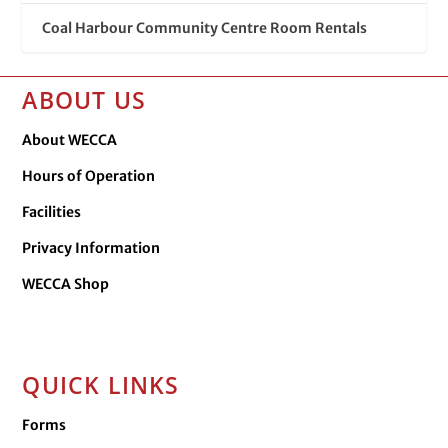
Coal Harbour Community Centre Room Rentals
ABOUT US
About WECCA
Hours of Operation
Facilities
Privacy Information
WECCA Shop
QUICK LINKS
Forms