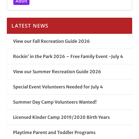
Adult
LATEST NEWS
View our Fall Recreation Guide 2026
Rockin’ in the Park 2026 – Free Family Event -July 4
View our Summer Recreation Guide 2026
Special Event Volunteers Needed for July 4
Summer Day Camp Volunteers Wanted!
Licensed Kinder Camp 2019/2020 Birth Years
Playtime Parent and Toddler Programs