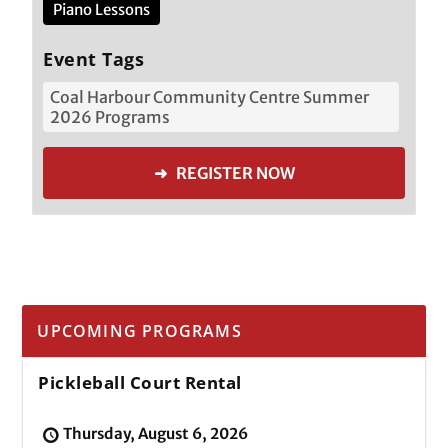
Piano Lessons
Event Tags
Coal Harbour Community Centre Summer
2026 Programs
➜ REGISTER NOW
UPCOMING PROGRAMS
Pickleball Court Rental
Thursday, August 6, 2026