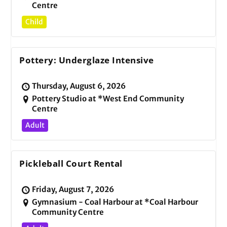
Centre
Child
Pottery: Underglaze Intensive
Thursday, August 6, 2026
Pottery Studio at *West End Community
Centre
Adult
Pickleball Court Rental
Friday, August 7, 2026
Gymnasium - Coal Harbour at *Coal Harbour
Community Centre