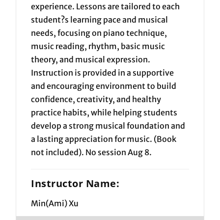
experience. Lessons are tailored to each
student?s learning pace and musical
needs, focusing on piano technique,
music reading, rhythm, basic music
theory, and musical expression.
Instruction is provided in a supportive
and encouraging environment to build
confidence, creativity, and healthy
practice habits, while helping students
develop a strong musical foundation and
a lasting appreciation for music. (Book
not included). No session Aug 8.
Instructor Name:
Min(Ami) Xu