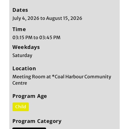
Dates
July 4, 2026 to August 15, 2026
Time
03:15 PM to 03:45 PM
Weekdays
Saturday
Location
Meeting Room at *Coal Harbour Community
Centre
Program Age
Child
Program Category