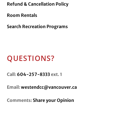
Refund & Cancellation Policy
Room Rentals
Search Recreation Programs
QUESTIONS?
Call:
604-257-8333
ext. 1
Email:
westendcc@vancouver.ca
Comments:
Share your Opinion