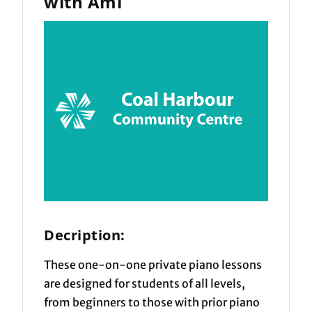
with Ami
Decription:
These one-on-one private piano lessons
are designed for students of all levels,
from beginners to those with prior piano