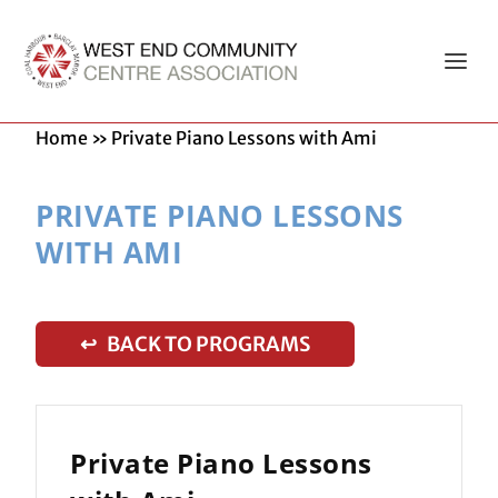
Home
»
Private Piano Lessons with Ami
PRIVATE PIANO LESSONS
WITH AMI
↩ BACK TO PROGRAMS
Private Piano Lessons