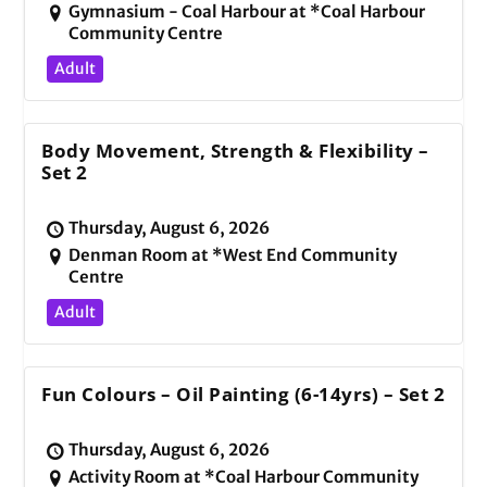
Gymnasium - Coal Harbour at *Coal Harbour
Community Centre
Adult
Body Movement, Strength & Flexibility –
Set 2
Thursday, August 6, 2026
Denman Room at *West End Community
Centre
Adult
Fun Colours – Oil Painting (6-14yrs) – Set 2
Thursday, August 6, 2026
Activity Room at *Coal Harbour Community