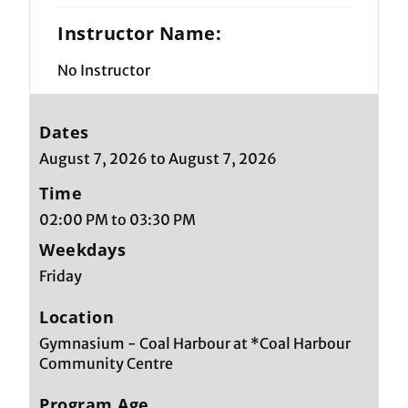
Instructor Name:
No Instructor
Dates
August 7, 2026 to August 7, 2026
Time
02:00 PM to 03:30 PM
Weekdays
Friday
Location
Gymnasium - Coal Harbour at *Coal Harbour
Community Centre
Program Age