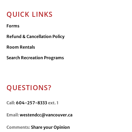
QUICK LINKS
Forms
Refund & Cancellation Policy
Room Rentals
Search Recreation Programs
QUESTIONS?
Call:
604-257-8333
ext. 1
Email:
westendcc@vancouver.ca
Comments:
Share your Opinion