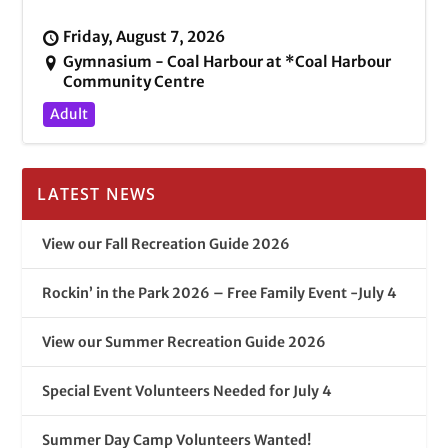
Friday, August 7, 2026
Gymnasium - Coal Harbour at *Coal Harbour
Community Centre
Adult
LATEST NEWS
View our Fall Recreation Guide 2026
Rockin’ in the Park 2026 – Free Family Event -July 4
View our Summer Recreation Guide 2026
Special Event Volunteers Needed for July 4
Summer Day Camp Volunteers Wanted!