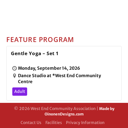
FEATURE PROGRAM
Gentle Yoga – Set 1
Monday, September 14, 2026
Dance Studio at *West End Community
Centre
Adult
© 2026 West End Community Association |
Made by
OinonenDesigns.com
Contact Us
Facilities
Privacy Information