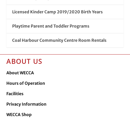
Licensed Kinder Camp 2019/2020 Birth Years
Playtime Parent and Toddler Programs
Coal Harbour Community Centre Room Rentals
ABOUT US
About WECCA
Hours of Operation
Facilities
Privacy Information
WECCA Shop