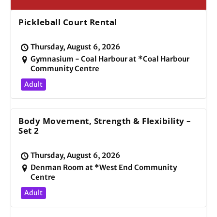
Pickleball Court Rental
Thursday, August 6, 2026
Gymnasium - Coal Harbour at *Coal Harbour
Community Centre
Adult
Body Movement, Strength & Flexibility –
Set 2
Thursday, August 6, 2026
Denman Room at *West End Community
Centre
Adult