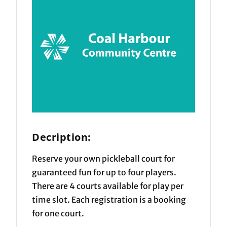
Decription:
Reserve your own pickleball court for
guaranteed fun for up to four players.
There are 4 courts available for play per
time slot. Each registration is a booking
for one court.