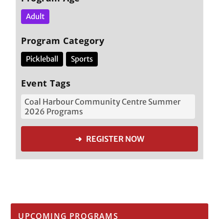
Adult
Program Category
Pickleball
Sports
Event Tags
Coal Harbour Community Centre Summer
2026 Programs
➜ REGISTER NOW
UPCOMING PROGRAMS