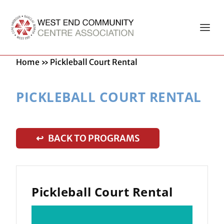
Home
»
Pickleball Court Rental
PICKLEBALL COURT RENTAL
↩ BACK TO PROGRAMS
Pickleball Court Rental