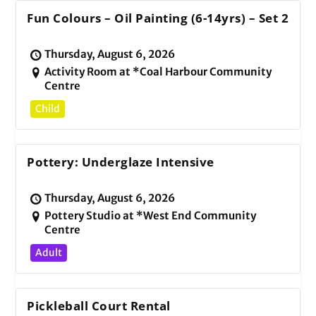
Fun Colours – Oil Painting (6-14yrs) – Set 2
Thursday, August 6, 2026
Activity Room at *Coal Harbour Community
Centre
Child
Pottery: Underglaze Intensive
Thursday, August 6, 2026
Pottery Studio at *West End Community
Centre
Adult
Pickleball Court Rental