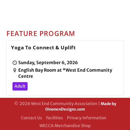
FEATURE PROGRAM
Yoga To Connect & Uplift
Sunday, September 6, 2026
English Bay Room at *West End Community
Centre
Adult
© 2026 West End Community Association |
Made by
OinonenDesigns.com
Contact Us
Facilities
Privacy Information
WECCA Merchandise Shop