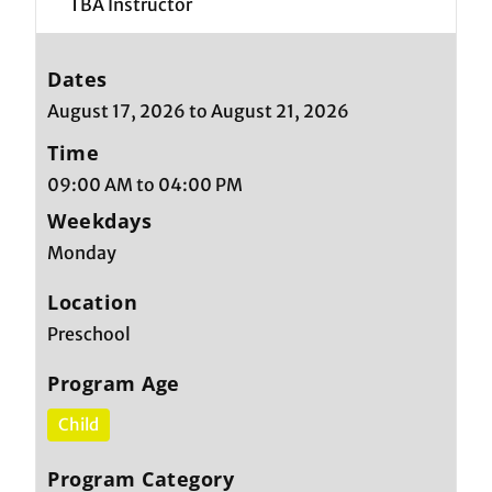
TBA Instructor
Dates
August 17, 2026 to August 21, 2026
Time
09:00 AM to 04:00 PM
Weekdays
Monday
Location
Preschool
Program Age
Child
Program Category