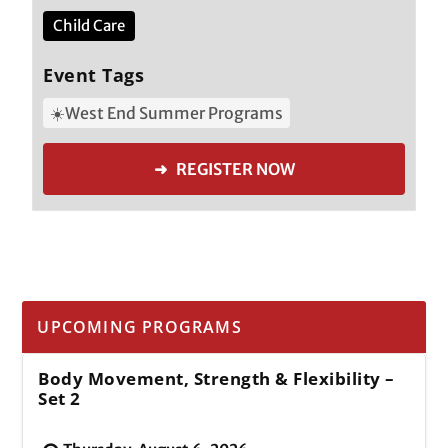
Child Care
Event Tags
☀️West End Summer Programs
➜ REGISTER NOW
UPCOMING PROGRAMS
Body Movement, Strength & Flexibility –
Set 2