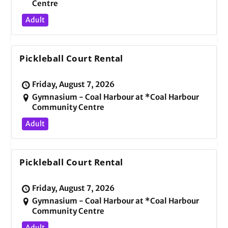
Centre
Adult
Pickleball Court Rental
Friday, August 7, 2026
Gymnasium - Coal Harbour at *Coal Harbour
Community Centre
Adult
Pickleball Court Rental
Friday, August 7, 2026
Gymnasium - Coal Harbour at *Coal Harbour
Community Centre
Adult