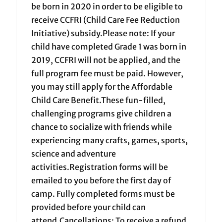
be born in 2020 in order to be eligible to
receive CCFRI (Child Care Fee Reduction
Initiative) subsidy.Please note: If your
child have completed Grade 1 was born in
2019, CCFRI will not be applied, and the
full program fee must be paid. However,
you may still apply for the Affordable
Child Care Benefit.These fun-filled,
challenging programs give children a
chance to socialize with friends while
experiencing many crafts, games, sports,
science and adventure
activities.Registration forms will be
emailed to you before the first day of
camp. Fully completed forms must be
provided before your child can
attend.Cancellations: To receive a refund,