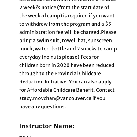
2 week?s notice (from the start date of
the week of camp) is required if you want
to withdraw from the program and a $5
administration fee will be charged.Please
bring a swim suit, towel, hat, sunscreen,
lunch, water-bottle and 2 snacks to camp
everyday (no nuts please).Fees for
children born in 2020 have been reduced
through to the Provincial Childcare
Reduction Initiative. You can also apply
for Affordable Childcare Benefit. Contact
stacy.movchan@vancouver.ca if you
have any questions.
Instructor Name: