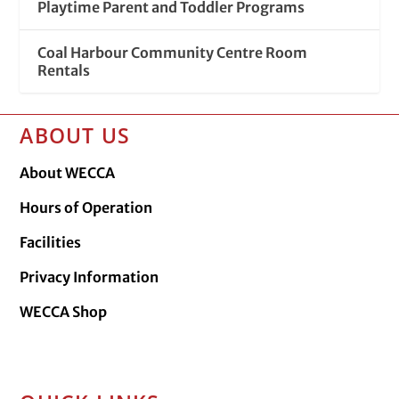
Playtime Parent and Toddler Programs
Coal Harbour Community Centre Room
Rentals
ABOUT US
About WECCA
Hours of Operation
Facilities
Privacy Information
WECCA Shop