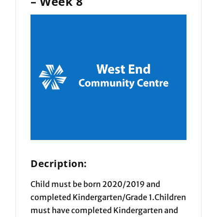
– Week 8
Decription:
Child must be born 2020/2019 and
completed Kindergarten/Grade 1.Children
must have completed Kindergarten and