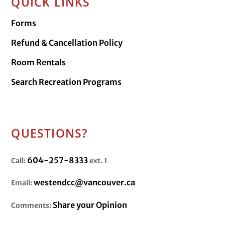
QUICK LINKS
Forms
Refund & Cancellation Policy
Room Rentals
Search Recreation Programs
QUESTIONS?
604-257-8333
Call:
ext. 1
westendcc@vancouver.ca
Email:
Share your Opinion
Comments: