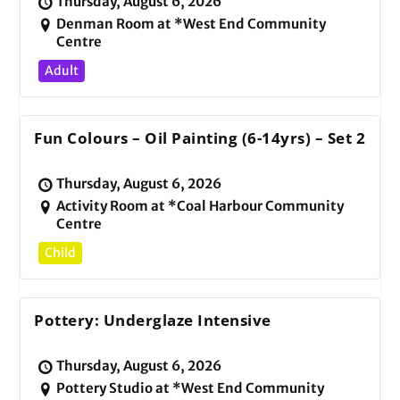
Thursday, August 6, 2026
Denman Room at *West End Community
Centre
Adult
Fun Colours – Oil Painting (6-14yrs) – Set 2
Thursday, August 6, 2026
Activity Room at *Coal Harbour Community
Centre
Child
Pottery: Underglaze Intensive
Thursday, August 6, 2026
Pottery Studio at *West End Community