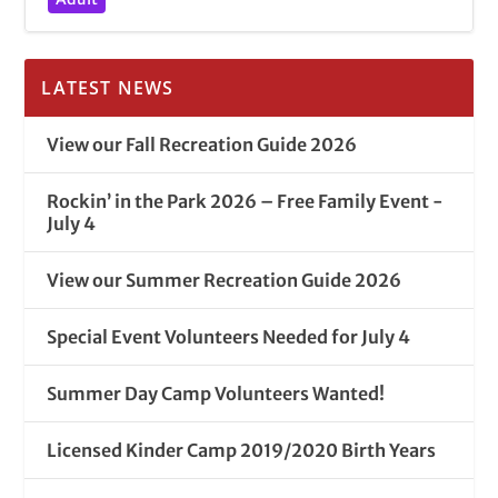
LATEST NEWS
View our Fall Recreation Guide 2026
Rockin’ in the Park 2026 – Free Family Event -
July 4
View our Summer Recreation Guide 2026
Special Event Volunteers Needed for July 4
Summer Day Camp Volunteers Wanted!
Licensed Kinder Camp 2019/2020 Birth Years