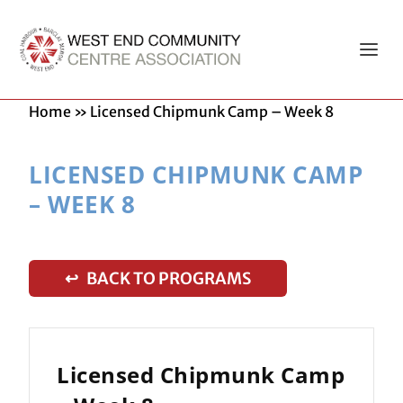
Home
»
Licensed Chipmunk Camp – Week 8
LICENSED CHIPMUNK CAMP
– WEEK 8
↩ BACK TO PROGRAMS
Licensed Chipmunk Camp