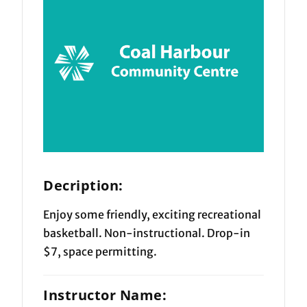
Decription:
Enjoy some friendly, exciting recreational
basketball. Non-instructional. Drop-in
$7, space permitting.
Instructor Name: