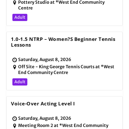
Pottery Studio at *West End Community
Centre
Adult
1.0-1.5 NTRP – Women?s Beginner Tennis
Lessons
Saturday, August 8, 2026
Off Site - King George Tennis Courts at *West
End Community Centre
Adult
Voice-Over Acting Level I
Saturday, August 8, 2026
Meeting Room 2 at *West End Community