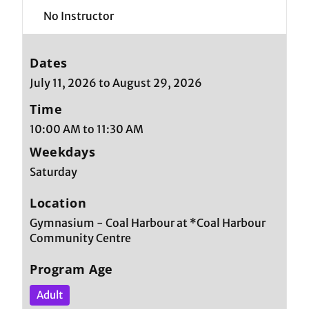
No Instructor
Dates
July 11, 2026 to August 29, 2026
Time
10:00 AM to 11:30 AM
Weekdays
Saturday
Location
Gymnasium - Coal Harbour at *Coal Harbour
Community Centre
Program Age
Adult