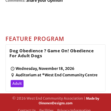
Share your Opinion
Comments:
FEATURE PROGRAM
Dog Obedience ? Game On! Obedience
For Adult Dogs
Wednesday, November 18, 2026
Auditorium at *West End Community Centre
Adult
© 2026 West End Community Association |
Made by
OinonenDesigns.com
Contact Us
Facilities
Privacy Information