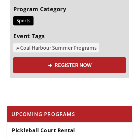
Program Category
Sports
Event Tags
☀️Coal Harbour Summer Programs
➜ REGISTER NOW
UPCOMING PROGRAMS
Pickleball Court Rental