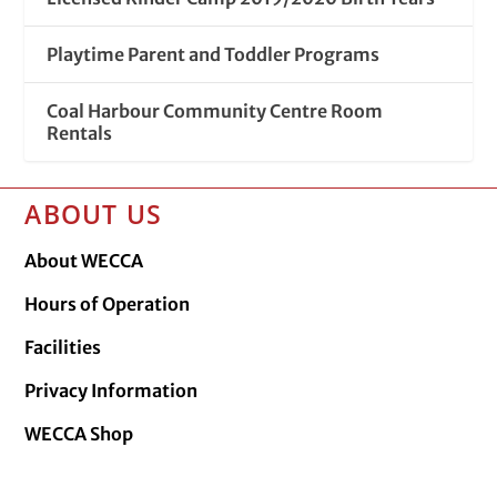
Playtime Parent and Toddler Programs
Coal Harbour Community Centre Room
Rentals
ABOUT US
About WECCA
Hours of Operation
Facilities
Privacy Information
WECCA Shop