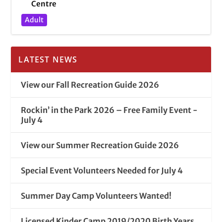
Centre
Adult
LATEST NEWS
View our Fall Recreation Guide 2026
Rockin’ in the Park 2026 – Free Family Event -
July 4
View our Summer Recreation Guide 2026
Special Event Volunteers Needed for July 4
Summer Day Camp Volunteers Wanted!
Licensed Kinder Camp 2019/2020 Birth Years