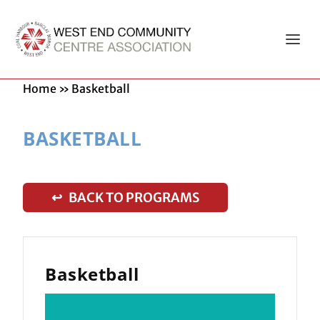
Home
»
Basketball
BASKETBALL
↩ BACK TO PROGRAMS
Basketball