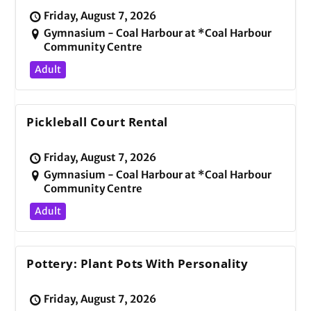
Friday, August 7, 2026
Gymnasium - Coal Harbour at *Coal Harbour
Community Centre
Adult
Pickleball Court Rental
Friday, August 7, 2026
Gymnasium - Coal Harbour at *Coal Harbour
Community Centre
Adult
Pottery: Plant Pots With Personality
Friday, August 7, 2026