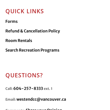
QUICK LINKS
Forms
Refund & Cancellation Policy
Room Rentals
Search Recreation Programs
QUESTIONS?
604-257-8333
Call:
ext. 1
westendcc@vancouver.ca
Email: