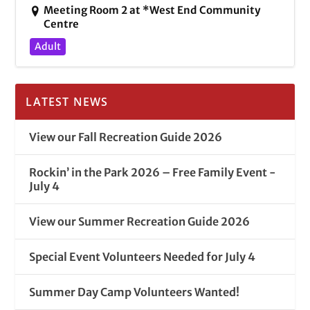
Meeting Room 2 at *West End Community
Centre
Adult
LATEST NEWS
View our Fall Recreation Guide 2026
Rockin’ in the Park 2026 – Free Family Event -
July 4
View our Summer Recreation Guide 2026
Special Event Volunteers Needed for July 4
Summer Day Camp Volunteers Wanted!