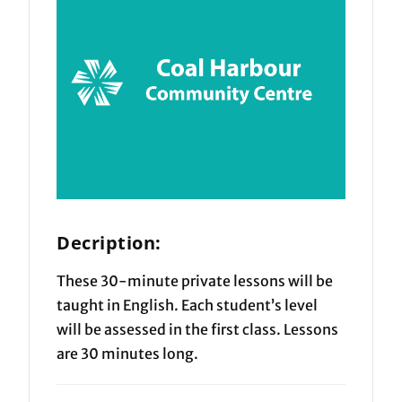
Decription:
These 30-minute private lessons will be
taught in English. Each student’s level
will be assessed in the first class. Lessons
are 30 minutes long.