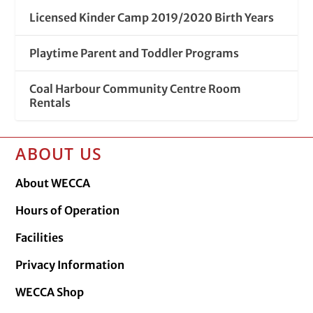
Licensed Kinder Camp 2019/2020 Birth Years
Playtime Parent and Toddler Programs
Coal Harbour Community Centre Room
Rentals
ABOUT US
About WECCA
Hours of Operation
Facilities
Privacy Information
WECCA Shop