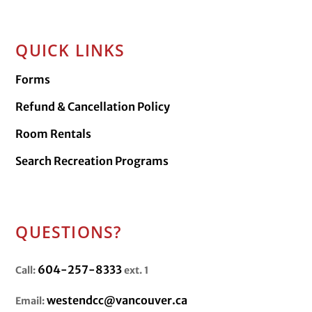
QUICK LINKS
Forms
Refund & Cancellation Policy
Room Rentals
Search Recreation Programs
QUESTIONS?
604-257-8333
Call:
ext. 1
westendcc@vancouver.ca
Email: