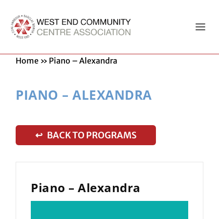
Home
»
Piano – Alexandra
PIANO – ALEXANDRA
↩ BACK TO PROGRAMS
Piano – Alexandra