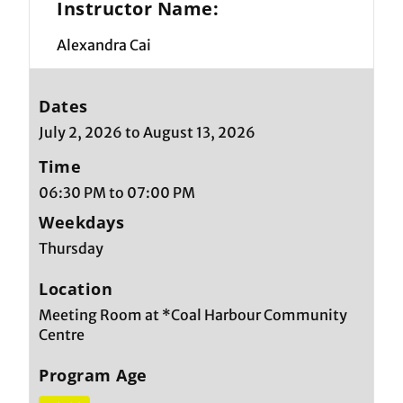
Instructor Name:
Alexandra Cai
Dates
July 2, 2026 to August 13, 2026
Time
06:30 PM to 07:00 PM
Weekdays
Thursday
Location
Meeting Room at *Coal Harbour Community
Centre
Program Age