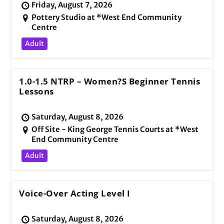
Friday, August 7, 2026
Pottery Studio at *West End Community
Centre
Adult
1.0-1.5 NTRP – Women?s Beginner Tennis
Lessons
Saturday, August 8, 2026
Off Site - King George Tennis Courts at *West
End Community Centre
Adult
Voice-Over Acting Level I
Saturday, August 8, 2026