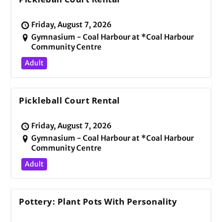
Friday, August 7, 2026
Gymnasium - Coal Harbour at *Coal Harbour
Community Centre
Adult
Pickleball Court Rental
Friday, August 7, 2026
Gymnasium - Coal Harbour at *Coal Harbour
Community Centre
Adult
Pottery: Plant Pots With Personality