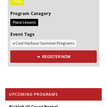
Child
Program Category
Piano Lessons
Event Tags
☀️Coal Harbour Summer Programs
➜ REGISTER NOW
UPCOMING PROGRAMS
Pickleball Court Rental