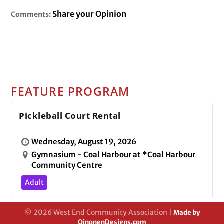
Share your Opinion
Comments:
FEATURE PROGRAM
Pickleball Court Rental
Wednesday, August 19, 2026
Gymnasium - Coal Harbour at *Coal Harbour
Community Centre
Adult
© 2026 West End Community Association |
Made by
OinonenDesigns.com