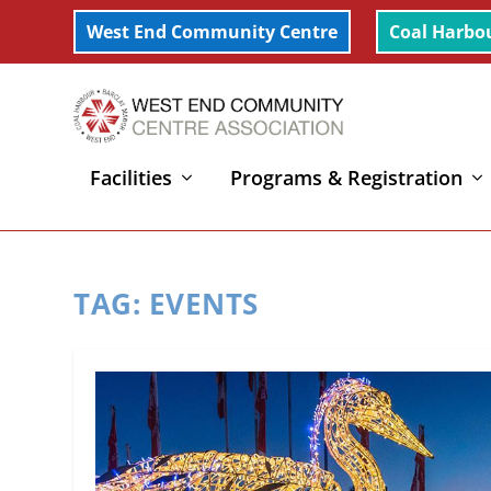
West End Community Centre
Coal Harbo
Facilities
Programs & Registration
Home
»
Events
TAG:
EVENTS