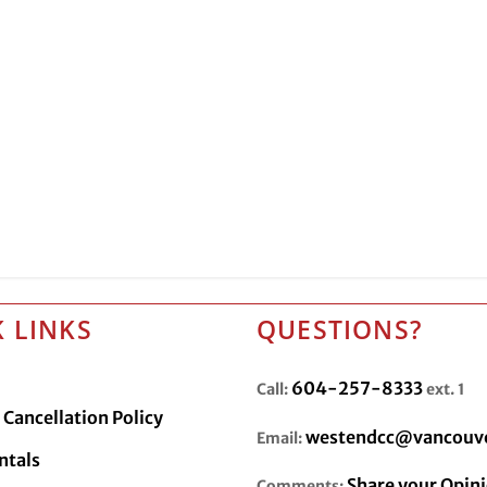
 LINKS
QUESTIONS?
604-257-8333
Call:
ext. 1
Cancellation Policy
westendcc@vancouve
Email:
ntals
Share your Opin
Comments: