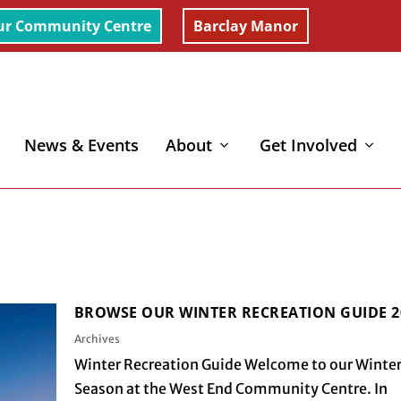
ur Community Centre
Barclay Manor
News & Events
About
Get Involved
BROWSE OUR WINTER RECREATION GUIDE 2
Archives
Winter Recreation Guide Welcome to our Winte
Season at the West End Community Centre. In