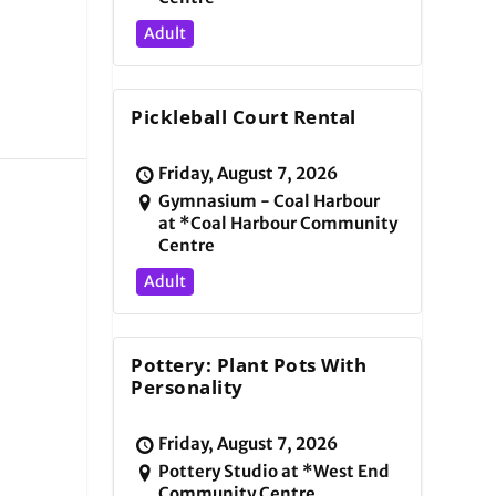
Adult
Pickleball Court Rental
Friday, August 7, 2026
Gymnasium - Coal Harbour
at *Coal Harbour Community
Centre
Adult
Pottery: Plant Pots With
Personality
Friday, August 7, 2026
Pottery Studio at *West End
Community Centre