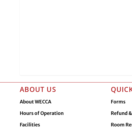
ABOUT US
QUICK
About WECCA
Forms
Hours of Operation
Refund & 
Facilities
Room Re