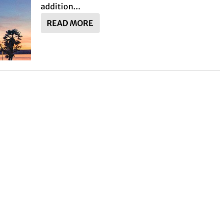
addition...
READ MORE