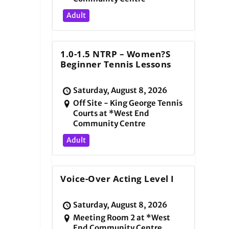
Adult
1.0-1.5 NTRP – Women?s
Beginner Tennis Lessons
Saturday, August 8, 2026
Off Site - King George Tennis
Courts at *West End
Community Centre
Adult
Voice-Over Acting Level I
Saturday, August 8, 2026
Meeting Room 2 at *West
End Community Centre