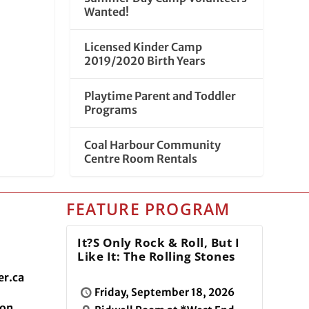
Wanted!
Licensed Kinder Camp
2019/2020 Birth Years
Playtime Parent and Toddler
Programs
Coal Harbour Community
Centre Room Rentals
FEATURE PROGRAM
It?s Only Rock & Roll, But I
Like It: The Rolling Stones
r.ca
Friday, September 18, 2026
ion