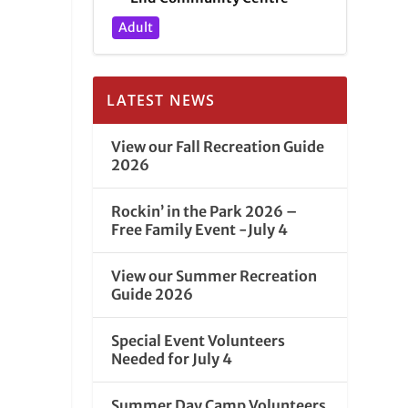
Adult
LATEST NEWS
View our Fall Recreation Guide
2026
Rockin’ in the Park 2026 –
Free Family Event -July 4
View our Summer Recreation
Guide 2026
Special Event Volunteers
Needed for July 4
Summer Day Camp Volunteers