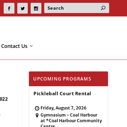
Contact Us
UPCOMING PROGRAMS
Pickleball Court Rental
022
Friday, August 7, 2026
Gymnasium - Coal Harbour
r
at *Coal Harbour Community
Centre