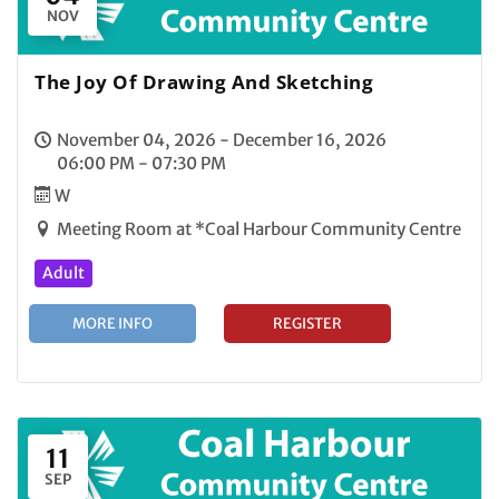
NOV
The Joy Of Drawing And Sketching
November 04, 2026 - December 16, 2026
06:00 PM - 07:30 PM
W
Meeting Room at *Coal Harbour Community Centre
Adult
MORE INFO
REGISTER
11
SEP