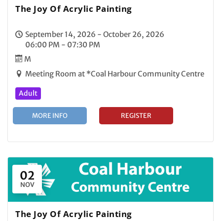
The Joy Of Acrylic Painting
September 14, 2026 - October 26, 2026
06:00 PM - 07:30 PM
M
Meeting Room at *Coal Harbour Community Centre
Adult
MORE INFO
REGISTER
02
NOV
The Joy Of Acrylic Painting