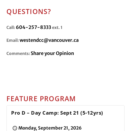
QUESTIONS?
604-257-8333
Call:
ext. 1
westendcc@vancouver.ca
Email:
Share your Opinion
Comments:
FEATURE PROGRAM
Pro D – Day Camp: Sept 21 (5-12yrs)
Monday, September 21, 2026