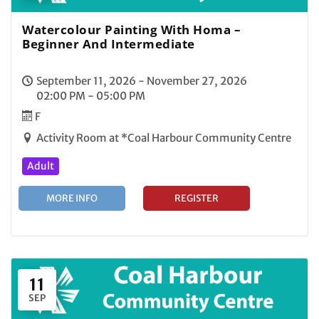
Watercolour Painting With Homa –
Beginner And Intermediate
September 11, 2026 - November 27, 2026
02:00 PM - 05:00 PM
F
Activity Room at *Coal Harbour Community Centre
Adult
MORE INFO
REGISTER
11
SEP