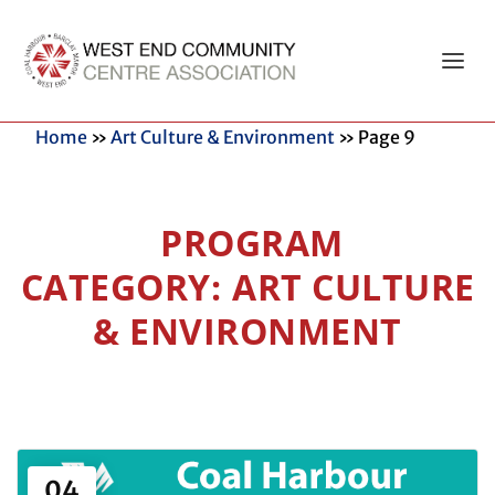
Home
»
Art Culture & Environment
»
Page 9
ART CULTURE
& ENVIRONMENT
04