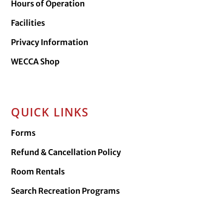
Hours of Operation
Facilities
Privacy Information
WECCA Shop
QUICK LINKS
Forms
Refund & Cancellation Policy
Room Rentals
Search Recreation Programs