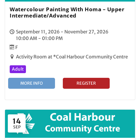
Watercolour Painting With Homa – Upper
Intermediate/Advanced
September 11, 2026 - November 27, 2026
10:00 AM - 01:00 PM
F
Activity Room at *Coal Harbour Community Centre
Adult
MORE INFO
REGISTER
14
SEP