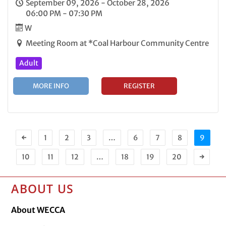
September 09, 2026 - October 28, 2026
06:00 PM - 07:30 PM
W
Meeting Room at *Coal Harbour Community Centre
Adult
MORE INFO
REGISTER
←
1
2
3
…
6
7
8
9
10
11
12
…
18
19
20
→
ABOUT US
About WECCA