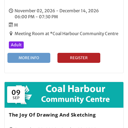
November 02, 2026 - December 14, 2026
06:00 PM - 07:30 PM
M
Meeting Room at *Coal Harbour Community Centre
Adult
MORE INFO
REGISTER
09
SEP
The Joy Of Drawing And Sketching