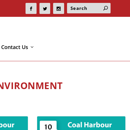
Contact Us
ENVIRONMENT
10