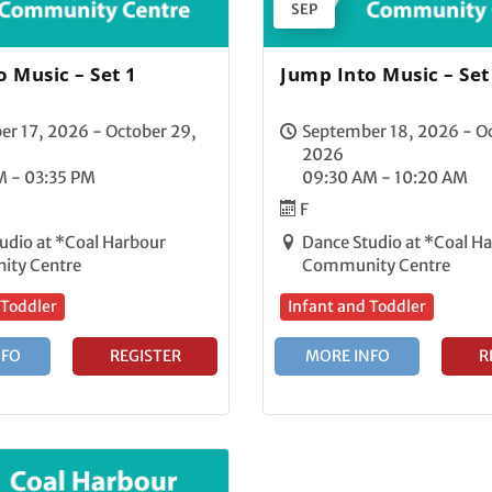
SEP
 Music – Set 1
Jump Into Music – Set
r 17, 2026 - October 29,
September 18, 2026 - Oc
2026
M - 03:35 PM
09:30 AM - 10:20 AM
F
udio at *Coal Harbour
Dance Studio at *Coal H
ty Centre
Community Centre
 Toddler
Infant and Toddler
NFO
REGISTER
MORE INFO
R