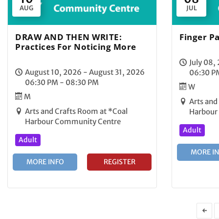
AUG
JUL
DRAW AND THEN WRITE:
Finger Pa
Practices For Noticing More
July 08,
August 10, 2026 - August 31, 2026
06:30 P
06:30 PM - 08:30 PM
W
M
Arts and
Arts and Crafts Room at *Coal
Harbour
Harbour Community Centre
Adult
Adult
MORE I
MORE INFO
REGISTER
←