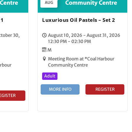
AUG
 1
Luxurious Oil Pastels – Set 2
tober 30,
August 10, 2026 - August 31, 2026
12:30 PM - 02:30 PM
M
Meeting Room at *Coal Harbour
arbour
Community Centre
Adult
MORE INFO
REGISTER
EGISTER