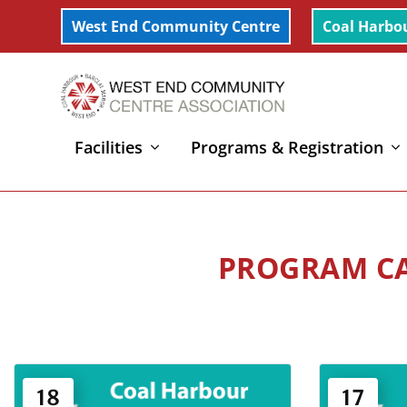
West End Community Centre
Coal Harbo
Facilities
Programs & Registration
Home
»
Art Culture & Environment
»
Page 16
18
17