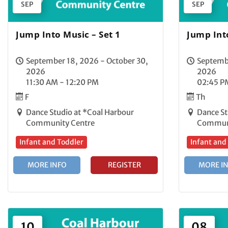
SEP
SEP
Jump Into Music – Set 1
Jump Into
September 18, 2026 - October 30,
Septembe
2026
2026
11:30 AM - 12:20 PM
02:45 P
F
Th
Dance Studio at *Coal Harbour
Dance St
Community Centre
Communi
Infant and Toddler
Infant and
MORE INFO
REGISTER
MORE I
10
08