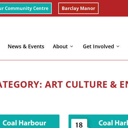
ur Community Centre
Barclay Manor
News & Events
About
Get Involved
ART CULTURE & 
18