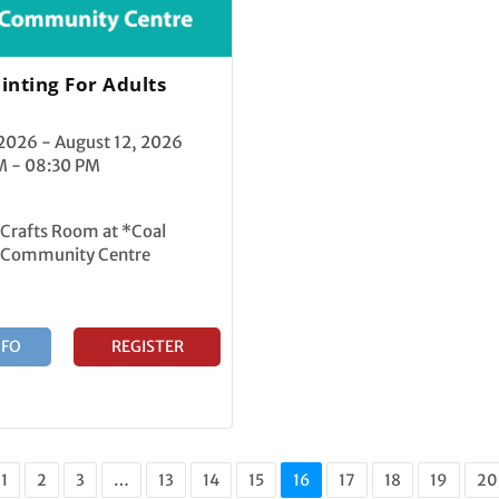
inting For Adults
 2026 - August 12, 2026
M - 08:30 PM
 Crafts Room at *Coal
 Community Centre
NFO
REGISTER
1
2
3
…
13
14
15
16
17
18
19
20