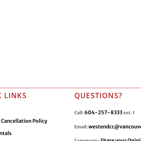
 LINKS
QUESTIONS?
604-257-8333
Call:
ext. 1
Cancellation Policy
westendcc@vancouve
Email:
ntals
Share your Opin
Comments: