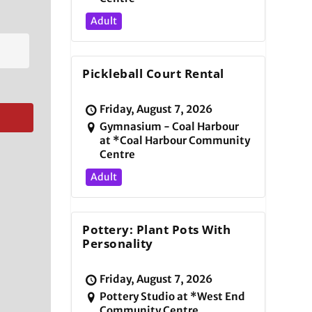
Adult
Pickleball Court Rental
Friday, August 7, 2026
Gymnasium - Coal Harbour
at *Coal Harbour Community
Centre
Adult
Pottery: Plant Pots With
Personality
Friday, August 7, 2026
Pottery Studio at *West End
Community Centre