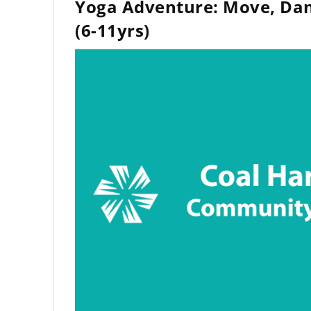
Yoga Adventure: Move, Dan
(6-11yrs)