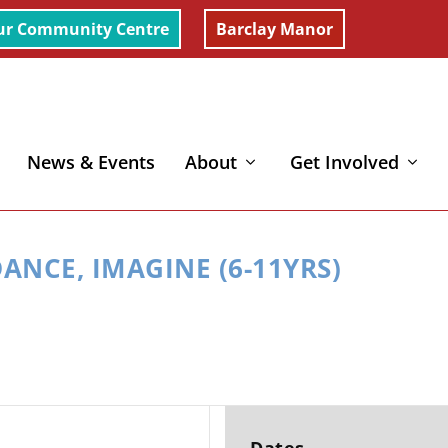
ur Community Centre
Barclay Manor
News & Events
About
Get Involved
yrs)
ANCE, IMAGINE (6-11YRS)