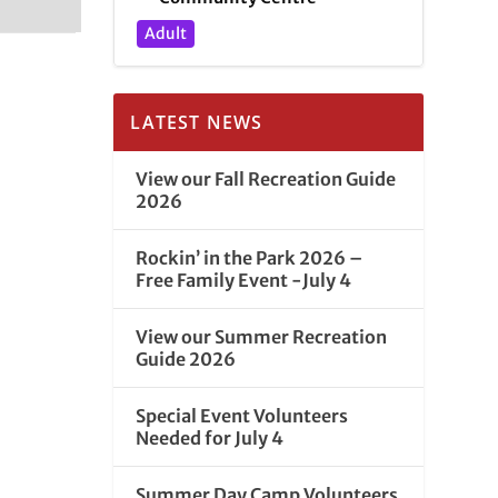
Adult
LATEST NEWS
View our Fall Recreation Guide
2026
Rockin’ in the Park 2026 –
Free Family Event -July 4
View our Summer Recreation
Guide 2026
Special Event Volunteers
Needed for July 4
Summer Day Camp Volunteers