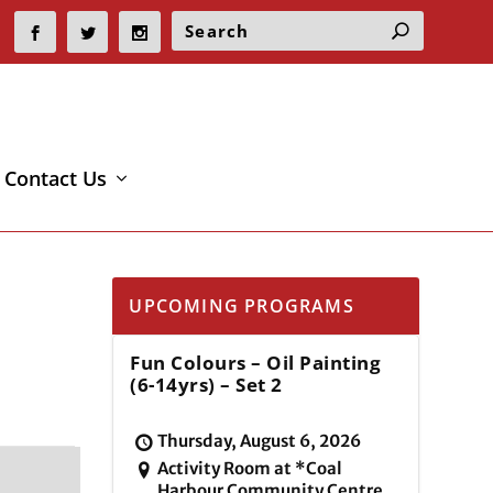
Contact Us
UPCOMING PROGRAMS
Fun Colours – Oil Painting
(6-14yrs) – Set 2
Thursday, August 6, 2026
Activity Room at *Coal
Harbour Community Centre