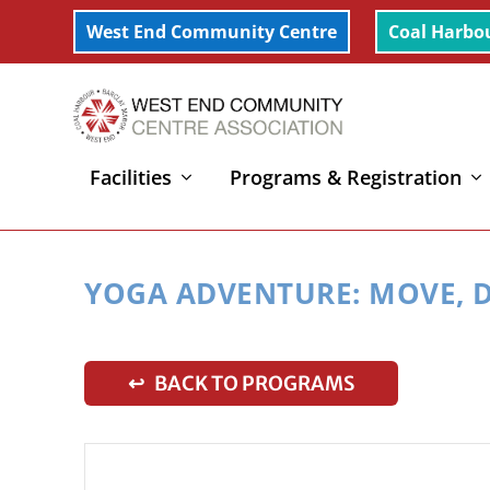
West End Community Centre
Coal Harbo
Facilities
Programs & Registration
Home
»
Yoga Adventure: Move, Dance, Imagine (6-11
YOGA ADVENTURE: MOVE, D
↩ BACK TO PROGRAMS