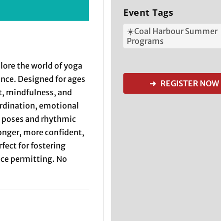
Event Tags
☀️Coal Harbour Summer
Programs
plore the world of yoga
ance. Designed for ages
➜ REGISTER NOW
, mindfulness, and
ordination, emotional
l poses and rhythmic
onger, more confident,
fect for fostering
pace permitting. No