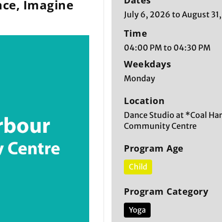
Dates
ce, Imagine
July 6, 2026 to August 31
Time
04:00 PM to 04:30 PM
Weekdays
Monday
Location
Dance Studio at *Coal Ha
Community Centre
Program Age
Child
Program Category
Yoga