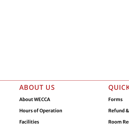
ABOUT US
QUICK
About WECCA
Forms
Hours of Operation
Refund & 
Facilities
Room Re