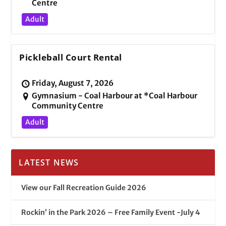
Centre
Adult
Pickleball Court Rental
Friday, August 7, 2026
Gymnasium - Coal Harbour at *Coal Harbour
Community Centre
Adult
LATEST NEWS
View our Fall Recreation Guide 2026
Rockin’ in the Park 2026 – Free Family Event -July 4