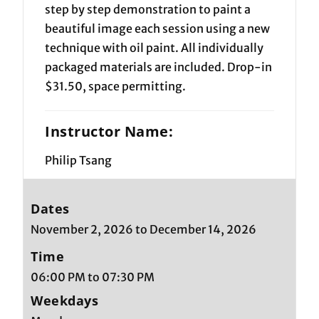
step by step demonstration to paint a
beautiful image each session using a new
technique with oil paint. All individually
packaged materials are included. Drop-in
$31.50, space permitting.
Instructor Name:
Philip Tsang
Dates
November 2, 2026 to December 14, 2026
Time
06:00 PM to 07:30 PM
Weekdays