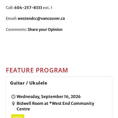
Call:
604-257-8333
ext. 1
Email:
westendcc@vancouver.ca
Comments:
Share your Opinion
FEATURE PROGRAM
Guitar / Ukulele
Wednesday, September 16, 2026
Bidwell Room at *West End Community
Centre
Child