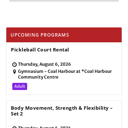
UPCOMING PROGRAMS
Pickleball Court Rental
Thursday, August 6, 2026
Gymnasium - Coal Harbour at *Coal Harbour
Community Centre
Adult
Body Movement, Strength & Flexibility –
Set 2