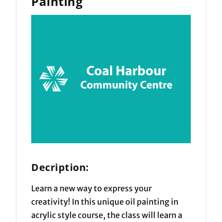
Painting
Decription:
Learn a new way to express your
creativity! In this unique oil painting in
acrylic style course, the class will learn a