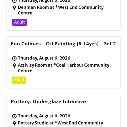
Thursday, August 6, 2026
Denman Room at *West End Community
Centre
Adult
Fun Colours – Oil Painting (6-14yrs) – Set 2
Thursday, August 6, 2026
Activity Room at *Coal Harbour Community
Centre
Child
Pottery: Underglaze Intensive
Thursday, August 6, 2026
Pottery Studio at *West End Community