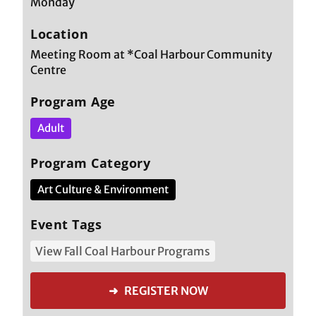
Monday
Location
Meeting Room at *Coal Harbour Community
Centre
Program Age
Adult
Program Category
Art Culture & Environment
Event Tags
View Fall Coal Harbour Programs
➜ REGISTER NOW