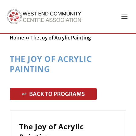
Home
»
The Joy of Acrylic Painting
THE JOY OF ACRYLIC
PAINTING
↩ BACK TO PROGRAMS
The Joy of Acrylic