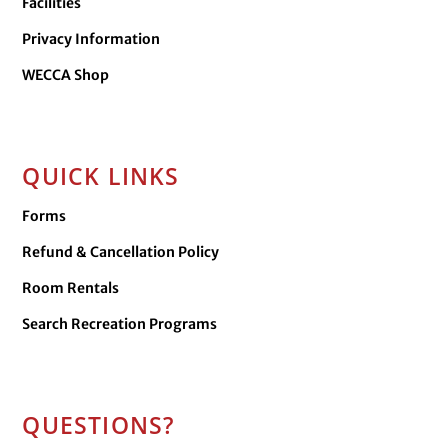
Facilities
Privacy Information
WECCA Shop
QUICK LINKS
Forms
Refund & Cancellation Policy
Room Rentals
Search Recreation Programs
QUESTIONS?