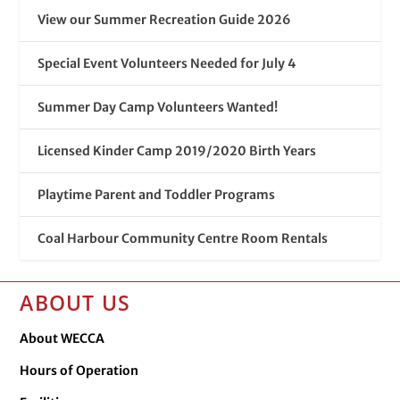
View our Summer Recreation Guide 2026
Special Event Volunteers Needed for July 4
Summer Day Camp Volunteers Wanted!
Licensed Kinder Camp 2019/2020 Birth Years
Playtime Parent and Toddler Programs
Coal Harbour Community Centre Room Rentals
ABOUT US
About WECCA
Hours of Operation