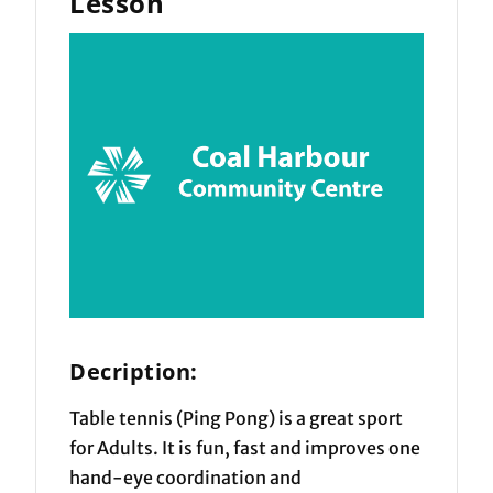
Lesson
Decription:
Table tennis (Ping Pong) is a great sport
for Adults. It is fun, fast and improves one
hand-eye coordination and