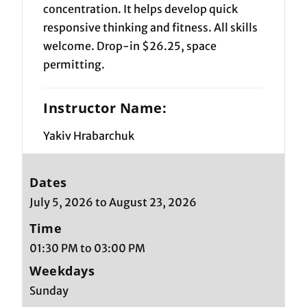
concentration. It helps develop quick
responsive thinking and fitness. All skills
welcome. Drop-in $26.25, space
permitting.
Instructor Name:
Yakiv Hrabarchuk
Dates
July 5, 2026 to August 23, 2026
Time
01:30 PM to 03:00 PM
Weekdays
Sunday