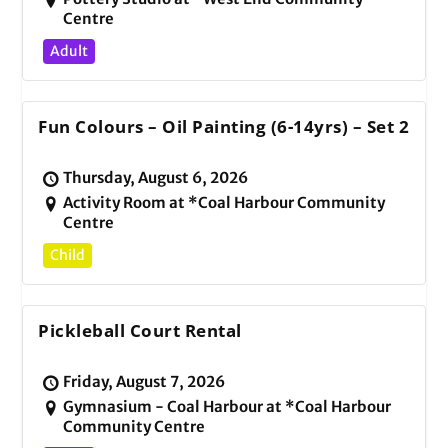
Centre
Adult
Fun Colours – Oil Painting (6-14yrs) – Set 2
Thursday, August 6, 2026
Activity Room at *Coal Harbour Community
Centre
Child
Pickleball Court Rental
Friday, August 7, 2026
Gymnasium - Coal Harbour at *Coal Harbour
Community Centre