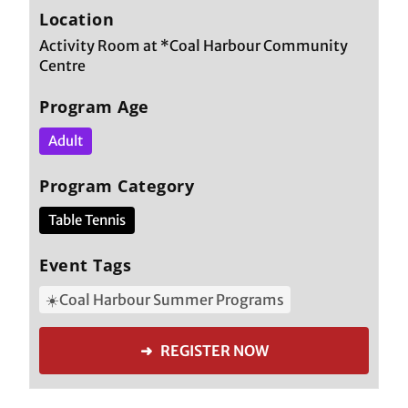
Location
Activity Room at *Coal Harbour Community
Centre
Program Age
Adult
Program Category
Table Tennis
Event Tags
☀️Coal Harbour Summer Programs
➜ REGISTER NOW