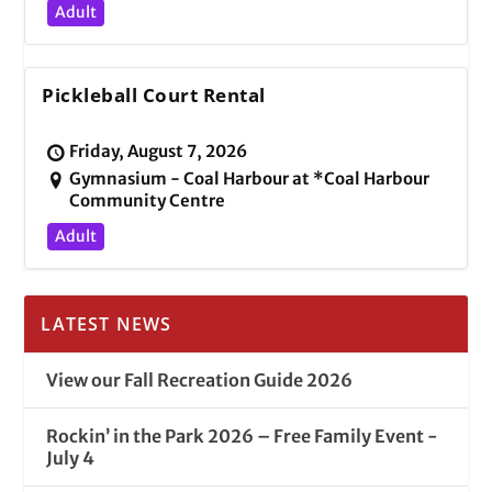
Adult
Pickleball Court Rental
Friday, August 7, 2026
Gymnasium - Coal Harbour at *Coal Harbour
Community Centre
Adult
LATEST NEWS
View our Fall Recreation Guide 2026
Rockin’ in the Park 2026 – Free Family Event -
July 4