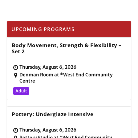
UPCOMING PROGRAMS
Body Movement, Strength & Flexibility –
Set 2
Thursday, August 6, 2026
Denman Room at *West End Community
Centre
Adult
Pottery: Underglaze Intensive
Thursday, August 6, 2026
Pottery Studio at *West End Community