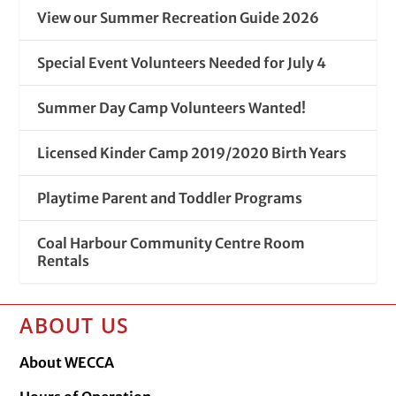
View our Summer Recreation Guide 2026
Special Event Volunteers Needed for July 4
Summer Day Camp Volunteers Wanted!
Licensed Kinder Camp 2019/2020 Birth Years
Playtime Parent and Toddler Programs
Coal Harbour Community Centre Room
Rentals
ABOUT US
About WECCA