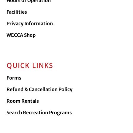
Hours of Operation
Facilities
Privacy Information
WECCA Shop
QUICK LINKS
Forms
Refund & Cancellation Policy
Room Rentals
Search Recreation Programs