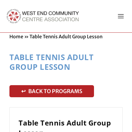
Home
»
Table Tennis Adult Group Lesson
TABLE TENNIS ADULT
GROUP LESSON
↩ BACK TO PROGRAMS
Table Tennis Adult Group