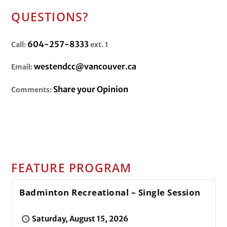
QUESTIONS?
604-257-8333
Call:
ext. 1
westendcc@vancouver.ca
Email:
Share your Opinion
Comments:
FEATURE PROGRAM
Badminton Recreational – Single Session
Saturday, August 15, 2026