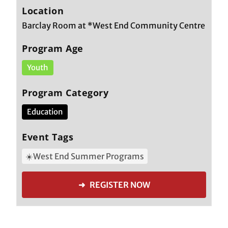
Location
Barclay Room at *West End Community Centre
Program Age
Youth
Program Category
Education
Event Tags
☀️West End Summer Programs
➜ REGISTER NOW