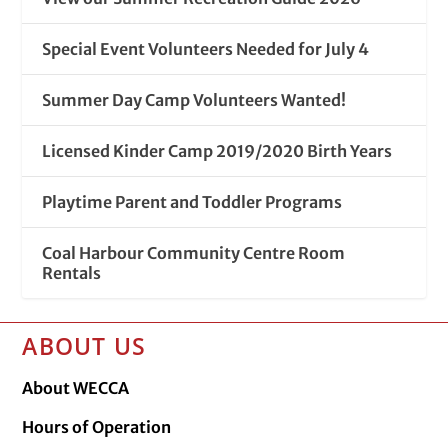
Special Event Volunteers Needed for July 4
Summer Day Camp Volunteers Wanted!
Licensed Kinder Camp 2019/2020 Birth Years
Playtime Parent and Toddler Programs
Coal Harbour Community Centre Room
Rentals
ABOUT US
About WECCA
Hours of Operation