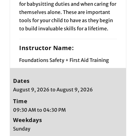
for babysitting duties and when caring for
themselves alone. These are important
tools for your child to have as they begin
to build invaluable skills for a lifetime.
Instructor Name:
Foundations Safety + First Aid Training
Dates
August 9, 2026 to August 9, 2026
Time
09:30 AM to 04:30 PM
Weekdays
Sunday