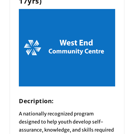
17yrs)
Decription:
A nationally recognized program
designed to help youth develop self-
assurance, knowledge, and skills required