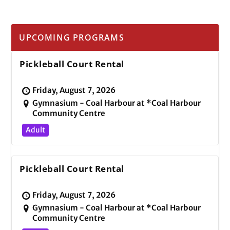
UPCOMING PROGRAMS
Pickleball Court Rental
Friday, August 7, 2026
Gymnasium - Coal Harbour at *Coal Harbour
Community Centre
Adult
Pickleball Court Rental
Friday, August 7, 2026
Gymnasium - Coal Harbour at *Coal Harbour
Community Centre