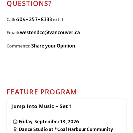
QUESTIONS?
604-257-8333
Call:
ext. 1
westendcc@vancouver.ca
Email:
Share your Opinion
Comments:
FEATURE PROGRAM
Jump Into Music – Set 1
Friday, September 18, 2026
Dance Studio at *Coal Harbour Community