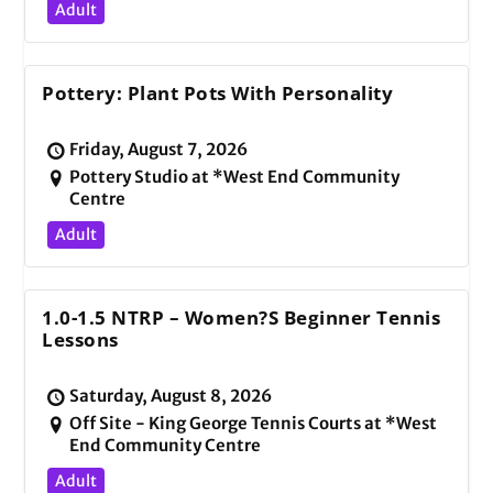
Adult
Pottery: Plant Pots With Personality
Friday, August 7, 2026
Pottery Studio at *West End Community
Centre
Adult
1.0-1.5 NTRP – Women?s Beginner Tennis
Lessons
Saturday, August 8, 2026
Off Site - King George Tennis Courts at *West
End Community Centre
Adult