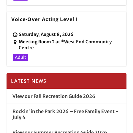
Voice-Over Acting Level I
Saturday, August 8, 2026
Meeting Room 2 at *West End Community
Centre
Adult
LATEST NEWS
View our Fall Recreation Guide 2026
Rockin’ in the Park 2026 – Free Family Event -
July 4
View our Summer Recreation Guide 2026