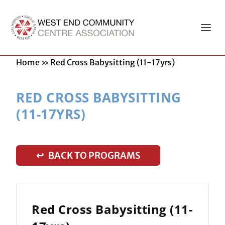
Home
»
Red Cross Babysitting (11-17yrs)
RED CROSS BABYSITTING
(11-17YRS)
↩ BACK TO PROGRAMS
Red Cross Babysitting (11-