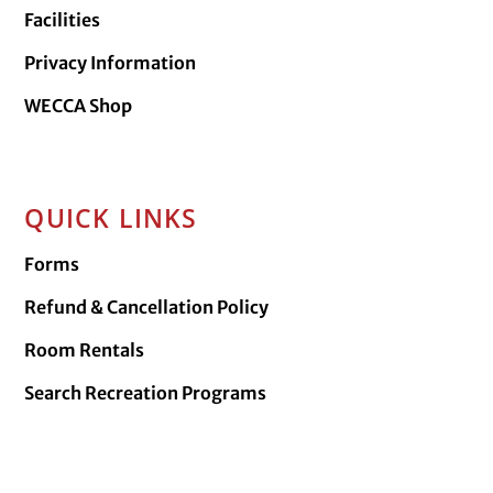
Facilities
Privacy Information
WECCA Shop
QUICK LINKS
Forms
Refund & Cancellation Policy
Room Rentals
Search Recreation Programs