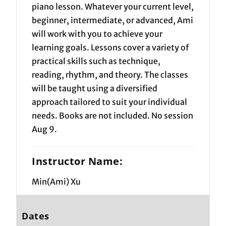
piano lesson. Whatever your current level,
beginner, intermediate, or advanced, Ami
will work with you to achieve your
learning goals. Lessons cover a variety of
practical skills such as technique,
reading, rhythm, and theory. The classes
will be taught using a diversified
approach tailored to suit your individual
needs. Books are not included. No session
Aug 9.
Instructor Name:
Min(Ami) Xu
Dates