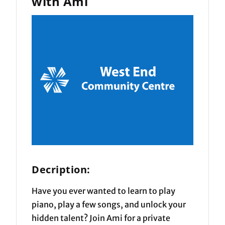
with Ami
Decription:
Have you ever wanted to learn to play
piano, play a few songs, and unlock your
hidden talent? Join Ami for a private