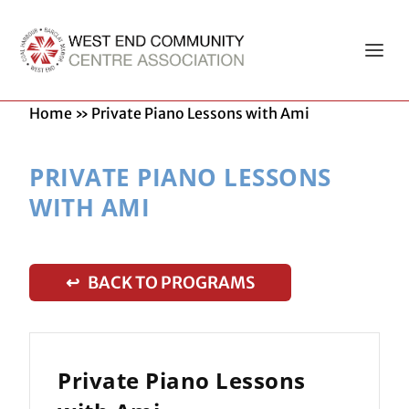
Home
»
Private Piano Lessons with Ami
PRIVATE PIANO LESSONS
WITH AMI
↩ BACK TO PROGRAMS
Private Piano Lessons