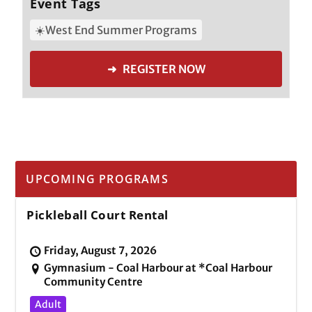
Event Tags
☀️West End Summer Programs
➜ REGISTER NOW
UPCOMING PROGRAMS
Pickleball Court Rental
Friday, August 7, 2026
Gymnasium - Coal Harbour at *Coal Harbour
Community Centre
Adult