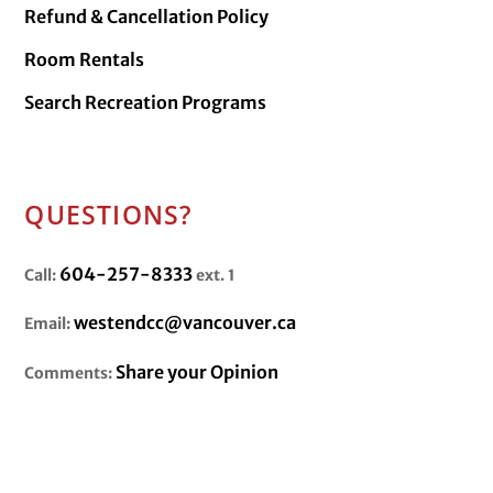
Refund & Cancellation Policy
Room Rentals
Search Recreation Programs
QUESTIONS?
604-257-8333
Call:
ext. 1
westendcc@vancouver.ca
Email:
Share your Opinion
Comments: