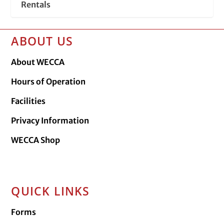
Rentals
ABOUT US
About WECCA
Hours of Operation
Facilities
Privacy Information
WECCA Shop
QUICK LINKS
Forms