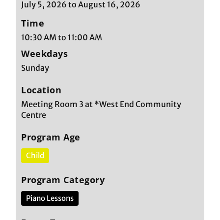
July 5, 2026 to August 16, 2026
Time
10:30 AM to 11:00 AM
Weekdays
Sunday
Location
Meeting Room 3 at *West End Community
Centre
Program Age
Child
Program Category
Piano Lessons