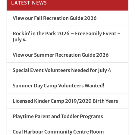
LATEST NEWS
View our Fall Recreation Guide 2026
Rockin’ in the Park 2026 – Free Family Event -
July 4
View our Summer Recreation Guide 2026
Special Event Volunteers Needed for July 4
Summer Day Camp Volunteers Wanted!
Licensed Kinder Camp 2019/2020 Birth Years
Playtime Parent and Toddler Programs
Coal Harbour Community Centre Room