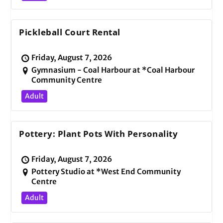
Pickleball Court Rental
Friday, August 7, 2026
Gymnasium - Coal Harbour at *Coal Harbour
Community Centre
Adult
Pottery: Plant Pots With Personality
Friday, August 7, 2026
Pottery Studio at *West End Community
Centre
Adult