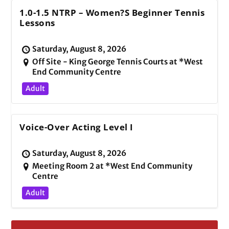
1.0-1.5 NTRP – Women?s Beginner Tennis
Lessons
Saturday, August 8, 2026
Off Site - King George Tennis Courts at *West
End Community Centre
Adult
Voice-Over Acting Level I
Saturday, August 8, 2026
Meeting Room 2 at *West End Community
Centre
Adult