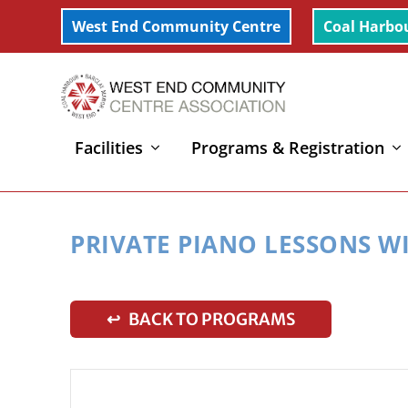
West End Community Centre
Coal Harbo
Facilities
Programs & Registration
Home
»
Private Piano Lessons with Ami
PRIVATE PIANO LESSONS W
↩ BACK TO PROGRAMS