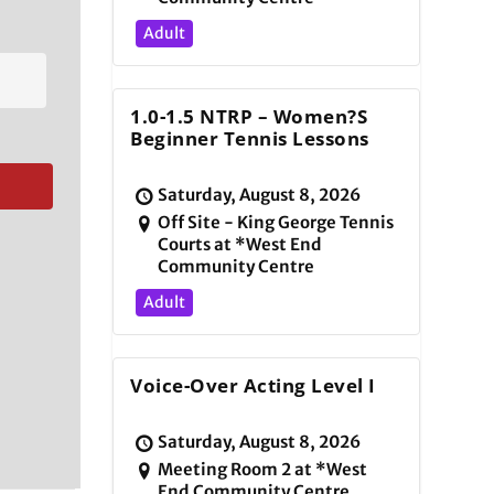
Adult
1.0-1.5 NTRP – Women?s
Beginner Tennis Lessons
Saturday, August 8, 2026
Off Site - King George Tennis
Courts at *West End
Community Centre
Adult
Voice-Over Acting Level I
Saturday, August 8, 2026
Meeting Room 2 at *West
End Community Centre