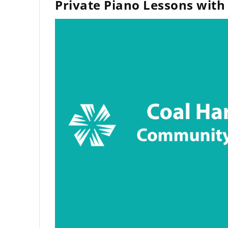
Private Piano Lessons with