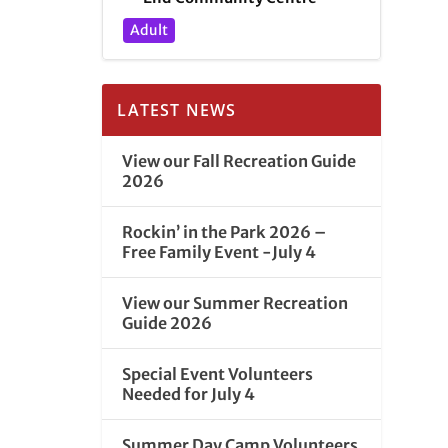
Adult
LATEST NEWS
View our Fall Recreation Guide
2026
Rockin’ in the Park 2026 –
Free Family Event -July 4
View our Summer Recreation
Guide 2026
Special Event Volunteers
Needed for July 4
Summer Day Camp Volunteers