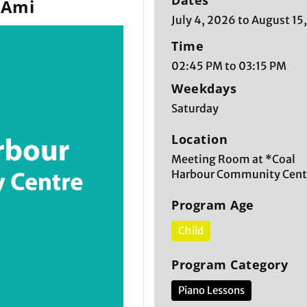
Dates
 Ami
July 4, 2026 to August 15
Time
02:45 PM to 03:15 PM
Weekdays
Saturday
Location
Meeting Room at *Coal
Harbour Community Cent
Program Age
Child
Program Category
Piano Lessons