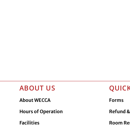
ABOUT US
QUICK
About WECCA
Forms
Hours of Operation
Refund & 
Facilities
Room Re