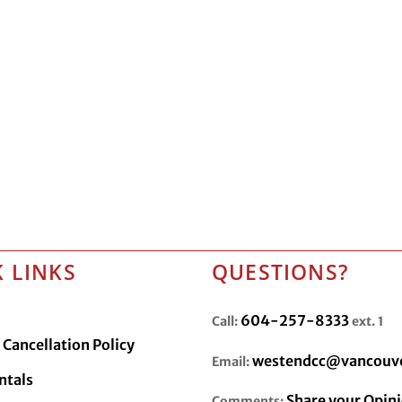
 LINKS
QUESTIONS?
604-257-8333
Call:
ext. 1
Cancellation Policy
westendcc@vancouve
Email:
ntals
Share your Opin
Comments: