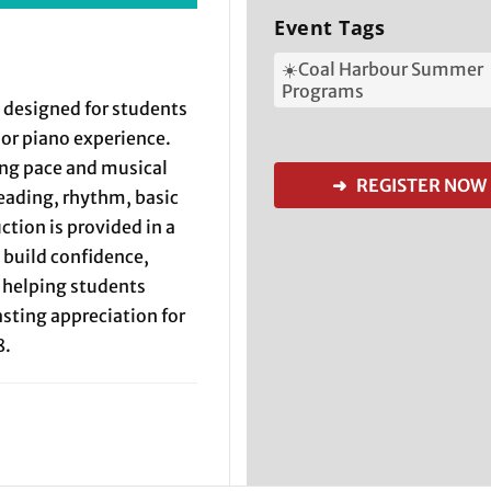
Event Tags
☀️Coal Harbour Summer
Programs
 designed for students
rior piano experience.
ing pace and musical
➜ REGISTER NOW
eading, rhythm, basic
ction is provided in a
build confidence,
e helping students
sting appreciation for
8.