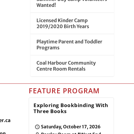
Wanted!
Licensed Kinder Camp
2019/2020 Birth Years
Playtime Parent and Toddler
Programs
Coal Harbour Community
Centre Room Rentals
FEATURE PROGRAM
Exploring Bookbinding With
Three Books
r.ca
Saturday, October 17, 2026
ion