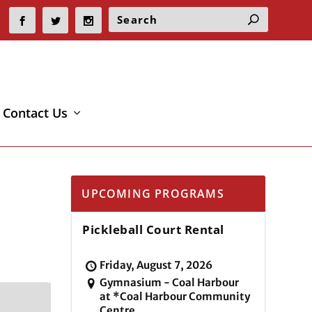
Contact Us
UPCOMING PROGRAMS
Pickleball Court Rental
Friday, August 7, 2026
Gymnasium - Coal Harbour
at *Coal Harbour Community
Centre