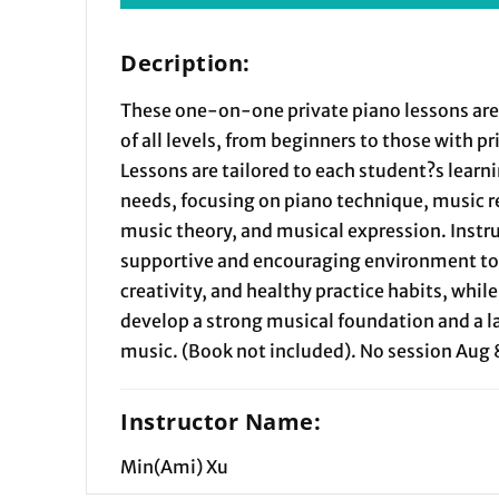
Decription:
These one-on-one private piano lessons are
of all levels, from beginners to those with p
Lessons are tailored to each student?s learn
needs, focusing on piano technique, music r
music theory, and musical expression. Instru
supportive and encouraging environment to 
creativity, and healthy practice habits, whil
develop a strong musical foundation and a la
music. (Book not included). No session Aug 
Instructor Name:
Min(Ami) Xu