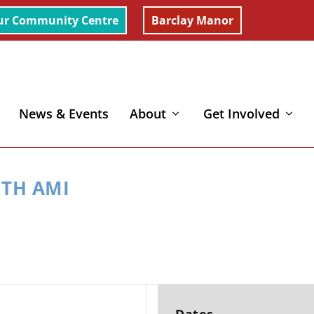
ur Community Centre
Barclay Manor
News & Events
About
Get Involved
ITH AMI