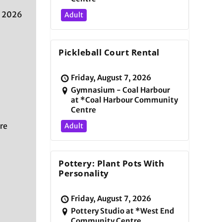
, 2026
Adult
Pickleball Court Rental
Friday, August 7, 2026
Gymnasium - Coal Harbour
at *Coal Harbour Community
Centre
re
Adult
Pottery: Plant Pots With
Personality
Friday, August 7, 2026
Pottery Studio at *West End
Community Centre