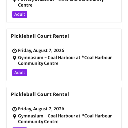
Centre
Adult
Pickleball Court Rental
Friday, August 7, 2026
Gymnasium - Coal Harbour at *Coal Harbour
Community Centre
Adult
Pickleball Court Rental
Friday, August 7, 2026
Gymnasium - Coal Harbour at *Coal Harbour
Community Centre