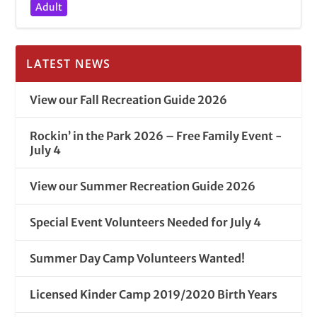
Adult
LATEST NEWS
View our Fall Recreation Guide 2026
Rockin’ in the Park 2026 – Free Family Event -
July 4
View our Summer Recreation Guide 2026
Special Event Volunteers Needed for July 4
Summer Day Camp Volunteers Wanted!
Licensed Kinder Camp 2019/2020 Birth Years