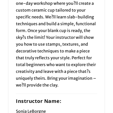
one-day workshop where you?ll create a
custom ceramic cup tailored to your
specific needs. We?ll learn slab-building
techniques and build a simple, functional
form. Once your blank cup is ready, the
sky?s the limit! Your instructor will show
you how to use stamps, textures, and
decorative techniques to make a piece
that truly reflects your style. Perfect for
total beginners who want to explore their
creativity and leave with a piece that?s
uniquely theirs. Bring your imagination –
we?ll provide the clay.
Instructor Name:
Sonja LeBorgne