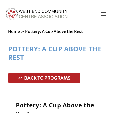
Home
»
Pottery: A Cup Above the Rest
POTTERY: A CUP ABOVE THE
REST
↩ BACK TO PROGRAMS
Pottery: A Cup Above the