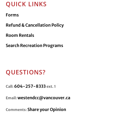
QUICK LINKS
Forms
Refund & Cancellation Policy
Room Rentals
Search Recreation Programs
QUESTIONS?
604-257-8333
Call:
ext. 1
westendcc@vancouver.ca
Email:
Share your Opinion
Comments: