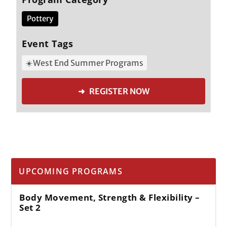
Pottery
Event Tags
☀️West End Summer Programs
➜ REGISTER NOW
UPCOMING PROGRAMS
Body Movement, Strength & Flexibility –
Set 2