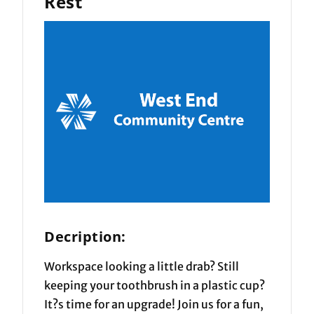
Rest
Decription:
Workspace looking a little drab? Still
keeping your toothbrush in a plastic cup?
It?s time for an upgrade! Join us for a fun,