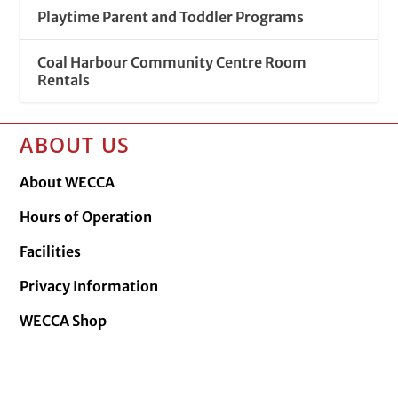
Playtime Parent and Toddler Programs
Coal Harbour Community Centre Room
Rentals
ABOUT US
About WECCA
Hours of Operation
Facilities
Privacy Information
WECCA Shop