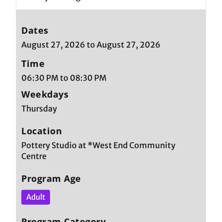
Dates
August 27, 2026 to August 27, 2026
Time
06:30 PM to 08:30 PM
Weekdays
Thursday
Location
Pottery Studio at *West End Community
Centre
Program Age
Adult
Program Category