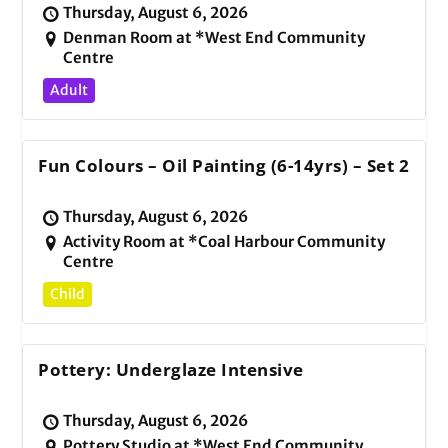
Thursday, August 6, 2026
Denman Room at *West End Community
Centre
Adult
Fun Colours – Oil Painting (6-14yrs) – Set 2
Thursday, August 6, 2026
Activity Room at *Coal Harbour Community
Centre
Child
Pottery: Underglaze Intensive
Thursday, August 6, 2026
Pottery Studio at *West End Community