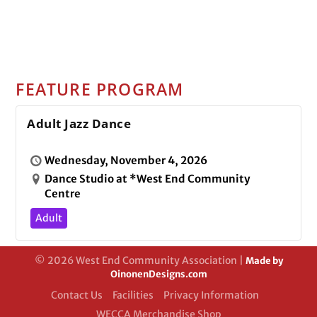
FEATURE PROGRAM
Adult Jazz Dance
Wednesday, November 4, 2026
Dance Studio at *West End Community
Centre
Adult
© 2026 West End Community Association |
Made by
OinonenDesigns.com
Contact Us
Facilities
Privacy Information
WECCA Merchandise Shop