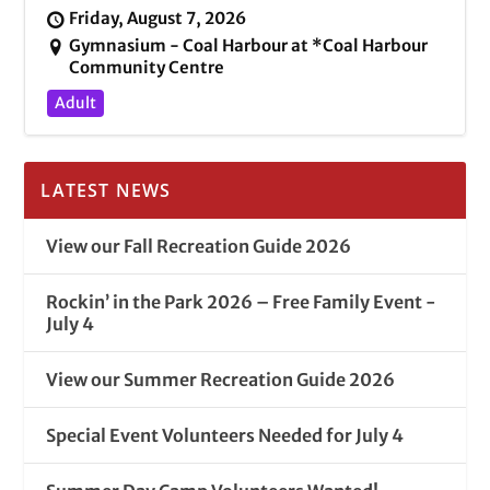
Friday, August 7, 2026
Gymnasium - Coal Harbour at *Coal Harbour
Community Centre
Adult
LATEST NEWS
View our Fall Recreation Guide 2026
Rockin’ in the Park 2026 – Free Family Event -
July 4
View our Summer Recreation Guide 2026
Special Event Volunteers Needed for July 4