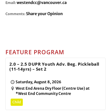
westendcc@vancouver.ca
Email:
Share your Opinion
Comments:
FEATURE PROGRAM
2.0 – 2.5 DUPR Youth Adv. Beg. Pickleball
(11-14yrs) – Set 2
Saturday, August 8, 2026
West End Arena Dry Floor (Centre Use) at
*West End Community Centre
Child