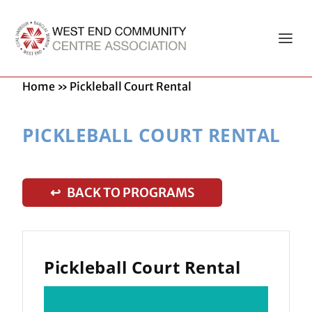
Home
»
Pickleball Court Rental
PICKLEBALL COURT RENTAL
↩ BACK TO PROGRAMS
Pickleball Court Rental