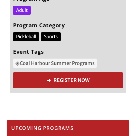
Adult
Program Category
Pickleball
Sports
Event Tags
☀️Coal Harbour Summer Programs
➜ REGISTER NOW
UPCOMING PROGRAMS