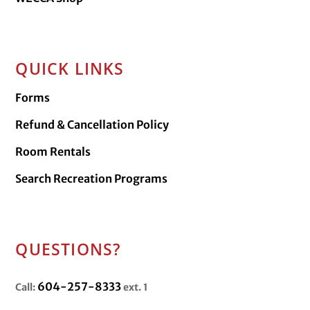
QUICK LINKS
Forms
Refund & Cancellation Policy
Room Rentals
Search Recreation Programs
QUESTIONS?
604-257-8333
Call:
ext. 1