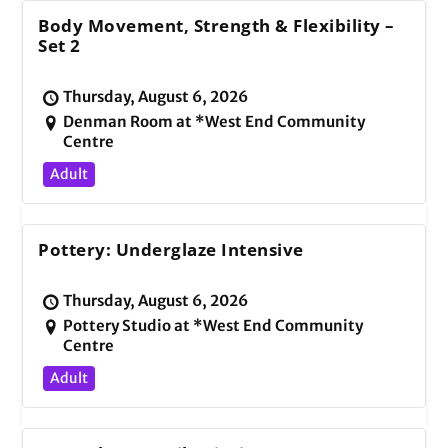
Body Movement, Strength & Flexibility –
Set 2
Thursday, August 6, 2026
Denman Room at *West End Community
Centre
Adult
Pottery: Underglaze Intensive
Thursday, August 6, 2026
Pottery Studio at *West End Community
Centre
Adult