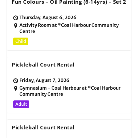
Fun Colours – Oil Painting (6-14yrs) – Set 2
Thursday, August 6, 2026
Activity Room at *Coal Harbour Community
Centre
Child
Pickleball Court Rental
Friday, August 7, 2026
Gymnasium - Coal Harbour at *Coal Harbour
Community Centre
Adult
Pickleball Court Rental