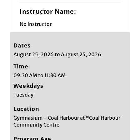
Instructor Name:
No Instructor
Dates
August 25, 2026 to August 25, 2026
Time
09:30 AM to 11:30 AM
Weekdays
Tuesday
Location
Gymnasium - Coal Harbour at *Coal Harbour
Community Centre
Program Age