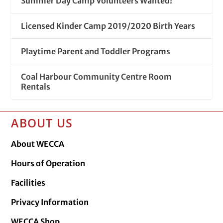
Summer Day Camp Volunteers Wanted!
Licensed Kinder Camp 2019/2020 Birth Years
Playtime Parent and Toddler Programs
Coal Harbour Community Centre Room
Rentals
ABOUT US
About WECCA
Hours of Operation
Facilities
Privacy Information
WECCA Shop