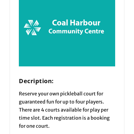
Decription:
Reserve your own pickleball court for
guaranteed fun for up to four players.
There are 4 courts available for play per
time slot. Each registration is a booking
for one court.