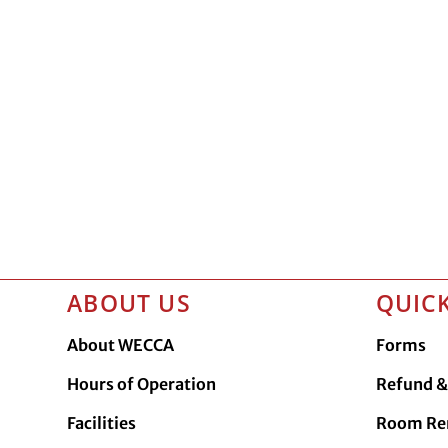
ABOUT US
QUICK
About WECCA
Forms
Hours of Operation
Refund & 
Facilities
Room Re