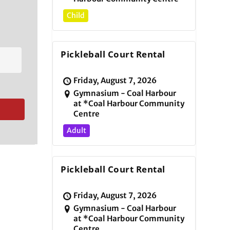
Child
Pickleball Court Rental
Friday, August 7, 2026
Gymnasium - Coal Harbour
at *Coal Harbour Community
Centre
Adult
Pickleball Court Rental
Friday, August 7, 2026
Gymnasium - Coal Harbour
at *Coal Harbour Community
Centre