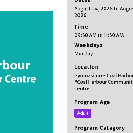
Dates
August 24, 2026 to Augus
2026
Time
09:30 AM to 11:30 AM
Weekdays
Monday
Location
Gymnasium - Coal Harbou
*Coal Harbour Communit
Centre
Program Age
Adult
Program Category