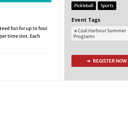
Pickleball
Sports
Event Tags
teed fun for up to four
☀️Coal Harbour Summer
 per time slot. Each
Programs
➜ REGISTER NOW