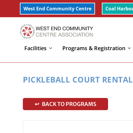
West End Community Centre
Coal Harbo
Facilities
Programs & Registration
Home
»
Pickleball Court Rental
PICKLEBALL COURT RENTAL
↩ BACK TO PROGRAMS