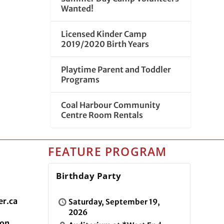
Wanted!
Licensed Kinder Camp
2019/2020 Birth Years
Playtime Parent and Toddler
Programs
Coal Harbour Community
Centre Room Rentals
FEATURE PROGRAM
Birthday Party
r.ca
Saturday, September 19,
2026
ion