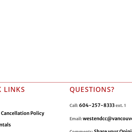
 LINKS
QUESTIONS?
604-257-8333
Call:
ext. 1
Cancellation Policy
westendcc@vancouve
Email:
ntals
Share your Opin
Comments: