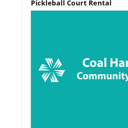
Pickleball Court Rental