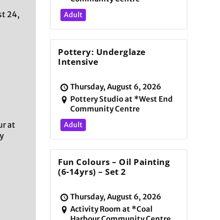
t 24,
Adult
Pottery: Underglaze
Intensive
Thursday, August 6, 2026
Pottery Studio at *West End
Community Centre
r at
Adult
y
Fun Colours – Oil Painting
(6-14yrs) – Set 2
Thursday, August 6, 2026
Activity Room at *Coal
Harbour Community Centre