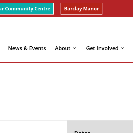
ur Community Centre
Barclay Manor
News & Events
About
Get Involved