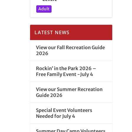
Adult
LATEST NEWS
View our Fall Recreation Guide
2026
Rockin’ in the Park 2026 –
Free Family Event -July 4
View our Summer Recreation
Guide 2026
Special Event Volunteers
Needed for July 4
Summer Day Camp Volunteers