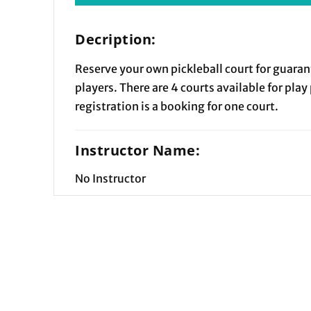
Decription:
Reserve your own pickleball court for guaran
players. There are 4 courts available for play
registration is a booking for one court.
Instructor Name:
No Instructor