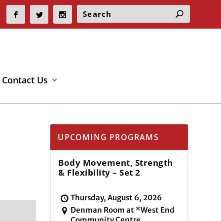
Contact Us
UPCOMING PROGRAMS
Body Movement, Strength
& Flexibility – Set 2
Thursday, August 6, 2026
Denman Room at *West End
Community Centre