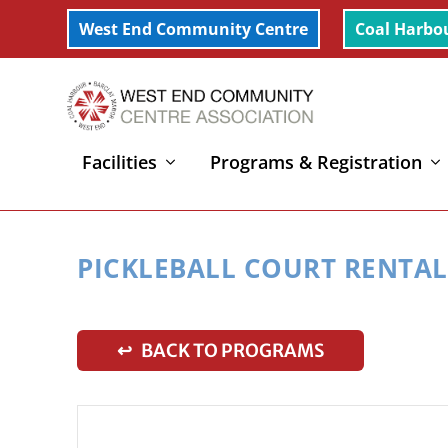
West End Community Centre
Coal Harbo
Facilities
Programs & Registration
Home
»
Pickleball Court Rental
PICKLEBALL COURT RENTAL
↩ BACK TO PROGRAMS