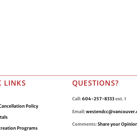
 LINKS
QUESTIONS?
Call:
604-257-8333
ext. 1
ancellation Policy
Email:
westendcc@vancouver.
tals
Comments:
Share your Opinio
creation Programs