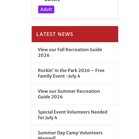
Adult
LATEST NEWS
View our Fall Recreation Guide
2026
Rockin’ in the Park 2026 – Free
Family Event -July 4
View our Summer Recreation
Guide 2026
Special Event Volunteers Needed
for July 4
Summer Day Camp Volunteers
Wanted!