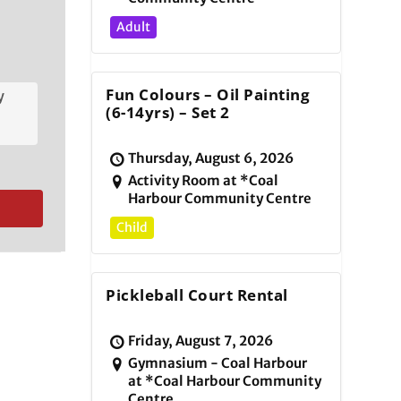
Adult
Fun Colours – Oil Painting
y
(6-14yrs) – Set 2
Thursday, August 6, 2026
Activity Room at *Coal
Harbour Community Centre
Child
Pickleball Court Rental
Friday, August 7, 2026
Gymnasium - Coal Harbour
at *Coal Harbour Community
Centre