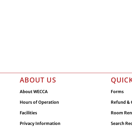
ABOUT US
QUICK
About WECCA
Forms
Hours of Operation
Refund & C
Facilities
Room Ren
Privacy Information
Search Re