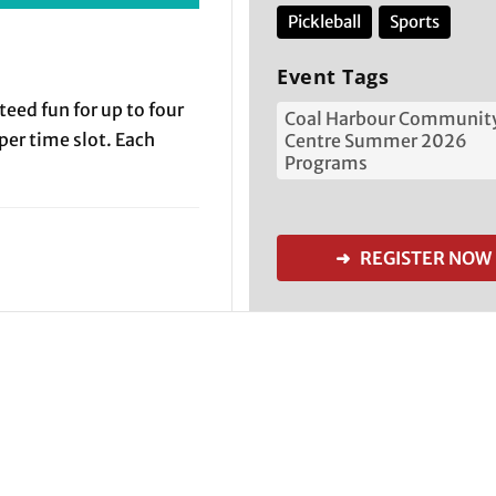
Pickleball
Sports
Event Tags
teed fun for up to four
Coal Harbour Communit
 per time slot. Each
Centre Summer 2026
Programs
➜ REGISTER NOW