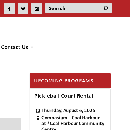
Contact Us
UPCOMING PROGRAMS
Pickleball Court Rental
Thursday, August 6, 2026
Gymnasium - Coal Harbour
at *Coal Harbour Community
Centre