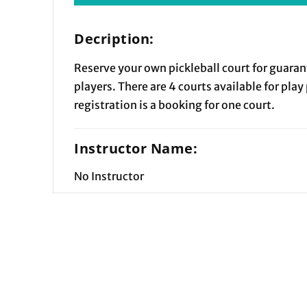
Decription:
Reserve your own pickleball court for guaran
players. There are 4 courts available for play
registration is a booking for one court.
Instructor Name:
No Instructor