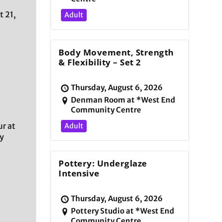
t 21,
Adult
Body Movement, Strength
& Flexibility – Set 2
Thursday, August 6, 2026
Denman Room at *West End
Community Centre
r at
Adult
y
Pottery: Underglaze
Intensive
Thursday, August 6, 2026
Pottery Studio at *West End
Community Centre