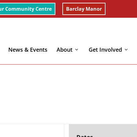
ur Community Centre
Barclay Manor
News & Events
About
Get Involved