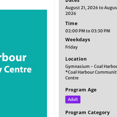
Dates
August 21, 2026 to Augus
2026
Time
02:00 PM to 03:30 PM
Weekdays
Friday
Location
Gymnasium - Coal Harbou
*Coal Harbour Communit
Centre
Program Age
Adult
Program Category