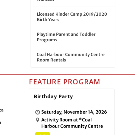
Licensed Kinder Camp 2019/2020
Birth Years
Playtime Parent and Toddler
Programs
Coal Harbour Community Centre
Room Rentals
FEATURE PROGRAM
Birthday Party
ca
Saturday, November 14, 2026
Activity Room at *Coal
n
Harbour Community Centre