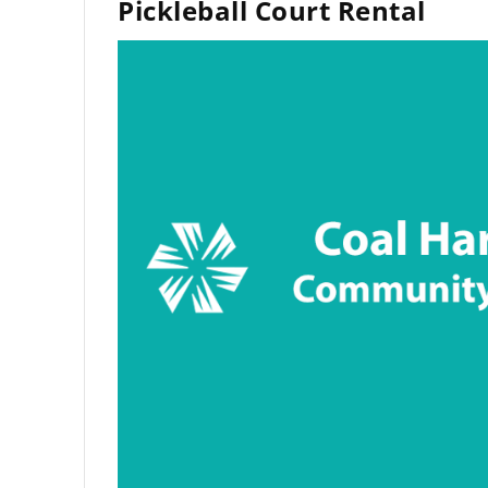
Pickleball Court Rental