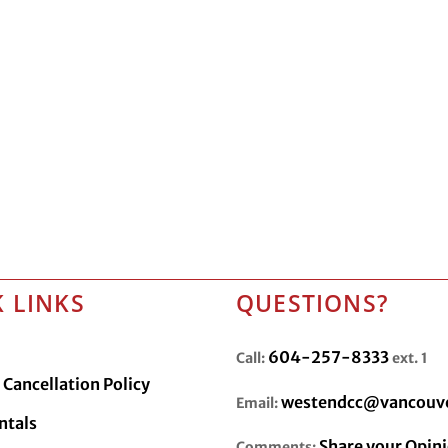
 LINKS
QUESTIONS?
604-257-8333
Call:
ext. 1
Cancellation Policy
westendcc@vancouve
Email:
ntals
Share your Opin
Comments: