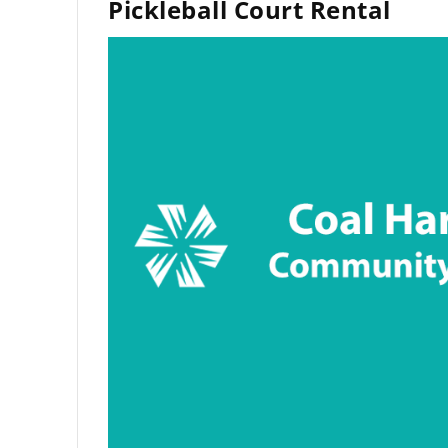
Pickleball Court Rental