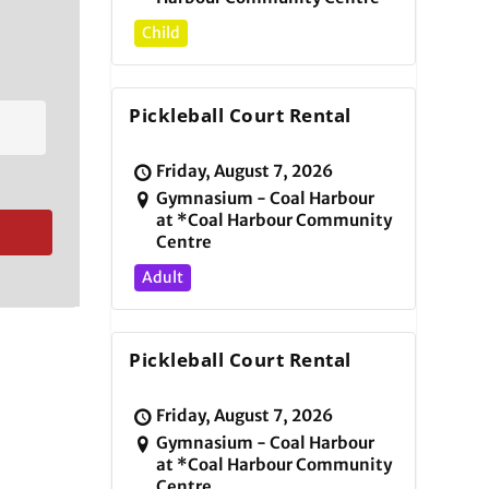
Child
Pickleball Court Rental
Friday, August 7, 2026
Gymnasium - Coal Harbour
at *Coal Harbour Community
Centre
Adult
Pickleball Court Rental
Friday, August 7, 2026
Gymnasium - Coal Harbour
at *Coal Harbour Community
Centre