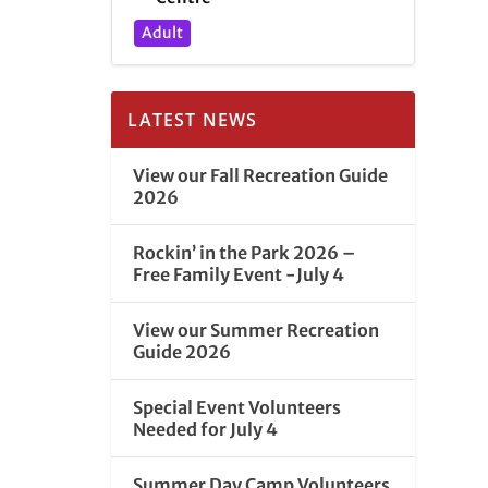
Adult
LATEST NEWS
View our Fall Recreation Guide
2026
Rockin’ in the Park 2026 –
Free Family Event -July 4
View our Summer Recreation
Guide 2026
Special Event Volunteers
Needed for July 4
Summer Day Camp Volunteers