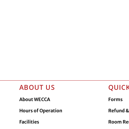
ABOUT US
QUICK
About WECCA
Forms
Hours of Operation
Refund & 
Facilities
Room Re