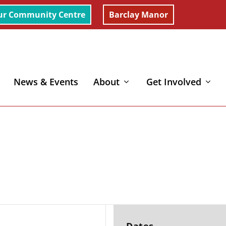
ur Community Centre
Barclay Manor
News & Events
About
Get Involved