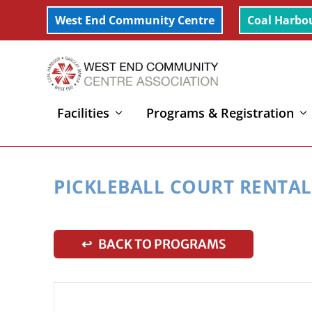
West End Community Centre
Coal Harbo
Facilities
Programs & Registration
Home
»
Pickleball Court Rental
PICKLEBALL COURT RENTAL
↩ BACK TO PROGRAMS