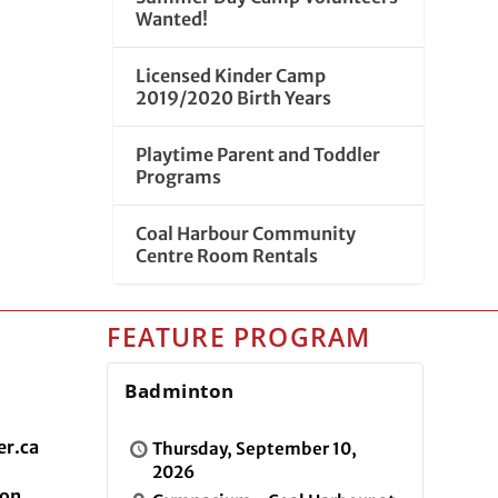
Wanted!
Licensed Kinder Camp
2019/2020 Birth Years
Playtime Parent and Toddler
Programs
Coal Harbour Community
Centre Room Rentals
FEATURE PROGRAM
Badminton
r.ca
Thursday, September 10,
2026
ion