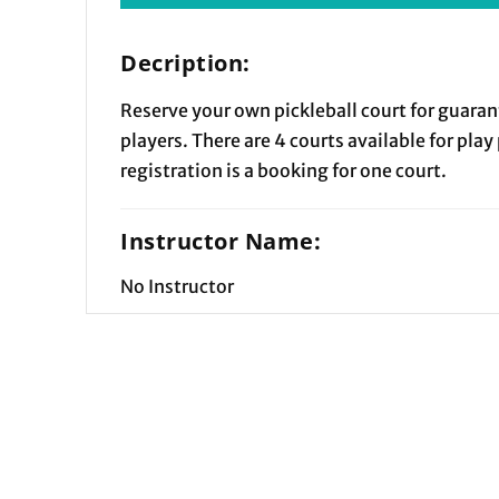
Decription:
Reserve your own pickleball court for guaran
players. There are 4 courts available for play
registration is a booking for one court.
Instructor Name:
No Instructor