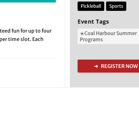
Pickleball
Sports
Event Tags
teed fun for up to four
☀️Coal Harbour Summer
 per time slot. Each
Programs
➜ REGISTER NOW