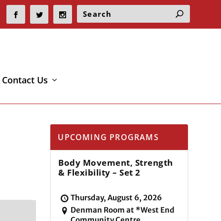
Contact Us
UPCOMING PROGRAMS
Body Movement, Strength
& Flexibility – Set 2
Thursday, August 6, 2026
Denman Room at *West End
Community Centre