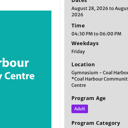
Dates
August 28, 2026 to Augus
2026
Time
04:30 PM to 06:00 PM
Weekdays
Friday
Location
Gymnasium - Coal Harbou
*Coal Harbour Communit
Centre
Program Age
Adult
Program Category