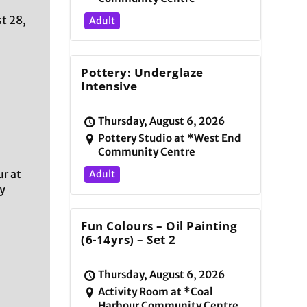
t 28,
Adult
Pottery: Underglaze
Intensive
Thursday, August 6, 2026
Pottery Studio at *West End
Community Centre
r at
Adult
y
Fun Colours – Oil Painting
(6-14yrs) – Set 2
Thursday, August 6, 2026
Activity Room at *Coal
Harbour Community Centre