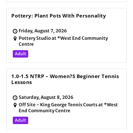
Pottery: Plant Pots With Personality
Friday, August 7, 2026
Pottery Studio at *West End Community
Centre
Adult
1.0-1.5 NTRP – Women?s Beginner Tennis
Lessons
Saturday, August 8, 2026
Off Site - King George Tennis Courts at *West
End Community Centre
Adult