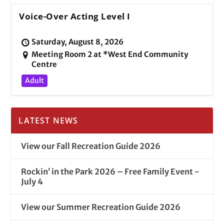
Voice-Over Acting Level I
Saturday, August 8, 2026
Meeting Room 2 at *West End Community
Centre
Adult
LATEST NEWS
View our Fall Recreation Guide 2026
Rockin’ in the Park 2026 – Free Family Event -
July 4
View our Summer Recreation Guide 2026