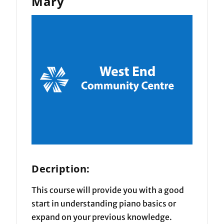
Mary
Decription:
This course will provide you with a good
start in understanding piano basics or
expand on your previous knowledge.