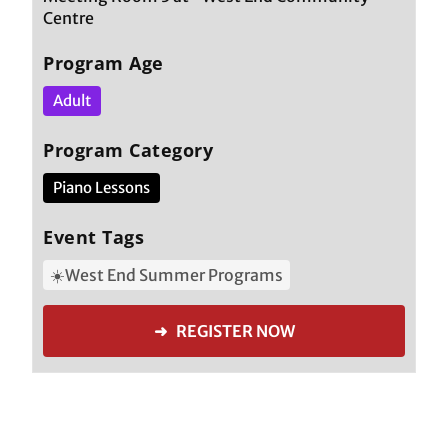
Centre
Program Age
Adult
Program Category
Piano Lessons
Event Tags
☀️West End Summer Programs
➜ REGISTER NOW