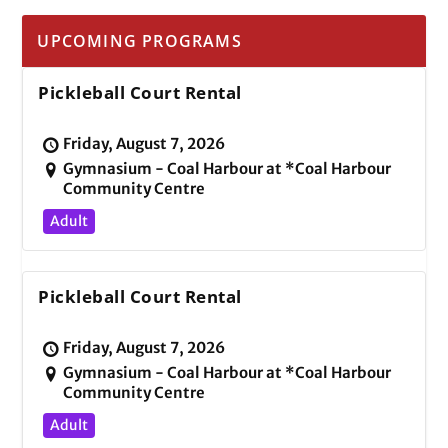
UPCOMING PROGRAMS
Pickleball Court Rental
Friday, August 7, 2026
Gymnasium - Coal Harbour at *Coal Harbour
Community Centre
Adult
Pickleball Court Rental
Friday, August 7, 2026
Gymnasium - Coal Harbour at *Coal Harbour
Community Centre
Adult