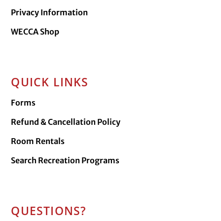
Privacy Information
WECCA Shop
QUICK LINKS
Forms
Refund & Cancellation Policy
Room Rentals
Search Recreation Programs
QUESTIONS?