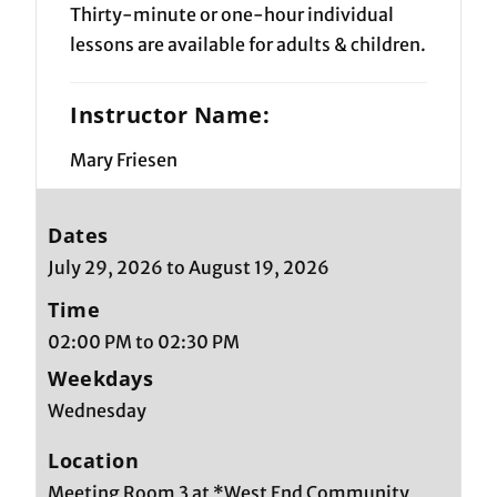
Thirty-minute or one-hour individual
lessons are available for adults & children.
Instructor Name:
Mary Friesen
Dates
July 29, 2026 to August 19, 2026
Time
02:00 PM to 02:30 PM
Weekdays
Wednesday
Location
Meeting Room 3 at *West End Community