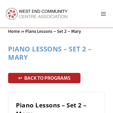
Home
»
Piano Lessons – Set 2 – Mary
PIANO LESSONS – SET 2 –
MARY
↩ BACK TO PROGRAMS
Piano Lessons – Set 2 –