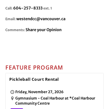
604-257-8333
Call:
ext. 1
westendcc@vancouver.ca
Email:
Share your Opinion
Comments:
FEATURE PROGRAM
Pickleball Court Rental
Friday, November 27, 2026
Gymnasium - Coal Harbour at *Coal Harbour
Community Centre