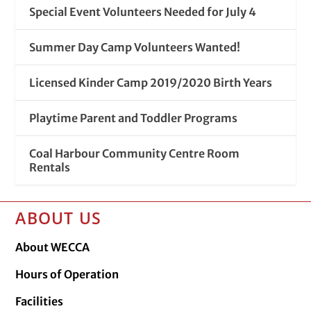
Special Event Volunteers Needed for July 4
Summer Day Camp Volunteers Wanted!
Licensed Kinder Camp 2019/2020 Birth Years
Playtime Parent and Toddler Programs
Coal Harbour Community Centre Room
Rentals
ABOUT US
About WECCA
Hours of Operation
Facilities