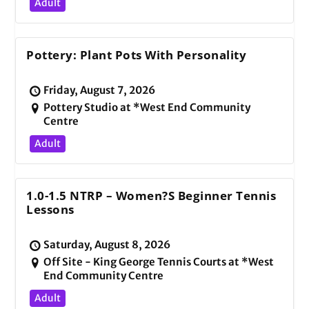
Adult
Pottery: Plant Pots With Personality
Friday, August 7, 2026
Pottery Studio at *West End Community
Centre
Adult
1.0-1.5 NTRP – Women?s Beginner Tennis
Lessons
Saturday, August 8, 2026
Off Site - King George Tennis Courts at *West
End Community Centre
Adult