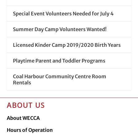
Special Event Volunteers Needed for July 4
Summer Day Camp Volunteers Wanted!
Licensed Kinder Camp 2019/2020 Birth Years
Playtime Parent and Toddler Programs
Coal Harbour Community Centre Room
Rentals
ABOUT US
About WECCA
Hours of Operation