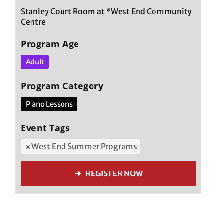
Stanley Court Room at *West End Community
Centre
Program Age
Adult
Program Category
Piano Lessons
Event Tags
☀️West End Summer Programs
➜ REGISTER NOW