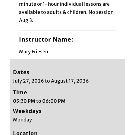
minute or 1-hour individual lessons are
available to adults & children. No session
Aug 3.
Instructor Name:
Mary Friesen
Dates
July 27, 2026 to August 17, 2026
Time
05:30 PM to 06:00 PM
Weekdays
Monday
Location