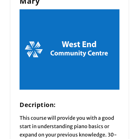
Mary
Decription:
This course will provide you with a good
start in understanding piano basics or
expand on your previous knowledge. 30-