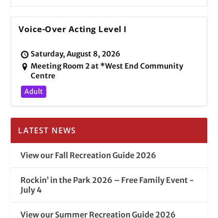
Voice-Over Acting Level I
Saturday, August 8, 2026
Meeting Room 2 at *West End Community
Centre
Adult
LATEST NEWS
View our Fall Recreation Guide 2026
Rockin’ in the Park 2026 – Free Family Event -
July 4
View our Summer Recreation Guide 2026