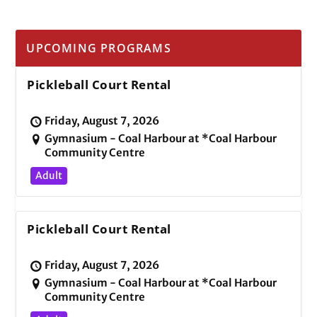
UPCOMING PROGRAMS
Pickleball Court Rental
Friday, August 7, 2026
Gymnasium - Coal Harbour at *Coal Harbour
Community Centre
Adult
Pickleball Court Rental
Friday, August 7, 2026
Gymnasium - Coal Harbour at *Coal Harbour
Community Centre