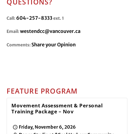
QUESTIONS?
604-257-8333
Call:
ext. 1
westendcc@vancouver.ca
Email:
Share your Opinion
Comments:
FEATURE PROGRAM
Movement Assessment & Personal
Training Package – Nov
Friday, November 6, 2026