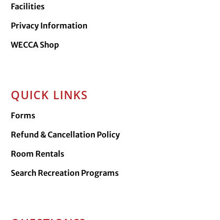
Facilities
Privacy Information
WECCA Shop
QUICK LINKS
Forms
Refund & Cancellation Policy
Room Rentals
Search Recreation Programs