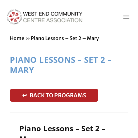
Home
»
Piano Lessons – Set 2 – Mary
PIANO LESSONS – SET 2 –
MARY
↩ BACK TO PROGRAMS
Piano Lessons – Set 2 –