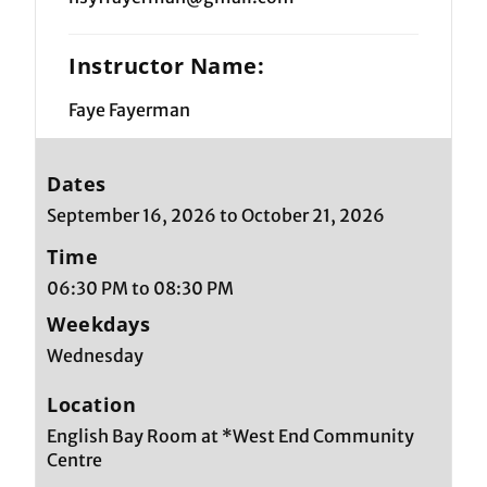
Instructor Name:
Faye Fayerman
Dates
September 16, 2026 to October 21, 2026
Time
06:30 PM to 08:30 PM
Weekdays
Wednesday
Location
English Bay Room at *West End Community
Centre