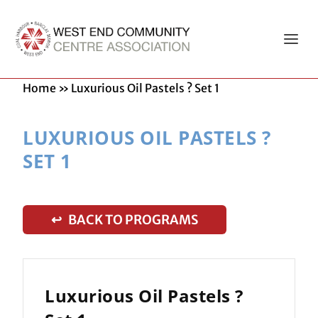
Home
»
Luxurious Oil Pastels ? Set 1
LUXURIOUS OIL PASTELS ?
SET 1
↩ BACK TO PROGRAMS
Luxurious Oil Pastels ?