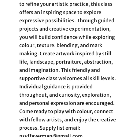
to refine your artistic practice, this class
offers an inspiring space to explore
expressive possibilities. Through guided
projects and creative experimentation,
you will build confidence while exploring
colour, texture, blending, and mark
making. Create artwork inspired by still
life, landscape, portraiture, abstraction,
and imagination. This friendly and
supportive class welcomes all skill levels.
Individual guidance is provided
throughout, and curiosity, exploration,
and personal expression are encouraged.
Come ready to play with colour, connect
with fellow artists, and enjoy the creative
process. Supply list email:
nsyffayerman@gmail.com