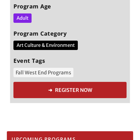
Program Age
Adult
Program Category
Art Culture & Environment
Event Tags
Fall West End Programs
➜ REGISTER NOW
UPCOMING PROGRAMS