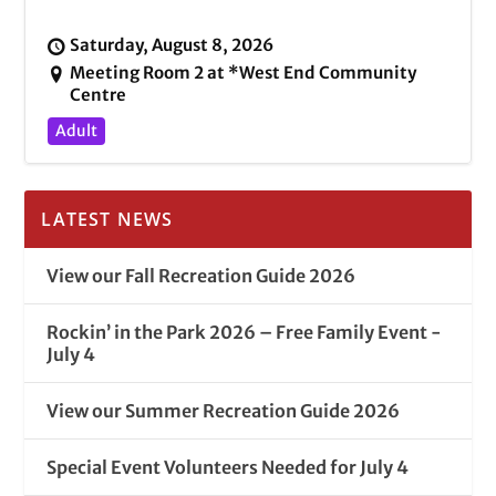
Saturday, August 8, 2026
Meeting Room 2 at *West End Community
Centre
Adult
LATEST NEWS
View our Fall Recreation Guide 2026
Rockin’ in the Park 2026 – Free Family Event -
July 4
View our Summer Recreation Guide 2026
Special Event Volunteers Needed for July 4