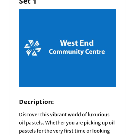
Set 1
Decription:
Discover this vibrant world of luxurious
oil pastels. Whether you are picking up oil
pastels for the very first time or looking