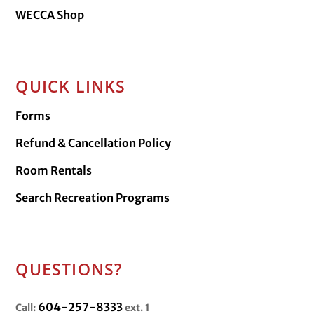
WECCA Shop
QUICK LINKS
Forms
Refund & Cancellation Policy
Room Rentals
Search Recreation Programs
QUESTIONS?
604-257-8333
Call:
ext. 1