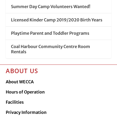
Summer Day Camp Volunteers Wanted!
Licensed Kinder Camp 2019/2020 Birth Years
Playtime Parent and Toddler Programs
Coal Harbour Community Centre Room
Rentals
ABOUT US
About WECCA
Hours of Operation
Facilities
Privacy Information