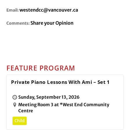
westendcc@vancouver.ca
Email:
Share your Opinion
Comments:
FEATURE PROGRAM
Private Piano Lessons With Ami – Set 1
Sunday, September 13, 2026
Meeting Room 3 at *West End Community
Centre
Child