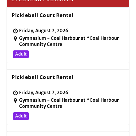
Pickleball Court Rental
Friday, August 7, 2026
Gymnasium - Coal Harbour at *Coal Harbour
Community Centre
Adult
Pickleball Court Rental
Friday, August 7, 2026
Gymnasium - Coal Harbour at *Coal Harbour
Community Centre
Adult