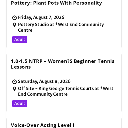
Pottery: Plant Pots With Personality
Friday, August 7, 2026
Pottery Studio at *West End Community
Centre
Adult
1.0-1.5 NTRP – Women?s Beginner Tennis
Lessons
Saturday, August 8, 2026
Off Site - King George Tennis Courts at *West
End Community Centre
Adult
Voice-Over Acting Level I