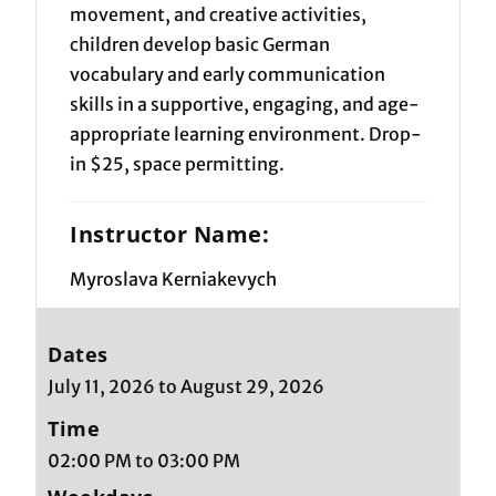
movement, and creative activities,
children develop basic German
vocabulary and early communication
skills in a supportive, engaging, and age-
appropriate learning environment. Drop-
in $25, space permitting.
Instructor Name:
Myroslava Kerniakevych
Dates
July 11, 2026 to August 29, 2026
Time
02:00 PM to 03:00 PM