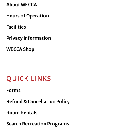
About WECCA
Hours of Operation
Facilities
Privacy Information
WECCA Shop
QUICK LINKS
Forms
Refund & Cancellation Policy
Room Rentals
Search Recreation Programs