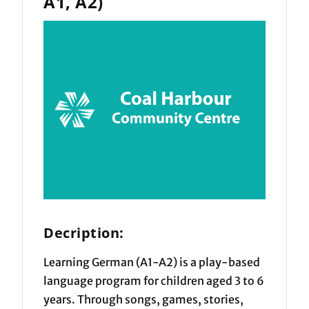
A1, A2)
Decription:
Learning German (A1-A2) is a play-based
language program for children aged 3 to 6
years. Through songs, games, stories,