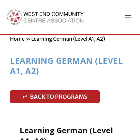
Home
»
Learning German (Level A1, A2)
LEARNING GERMAN (LEVEL
A1, A2)
↩ BACK TO PROGRAMS
Learning German (Level