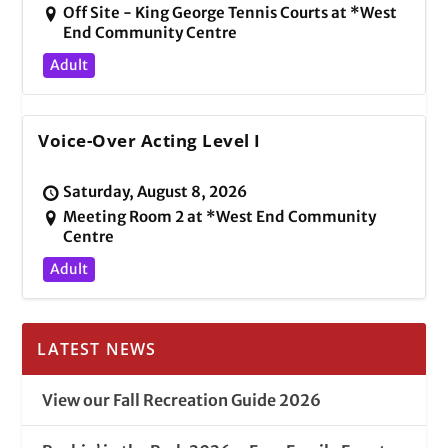
Off Site - King George Tennis Courts at *West
End Community Centre
Adult
Voice-Over Acting Level I
Saturday, August 8, 2026
Meeting Room 2 at *West End Community
Centre
Adult
LATEST NEWS
View our Fall Recreation Guide 2026