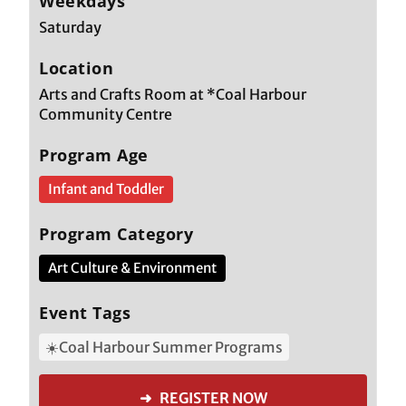
Weekdays
Saturday
Location
Arts and Crafts Room at *Coal Harbour
Community Centre
Program Age
Infant and Toddler
Program Category
Art Culture & Environment
Event Tags
☀️Coal Harbour Summer Programs
➜ REGISTER NOW