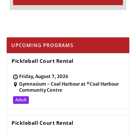
UPCOMING PROGRAMS
Pickleball Court Rental
Friday, August 7, 2026
Gymnasium - Coal Harbour at *Coal Harbour
Community Centre
Adult
Pickleball Court Rental