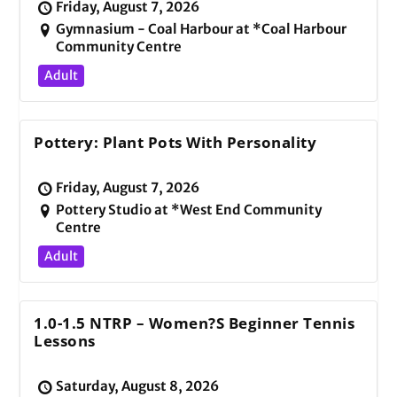
Friday, August 7, 2026
Gymnasium - Coal Harbour at *Coal Harbour
Community Centre
Adult
Pottery: Plant Pots With Personality
Friday, August 7, 2026
Pottery Studio at *West End Community
Centre
Adult
1.0-1.5 NTRP – Women?s Beginner Tennis
Lessons
Saturday, August 8, 2026