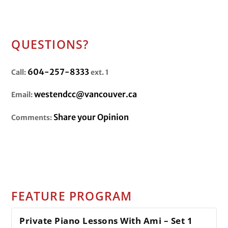
QUESTIONS?
604-257-8333
Call:
ext. 1
westendcc@vancouver.ca
Email:
Share your Opinion
Comments:
FEATURE PROGRAM
Private Piano Lessons With Ami – Set 1