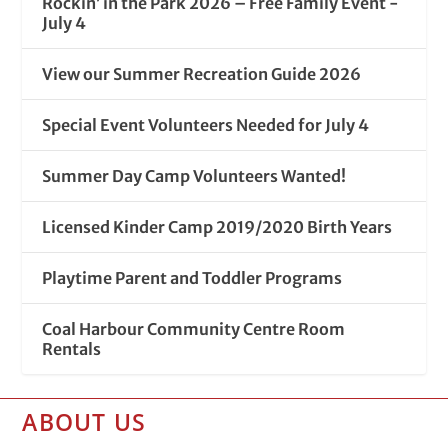
Rockin’ in the Park 2026 – Free Family Event -
July 4
View our Summer Recreation Guide 2026
Special Event Volunteers Needed for July 4
Summer Day Camp Volunteers Wanted!
Licensed Kinder Camp 2019/2020 Birth Years
Playtime Parent and Toddler Programs
Coal Harbour Community Centre Room
Rentals
ABOUT US