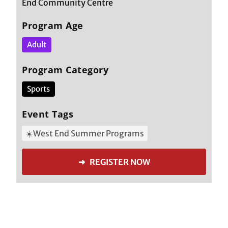
End Community Centre
Program Age
Adult
Program Category
Sports
Event Tags
☀️West End Summer Programs
➜ REGISTER NOW