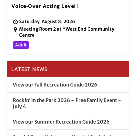
Voice-Over Acting Level I
Saturday, August 8, 2026
Meeting Room 2 at *West End Community
Centre
Adult
LATEST NEWS
View our Fall Recreation Guide 2026
Rockin’ in the Park 2026 – Free Family Event -
July 4
View our Summer Recreation Guide 2026