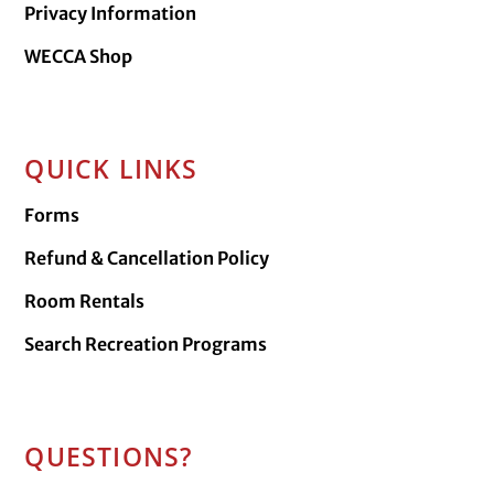
Privacy Information
WECCA Shop
QUICK LINKS
Forms
Refund & Cancellation Policy
Room Rentals
Search Recreation Programs
QUESTIONS?