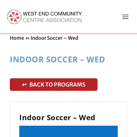
Home
»
Indoor Soccer – Wed
INDOOR SOCCER – WED
↩ BACK TO PROGRAMS
Indoor Soccer – Wed