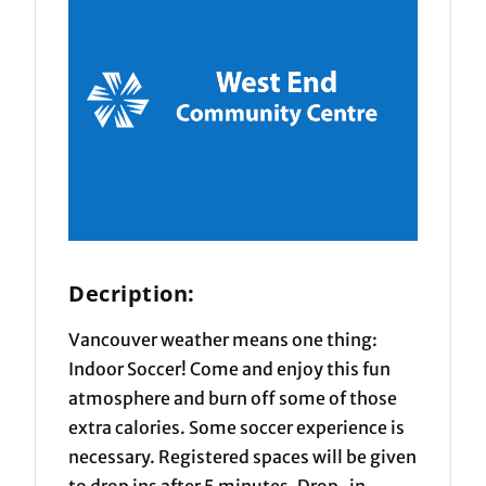
Decription:
Vancouver weather means one thing:
Indoor Soccer! Come and enjoy this fun
atmosphere and burn off some of those
extra calories. Some soccer experience is
necessary. Registered spaces will be given
to drop ins after 5 minutes. Drop-in