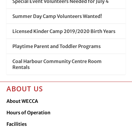
Special Event Volunteers Needed for July 4
Summer Day Camp Volunteers Wanted!
Licensed Kinder Camp 2019/2020 Birth Years
Playtime Parent and Toddler Programs
Coal Harbour Community Centre Room
Rentals
ABOUT US
About WECCA
Hours of Operation
Facilities