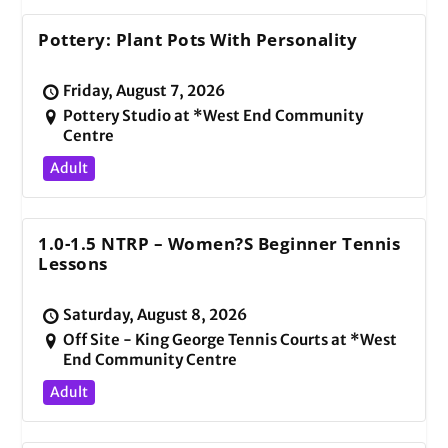
Pottery: Plant Pots With Personality
Friday, August 7, 2026
Pottery Studio at *West End Community
Centre
Adult
1.0-1.5 NTRP – Women?s Beginner Tennis
Lessons
Saturday, August 8, 2026
Off Site - King George Tennis Courts at *West
End Community Centre
Adult