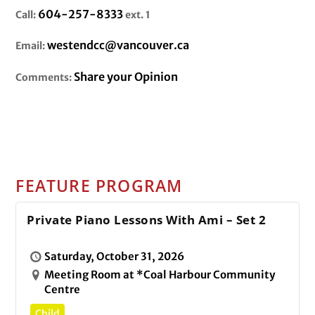
604-257-8333
Call:
ext. 1
westendcc@vancouver.ca
Email:
Share your Opinion
Comments:
FEATURE PROGRAM
Private Piano Lessons With Ami – Set 2
Saturday, October 31, 2026
Meeting Room at *Coal Harbour Community
Centre
Child