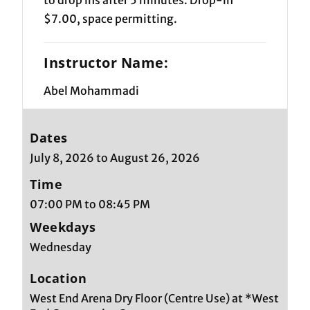
$7.00, space permitting.
Instructor Name:
Abel Mohammadi
Dates
July 8, 2026 to August 26, 2026
Time
07:00 PM to 08:45 PM
Weekdays
Wednesday
Location
West End Arena Dry Floor (Centre Use) at *West