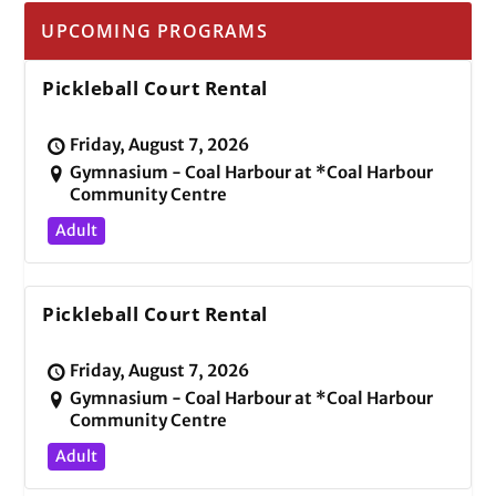
UPCOMING PROGRAMS
Pickleball Court Rental
Friday, August 7, 2026
Gymnasium - Coal Harbour at *Coal Harbour
Community Centre
Adult
Pickleball Court Rental
Friday, August 7, 2026
Gymnasium - Coal Harbour at *Coal Harbour
Community Centre
Adult