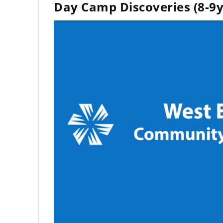
Day Camp Discoveries (8-9y