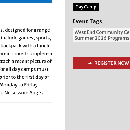
Day Camp
Event Tags
, designed for a range
West End Community Ce
l include games, sports,
Summer 2026 Programs
a backpack with a lunch,
 Parents must complete a
tach a recent picture of
➜ REGISTER NOW
 for all day camps must
ior to the first day of
Monday to Friday.
. No session Aug 3.