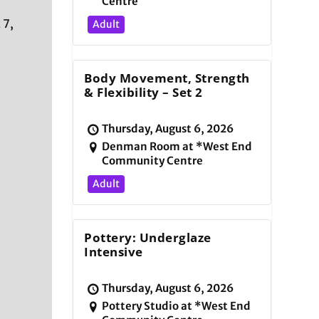
Centre
 7,
Adult
Body Movement, Strength
& Flexibility – Set 2
Thursday, August 6, 2026
Denman Room at *West End
Community Centre
Adult
d
Pottery: Underglaze
Intensive
Thursday, August 6, 2026
Pottery Studio at *West End