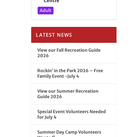
Centre
Adult
LATEST NEWS
View our Fall Recreation Guide
2026
Rockin’ in the Park 2026 – Free
Family Event -July 4
View our Summer Recreation
Guide 2026
Special Event Volunteers Needed
for July 4
Summer Day Camp Volunteers