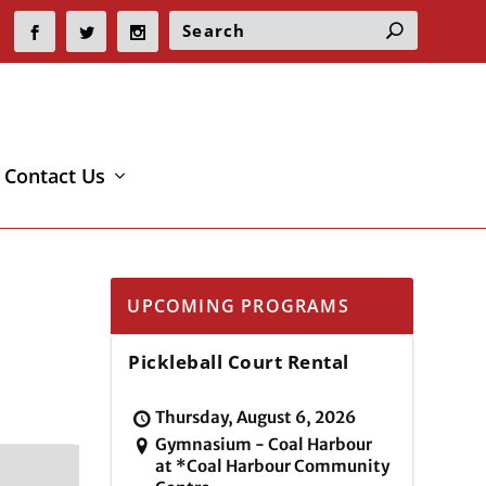
Contact Us
UPCOMING PROGRAMS
Pickleball Court Rental
Thursday, August 6, 2026
Gymnasium - Coal Harbour
at *Coal Harbour Community