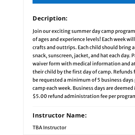
Decription:
Join our exciting summer day camp programs
of ages and experience levels! Each week wil
crafts and outtrips. Each child should bring 
snack, sunscreen, jacket, and hat each day.
waiver form with medical information and at
their child by the first day of camp. Refunds
be requested a minimum of 5 business days pr
camp each week. Business days are deemed 
$5.00 refund administration fee per program
Instructor Name:
TBA Instructor