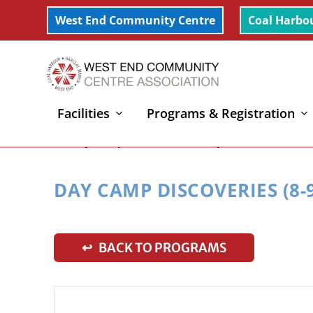
West End Community Centre
Coal Harbo
Facilities
Programs & Registration
Home
»
Day Camp Discoveries (8-9yrs) – Week 6
DAY CAMP DISCOVERIES (8-9
↩ BACK TO PROGRAMS