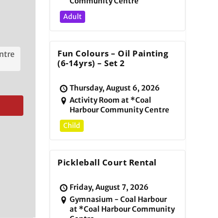
Community Centre
Adult
Fun Colours – Oil Painting
ntre
(6-14yrs) – Set 2
Thursday, August 6, 2026
Activity Room at *Coal
Harbour Community Centre
Child
Pickleball Court Rental
Friday, August 7, 2026
Gymnasium - Coal Harbour
at *Coal Harbour Community