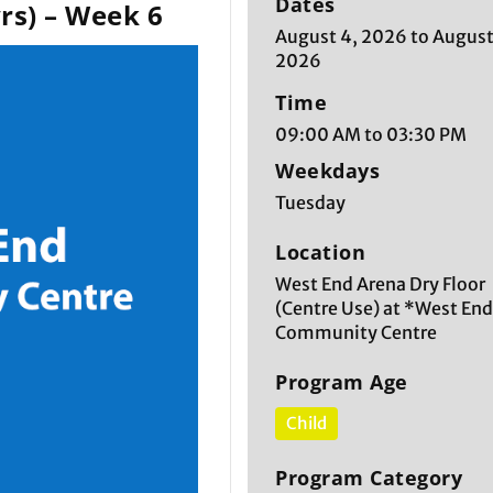
Dates
rs) – Week 6
August 4, 2026 to August
2026
Time
09:00 AM to 03:30 PM
Weekdays
Tuesday
Location
West End Arena Dry Floor
(Centre Use) at *West En
Community Centre
Program Age
Child
Program Category