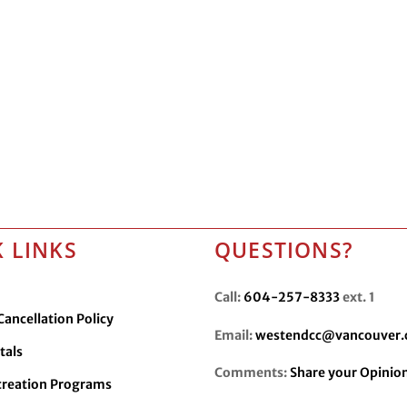
 LINKS
QUESTIONS?
Call:
604-257-8333
ext. 1
ancellation Policy
Email:
westendcc@vancouver.
tals
Comments:
Share your Opinio
creation Programs