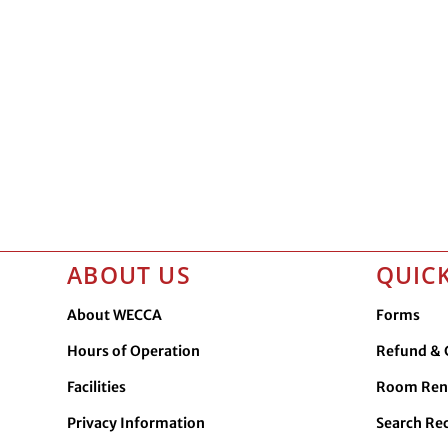
ABOUT US
QUICK
About WECCA
Forms
Hours of Operation
Refund & C
Facilities
Room Ren
Privacy Information
Search Re