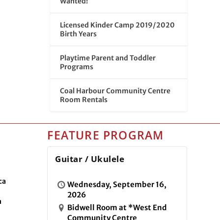
Wanted!
Licensed Kinder Camp 2019/2020
Birth Years
Playtime Parent and Toddler
Programs
Coal Harbour Community Centre
Room Rentals
FEATURE PROGRAM
Guitar / Ukulele
ca
Wednesday, September 16,
2026
n
Bidwell Room at *West End
Community Centre