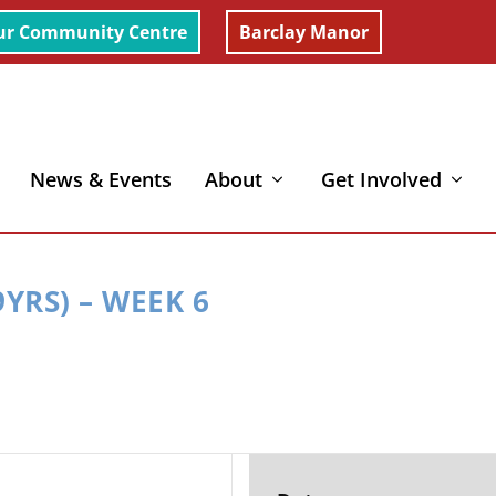
ur Community Centre
Barclay Manor
News & Events
About
Get Involved
YRS) – WEEK 6