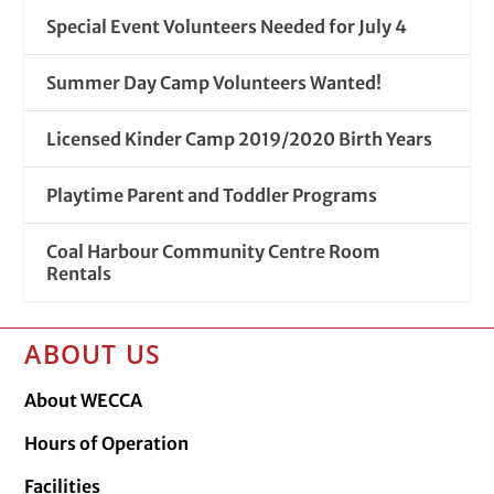
Special Event Volunteers Needed for July 4
Summer Day Camp Volunteers Wanted!
Licensed Kinder Camp 2019/2020 Birth Years
Playtime Parent and Toddler Programs
Coal Harbour Community Centre Room
Rentals
ABOUT US
About WECCA
Hours of Operation
Facilities