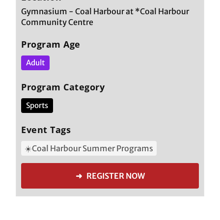
Gymnasium - Coal Harbour at *Coal Harbour
Community Centre
Program Age
Adult
Program Category
Sports
Event Tags
☀️Coal Harbour Summer Programs
➜ REGISTER NOW