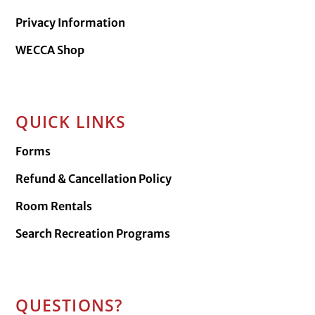
Privacy Information
WECCA Shop
QUICK LINKS
Forms
Refund & Cancellation Policy
Room Rentals
Search Recreation Programs
QUESTIONS?