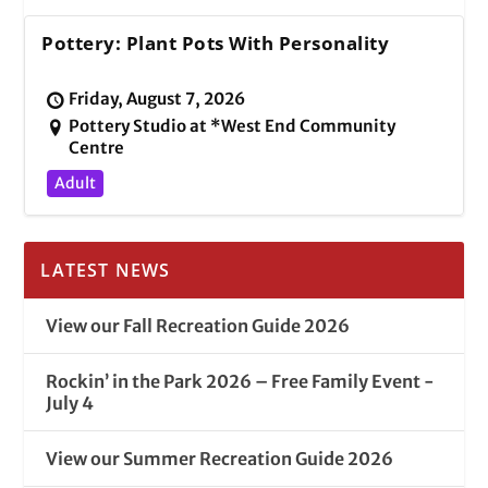
Pottery: Plant Pots With Personality
Friday, August 7, 2026
Pottery Studio at *West End Community
Centre
Adult
LATEST NEWS
View our Fall Recreation Guide 2026
Rockin’ in the Park 2026 – Free Family Event -
July 4
View our Summer Recreation Guide 2026