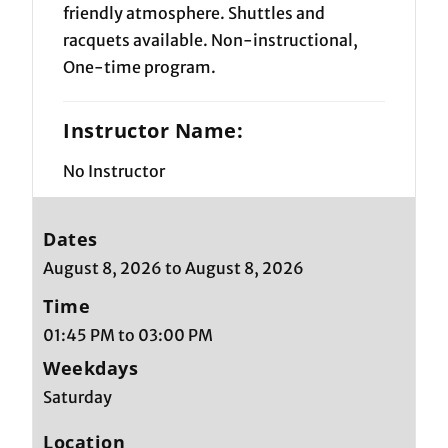
friendly atmosphere. Shuttles and
racquets available. Non-instructional,
One-time program.
Instructor Name:
No Instructor
Dates
August 8, 2026 to August 8, 2026
Time
01:45 PM to 03:00 PM
Weekdays
Saturday
Location