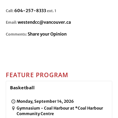
604-257-8333
Call:
ext. 1
westendcc@vancouver.ca
Email:
Share your Opinion
Comments:
FEATURE PROGRAM
Basketball
Monday, September 14, 2026
Gymnasium - Coal Harbour at *Coal Harbour
Community Centre