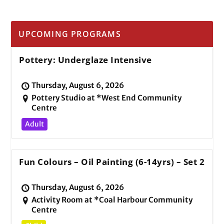
UPCOMING PROGRAMS
Pottery: Underglaze Intensive
Thursday, August 6, 2026
Pottery Studio at *West End Community
Centre
Adult
Fun Colours – Oil Painting (6-14yrs) – Set 2
Thursday, August 6, 2026
Activity Room at *Coal Harbour Community
Centre