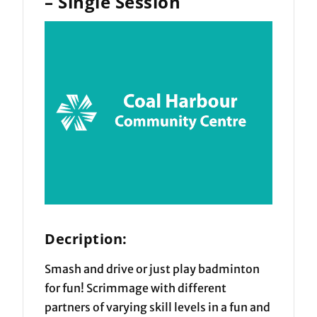
– Single Session
Decription:
Smash and drive or just play badminton
for fun! Scrimmage with different
partners of varying skill levels in a fun and