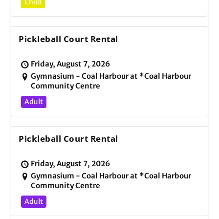
Child
Pickleball Court Rental
Friday, August 7, 2026
Gymnasium - Coal Harbour at *Coal Harbour
Community Centre
Adult
Pickleball Court Rental
Friday, August 7, 2026
Gymnasium - Coal Harbour at *Coal Harbour
Community Centre
Adult