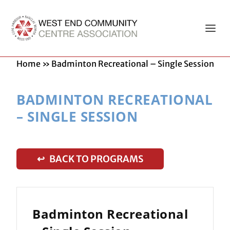
Home
»
Badminton Recreational – Single Session
BADMINTON RECREATIONAL
– SINGLE SESSION
↩ BACK TO PROGRAMS
Badminton Recreational