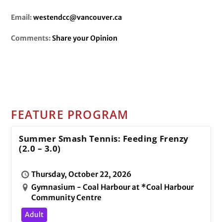
Email:
westendcc@vancouver.ca
Comments:
Share your Opinion
FEATURE PROGRAM
Summer Smash Tennis: Feeding Frenzy
(2.0 – 3.0)
Thursday, October 22, 2026
Gymnasium - Coal Harbour at *Coal Harbour
Community Centre
Adult