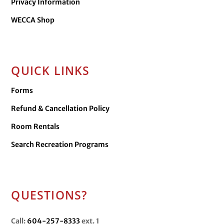
Privacy Information
WECCA Shop
QUICK LINKS
Forms
Refund & Cancellation Policy
Room Rentals
Search Recreation Programs
QUESTIONS?
Call:
604-257-8333
ext. 1