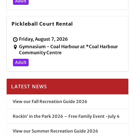
Adult
Pickleball Court Rental
Friday, August 7, 2026
Gymnasium - Coal Harbour at *Coal Harbour
Community Centre
Adult
LATEST NEWS
View our Fall Recreation Guide 2026
Rockin’ in the Park 2026 – Free Family Event -July 4
View our Summer Recreation Guide 2026