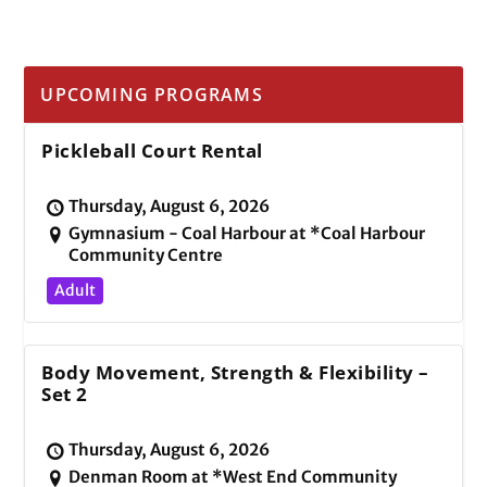
UPCOMING PROGRAMS
Pickleball Court Rental
Thursday, August 6, 2026
Gymnasium - Coal Harbour at *Coal Harbour
Community Centre
Adult
Body Movement, Strength & Flexibility –
Set 2
Thursday, August 6, 2026
Denman Room at *West End Community