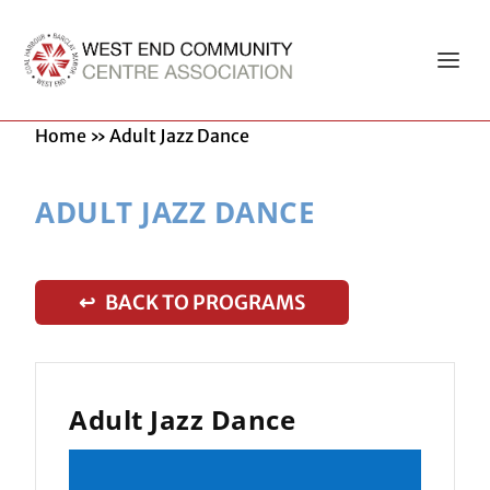
Home
»
Adult Jazz Dance
ADULT JAZZ DANCE
↩ BACK TO PROGRAMS
Adult Jazz Dance