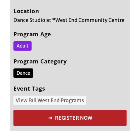
Location
Dance Studio at *West End Community Centre
Program Age
Adult
Program Category
Dance
Event Tags
View Fall West End Programs
➜ REGISTER NOW