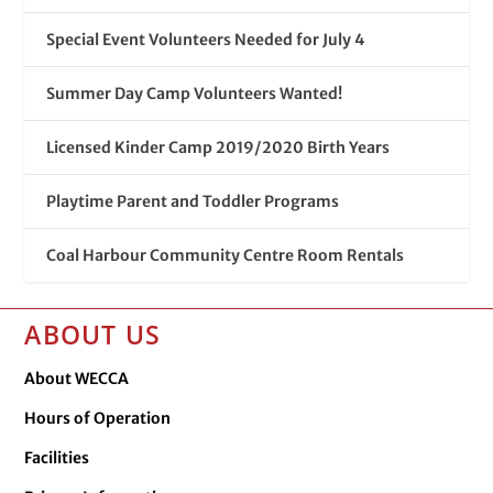
Special Event Volunteers Needed for July 4
Summer Day Camp Volunteers Wanted!
Licensed Kinder Camp 2019/2020 Birth Years
Playtime Parent and Toddler Programs
Coal Harbour Community Centre Room Rentals
ABOUT US
About WECCA
Hours of Operation
Facilities