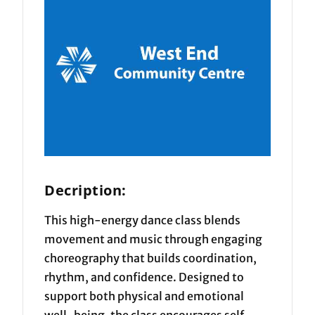
Decription:
This high-energy dance class blends
movement and music through engaging
choreography that builds coordination,
rhythm, and confidence. Designed to
support both physical and emotional
well-being, the class encourages self-