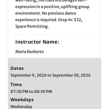
expression in a positive, uplifting group
environment. No previous dance
experience is required. Drop In: $32,
Space Permitting.
Instructor Name:
Maria Norberto
Dates
September 9, 2026 to September 30, 2026
Time
07:30 PM to 08:30 PM
Weekdays
Wednesday