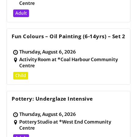
Centre
Adult
Fun Colours – Oil Painting (6-14yrs) – Set 2
Thursday, August 6, 2026
Activity Room at *Coal Harbour Community
Centre
Child
Pottery: Underglaze Intensive
Thursday, August 6, 2026
Pottery Studio at *West End Community
Centre