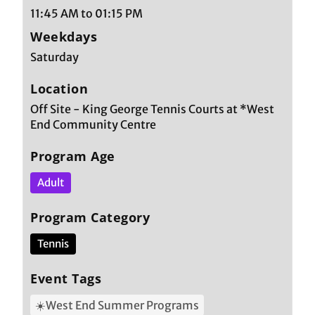
11:45 AM to 01:15 PM
Weekdays
Saturday
Location
Off Site - King George Tennis Courts at *West
End Community Centre
Program Age
Adult
Program Category
Tennis
Event Tags
☀️West End Summer Programs