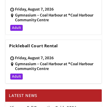
Friday, August 7, 2026
Gymnasium - Coal Harbour at *Coal Harbour
Community Centre
Adult
Pickleball Court Rental
Friday, August 7, 2026
Gymnasium - Coal Harbour at *Coal Harbour
Community Centre
Adult
LATEST NEWS