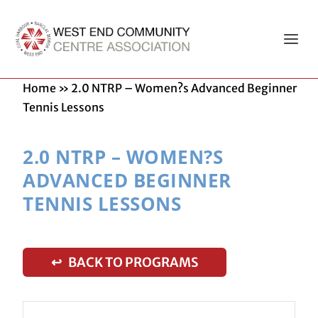
Home
»
2.0 NTRP – Women?s Advanced Beginner
Tennis Lessons
2.0 NTRP – WOMEN?S
ADVANCED BEGINNER
TENNIS LESSONS
↩ BACK TO PROGRAMS