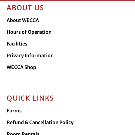
ABOUT US
About WECCA
Hours of Operation
Facilities
Privacy Information
WECCA Shop
QUICK LINKS
Forms
Refund & Cancellation Policy
Room Rentals