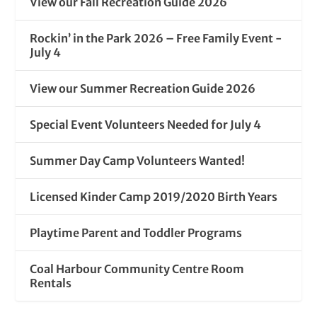
View our Fall Recreation Guide 2026
Rockin’ in the Park 2026 – Free Family Event -
July 4
View our Summer Recreation Guide 2026
Special Event Volunteers Needed for July 4
Summer Day Camp Volunteers Wanted!
Licensed Kinder Camp 2019/2020 Birth Years
Playtime Parent and Toddler Programs
Coal Harbour Community Centre Room
Rentals