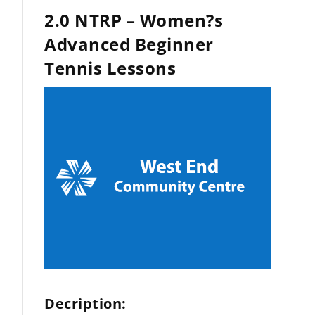
2.0 NTRP – Women?s
Advanced Beginner
Tennis Lessons
Decription: