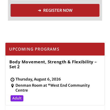
➜ REGISTER NOW
UPCOMING PROGRAMS
Body Movement, Strength & Flexibility –
Set 2
Thursday, August 6, 2026
Denman Room at *West End Community
Centre
Adult