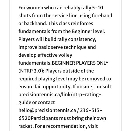
For women who can reliably rally 5-10
shots from the service line using forehand
or backhand. This class reinforces
fundamentals from the Beginner level.
Players will build rally consistency,
improve basic serve technique and
develop effective volley
fundamentals.BEGINNER PLAYERS ONLY
(NTRP 2.0): Players outside of the
required playing level may be removed to
ensure fair opportunity. If unsure, consult
precisiontennis.ca/link/ntrp-rating-
guide or contact
hello@precisiontennis.ca / 236-515-
6520Participants must bring their own
racket. For a recommendation, visit