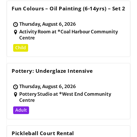
Fun Colours – Oil Painting (6-14yrs) – Set 2
Thursday, August 6, 2026
Activity Room at *Coal Harbour Community
Centre
Child
Pottery: Underglaze Intensive
Thursday, August 6, 2026
Pottery Studio at *West End Community
Centre
Adult
Pickleball Court Rental