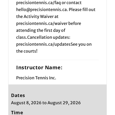
precisiontennis.ca/faq or contact
hello@precisiontennis.ca. Please fill out
the Activity Waiver at
precisiontennis.ca/waiver before
attending the first day of
class.Cancellation updates:
precisiontennis.ca/updatesSee you on
the courts!
Instructor Name:
Precision Tennis Inc.
Dates
August 8, 2026 to August 29, 2026
Time