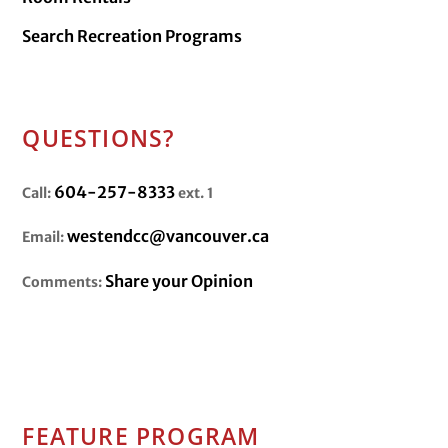
Search Recreation Programs
QUESTIONS?
604-257-8333
Call:
ext. 1
westendcc@vancouver.ca
Email:
Share your Opinion
Comments:
FEATURE PROGRAM