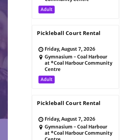
Adult
Pickleball Court Rental
Friday, August 7, 2026
Gymnasium - Coal Harbour
at *Coal Harbour Community
Centre
Adult
Pickleball Court Rental
Friday, August 7, 2026
Gymnasium - Coal Harbour
at *Coal Harbour Community
Centre