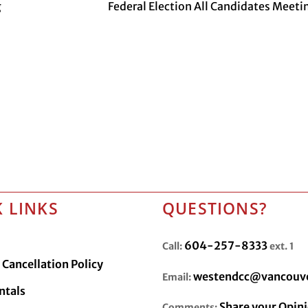
g
Federal Election All Candidates Meeti
 LINKS
QUESTIONS?
604-257-8333
Call:
ext. 1
Cancellation Policy
westendcc@vancouve
Email:
ntals
Share your Opin
Comments: