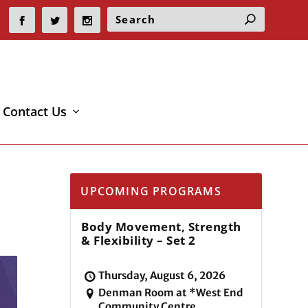
Contact Us
UPCOMING PROGRAMS
Body Movement, Strength
& Flexibility – Set 2
Thursday, August 6, 2026
Denman Room at *West End
Community Centre