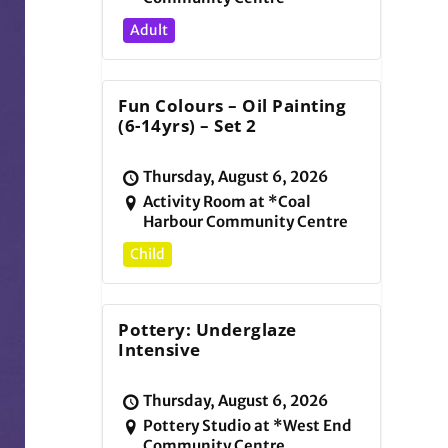
Adult
Fun Colours – Oil Painting
(6-14yrs) – Set 2
Thursday, August 6, 2026
Activity Room at *Coal
Harbour Community Centre
Child
Pottery: Underglaze
Intensive
Thursday, August 6, 2026
Pottery Studio at *West End
Community Centre