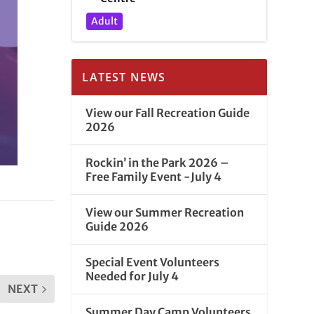
Adult
LATEST NEWS
View our Fall Recreation Guide
2026
Rockin’ in the Park 2026 –
Free Family Event -July 4
View our Summer Recreation
Guide 2026
Special Event Volunteers
Needed for July 4
NEXT
Summer Day Camp Volunteers