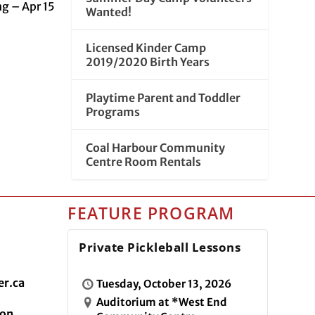
ng – Apr 15
Wanted!
Licensed Kinder Camp
2019/2020 Birth Years
Playtime Parent and Toddler
Programs
Coal Harbour Community
Centre Room Rentals
FEATURE PROGRAM
Private Pickleball Lessons
r.ca
Tuesday, October 13, 2026
Auditorium at *West End
ion