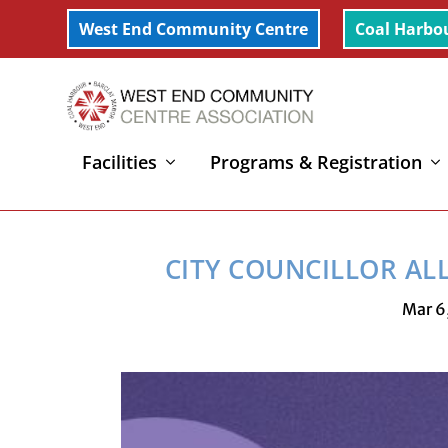
West End Community Centre
Coal Harbo
Facilities
Programs & Registration
Home
»
Archive
»
City Councillor All Candidates Mee
CITY COUNCILLOR AL
Mar 6