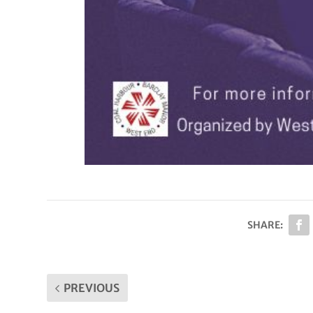
SHARE:
PREVIOUS