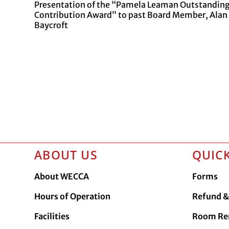
Presentation of the “Pamela Leaman Outstandin
Contribution Award” to past Board Member, Alan
Baycroft
ABOUT US
QUICK
About WECCA
Forms
Hours of Operation
Refund & 
Facilities
Room Re