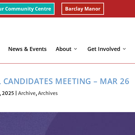
ur Community Centre
Barclay Manor
News & Events
About
Get Involved
ting – Mar 26
L CANDIDATES MEETING – MAR 26
, 2025
|
Archive
,
Archives