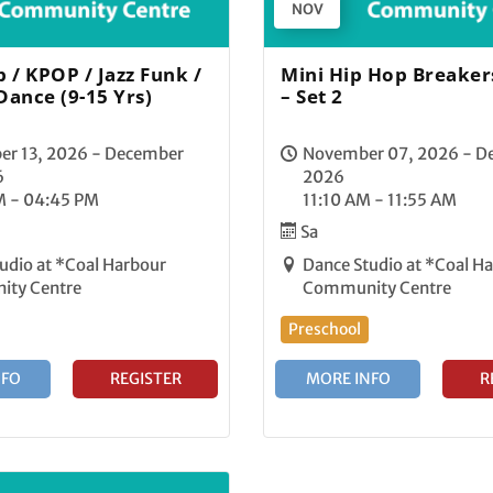
NOV
 / KPOP / Jazz Funk /
Mini Hip Hop Breakers
Dance (9-15 Yrs)
– Set 2
er 13, 2026 - December
November 07, 2026 - D
6
2026
M - 04:45 PM
11:10 AM - 11:55 AM
Sa
udio at *Coal Harbour
Dance Studio at *Coal H
ty Centre
Community Centre
Preschool
NFO
REGISTER
MORE INFO
R