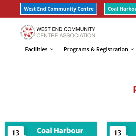
West End Community Centre
Coal Harbo
Facilities
Programs & Registration
Home
»
Dance
»
Page 4
13
13