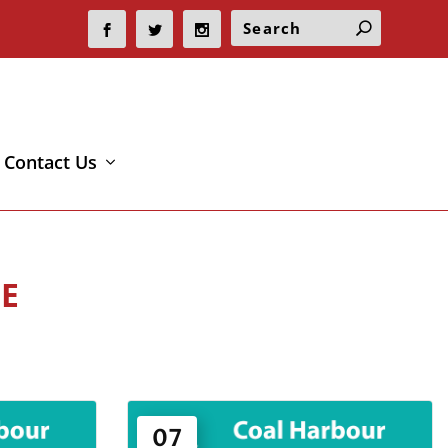
Contact Us
E
07