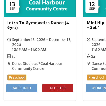
13
12
SEP
SEP
Intro To Gymnastics Dance (4-
Mini Hip
6yrs)
– Set 1
September 13, 2026 - December 13,
Septembe
2026
2026
10:15 AM - 11:00 AM
11:10 AM
Su
Sa
Dance Studio at *Coal Harbour
Dance St
Community Centre
Communi
Preschool
Preschool
MORE INFO
REGISTER
MORE I