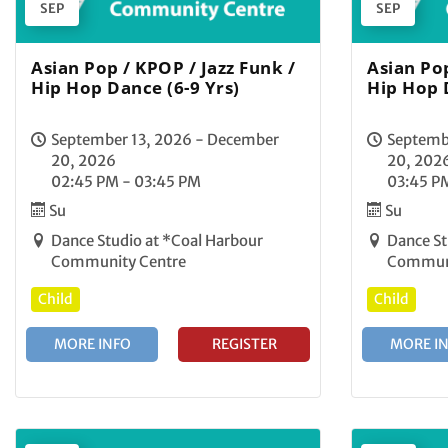
SEP
SEP
Asian Pop / KPOP / Jazz Funk /
Asian Pop
Hip Hop Dance (6-9 Yrs)
Hip Hop 
September 13, 2026 - December
Septemb
20, 2026
20, 202
02:45 PM - 03:45 PM
03:45 P
Su
Su
Dance Studio at *Coal Harbour
Dance St
Community Centre
Communi
Child
Child
MORE INFO
REGISTER
MORE I