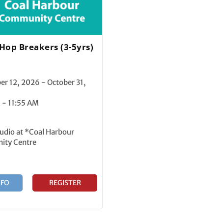
 Hop Breakers (3-5yrs)
r 12, 2026 - October 31,
 - 11:55 AM
udio at *Coal Harbour
ty Centre
NFO
REGISTER