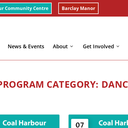
ur Community Centre
Barclay Manor
News & Events
About
Get Involved
DANC
07