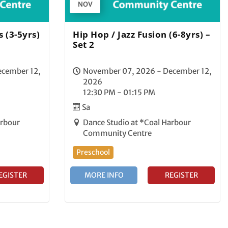
NOV
 (3-5yrs)
Hip Hop / Jazz Fusion (6-8yrs) –
Set 2
ecember 12,
November 07, 2026 - December 12,
2026
12:30 PM - 01:15 PM
Sa
arbour
Dance Studio at *Coal Harbour
Community Centre
Preschool
EGISTER
MORE INFO
REGISTER