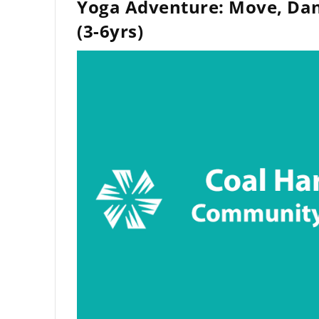
Yoga Adventure: Move, Dan
(3-6yrs)