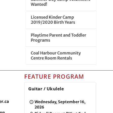
Wanted!
Licensed Kinder Camp
2019/2020 Birth Years
Playtime Parent and Toddler
Programs
Coal Harbour Community
Centre Room Rentals
FEATURE PROGRAM
Guitar / Ukulele
r.ca
Wednesday, September 16,
2026
ion