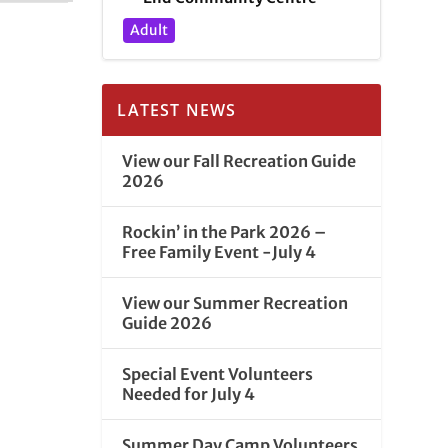
Adult
LATEST NEWS
View our Fall Recreation Guide
2026
Rockin’ in the Park 2026 –
Free Family Event -July 4
View our Summer Recreation
Guide 2026
Special Event Volunteers
Needed for July 4
Summer Day Camp Volunteers