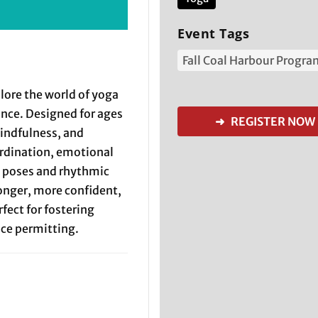
Event Tags
Fall Coal Harbour Progr
plore the world of yoga
ance. Designed for ages
➜ REGISTER NOW
indfulness, and
ordination, emotional
l poses and rhythmic
onger, more confident,
fect for fostering
ace permitting.