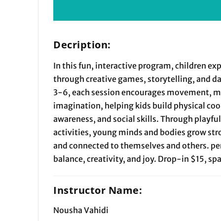
Decription:
In this fun, interactive program, children ex
through creative games, storytelling, and d
3-6, each session encourages movement, m
imagination, helping kids build physical co
awareness, and social skills. Through playfu
activities, young minds and bodies grow str
and connected to themselves and others. per
balance, creativity, and joy. Drop-in $15, sp
Instructor Name:
Nousha Vahidi