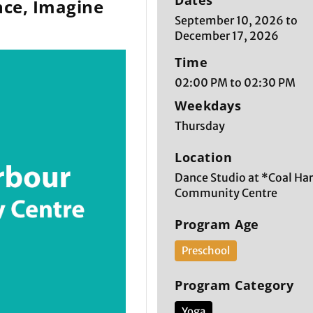
Dates
ce, Imagine
September 10, 2026 to
December 17, 2026
Time
02:00 PM to 02:30 PM
Weekdays
Thursday
Location
Dance Studio at *Coal Ha
Community Centre
Program Age
Preschool
Program Category
Yoga