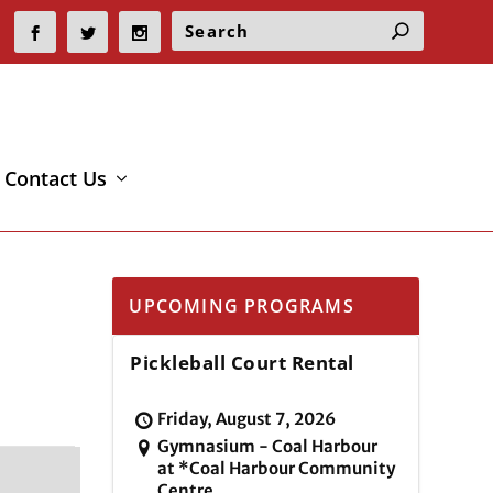
Contact Us
UPCOMING PROGRAMS
Pickleball Court Rental
Friday, August 7, 2026
Gymnasium - Coal Harbour
at *Coal Harbour Community
Centre