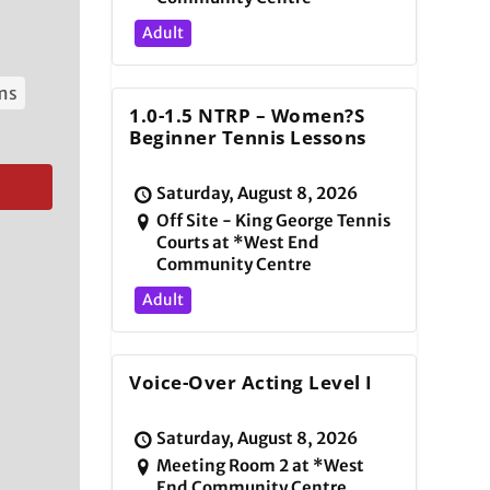
Adult
ams
1.0-1.5 NTRP – Women?s
Beginner Tennis Lessons
Saturday, August 8, 2026
Off Site - King George Tennis
Courts at *West End
Community Centre
Adult
Voice-Over Acting Level I
Saturday, August 8, 2026
Meeting Room 2 at *West
End Community Centre