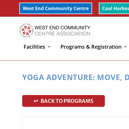
West End Community Centre
Coal Harbo
Facilities
Programs & Registration
Home
»
Yoga Adventure: Move, Dance, Imagine (3-6y
YOGA ADVENTURE: MOVE, D
↩ BACK TO PROGRAMS