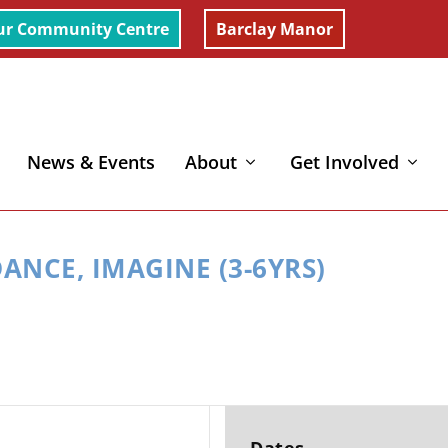
ur Community Centre
Barclay Manor
News & Events
About
Get Involved
rs)
ANCE, IMAGINE (3-6YRS)