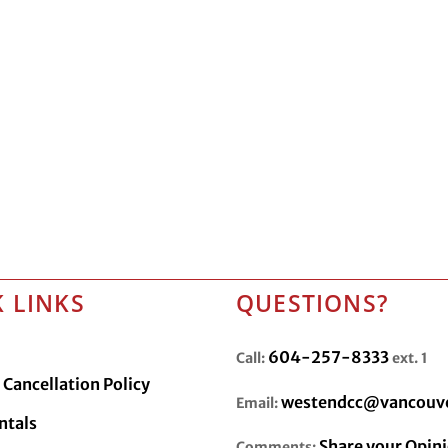
 LINKS
QUESTIONS?
604-257-8333
Call:
ext. 1
Cancellation Policy
westendcc@vancouve
Email:
ntals
Share your Opin
Comments: