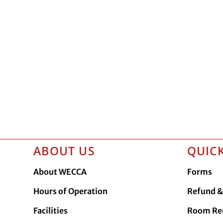
ABOUT US
QUICK
About WECCA
Forms
Hours of Operation
Refund & 
Facilities
Room Re