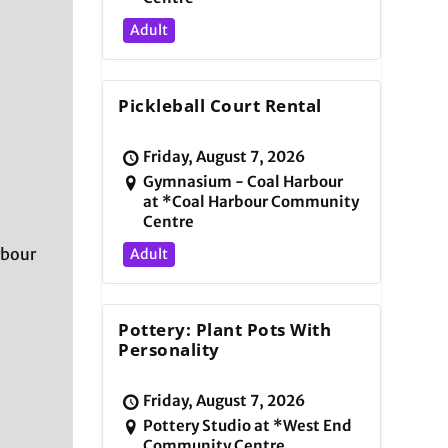
Adult
Pickleball Court Rental
Friday, August 7, 2026
Gymnasium - Coal Harbour
at *Coal Harbour Community
Centre
rbour
Adult
Pottery: Plant Pots With
Personality
Friday, August 7, 2026
Pottery Studio at *West End
Community Centre