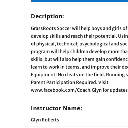
Decription:
GrassRoots Soccer will help boys and girls of 
develop skills and reach their potential. Usi
of physical, technical, psychological and soc
program will help children develop more than
skills, but will also help them gain confiden
learn to work in teams, and improve their d
Equipment: No cleats on the field. Running 
Parent Participation Required. Visit
www.facebook.com/Coach.Glyn for updates
Instructor Name:
Glyn Roberts