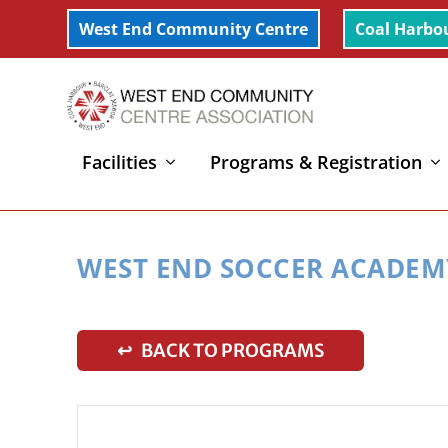
West End Community Centre
Coal Harbo
Facilities
Programs & Registration
Home
»
West End Soccer Academy (7-12yrs)
WEST END SOCCER ACADEMY
↩ BACK TO PROGRAMS