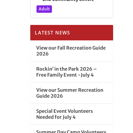
Adult
LATEST NEWS
View our Fall Recreation Guide
2026
Rockin’ in the Park 2026 –
Free Family Event -July 4
View our Summer Recreation
Guide 2026
Special Event Volunteers
Needed for July 4
Summer Day Camp Volunteers