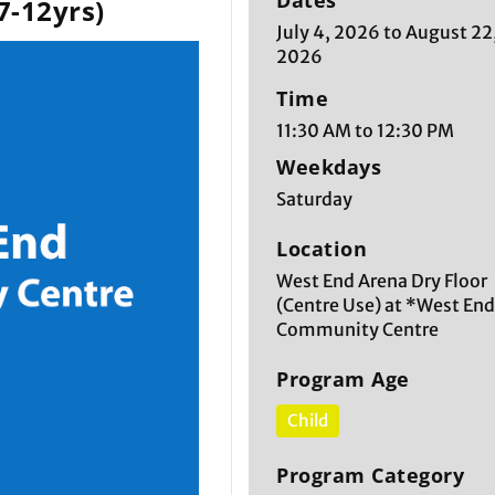
Dates
7-12yrs)
July 4, 2026 to August 22
2026
Time
11:30 AM to 12:30 PM
Weekdays
Saturday
Location
West End Arena Dry Floor
(Centre Use) at *West En
Community Centre
Program Age
Child
Program Category