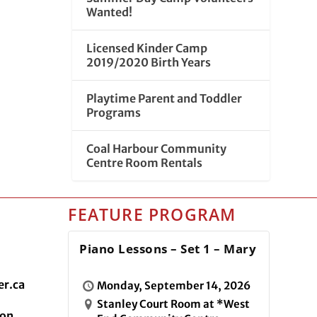
Wanted!
Licensed Kinder Camp
2019/2020 Birth Years
Playtime Parent and Toddler
Programs
Coal Harbour Community
Centre Room Rentals
FEATURE PROGRAM
Piano Lessons – Set 1 – Mary
r.ca
Monday, September 14, 2026
Stanley Court Room at *West
ion