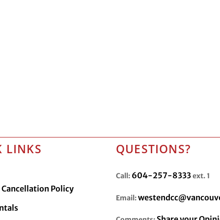
 LINKS
QUESTIONS?
604-257-8333
Call:
ext. 1
Cancellation Policy
westendcc@vancouve
Email:
ntals
Share your Opin
Comments: