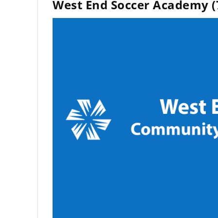
West End Soccer Academy (