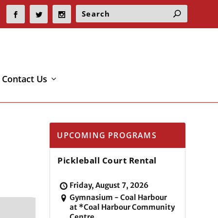
Contact Us
UPCOMING PROGRAMS
Pickleball Court Rental
Friday, August 7, 2026
Gymnasium - Coal Harbour
at *Coal Harbour Community
Centre