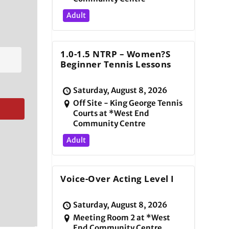
Adult
1.0-1.5 NTRP – Women?s
Beginner Tennis Lessons
Saturday, August 8, 2026
Off Site - King George Tennis
Courts at *West End
Community Centre
Adult
Voice-Over Acting Level I
Saturday, August 8, 2026
Meeting Room 2 at *West
End Community Centre