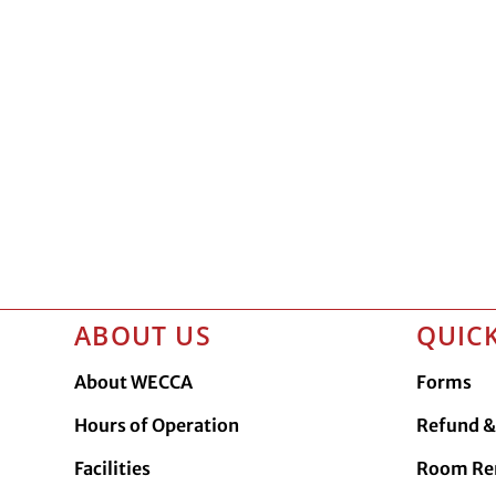
ABOUT US
QUICK
About WECCA
Forms
Hours of Operation
Refund & 
Facilities
Room Re