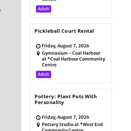
,
Adult
Pickleball Court Rental
Friday, August 7, 2026
Gymnasium - Coal Harbour
at *Coal Harbour Community
Centre
Adult
d
Pottery: Plant Pots With
Personality
Friday, August 7, 2026
Pottery Studio at *West End
Community Centre