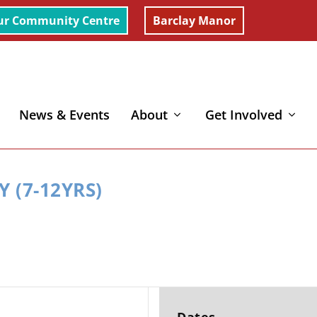
ur Community Centre
Barclay Manor
News & Events
About
Get Involved
 (7-12YRS)