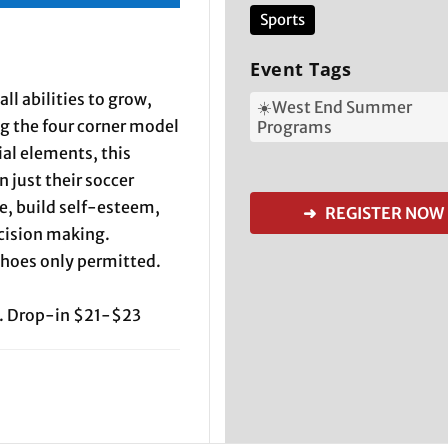
Sports
Event Tags
all abilities to grow,
☀️West End Summer
ng the four corner model
Programs
ial elements, this
 just their soccer
ce, build self-esteem,
➜ REGISTER NOW
ecision making.
shoes only permitted.
. Drop-in $21-$23