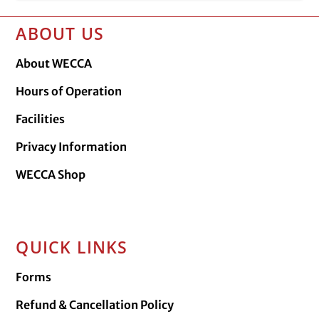
ABOUT US
About WECCA
Hours of Operation
Facilities
Privacy Information
WECCA Shop
QUICK LINKS
Forms
Refund & Cancellation Policy