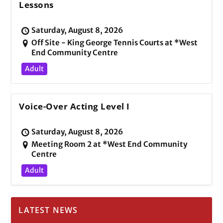
Lessons
Saturday, August 8, 2026
Off Site - King George Tennis Courts at *West
End Community Centre
Adult
Voice-Over Acting Level I
Saturday, August 8, 2026
Meeting Room 2 at *West End Community
Centre
Adult
LATEST NEWS