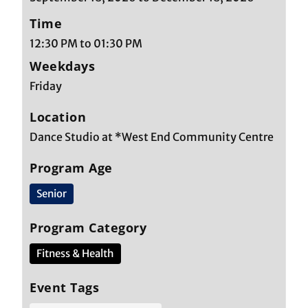
Time
12:30 PM to 01:30 PM
Weekdays
Friday
Location
Dance Studio at *West End Community Centre
Program Age
Senior
Program Category
Fitness & Health
Event Tags