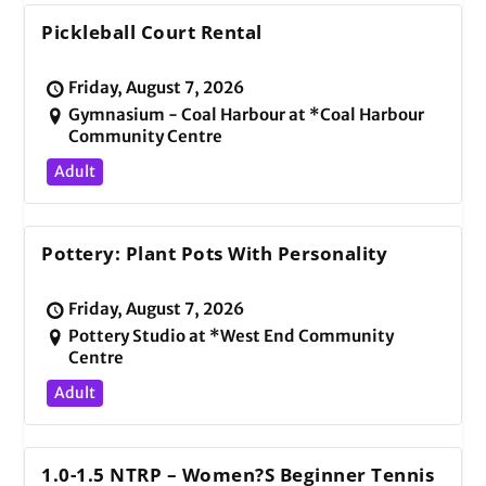
Pickleball Court Rental
Friday, August 7, 2026
Gymnasium - Coal Harbour at *Coal Harbour
Community Centre
Adult
Pottery: Plant Pots With Personality
Friday, August 7, 2026
Pottery Studio at *West End Community
Centre
Adult
1.0-1.5 NTRP – Women?s Beginner Tennis