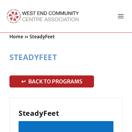
Home
»
SteadyFeet
STEADYFEET
↩ BACK TO PROGRAMS
SteadyFeet