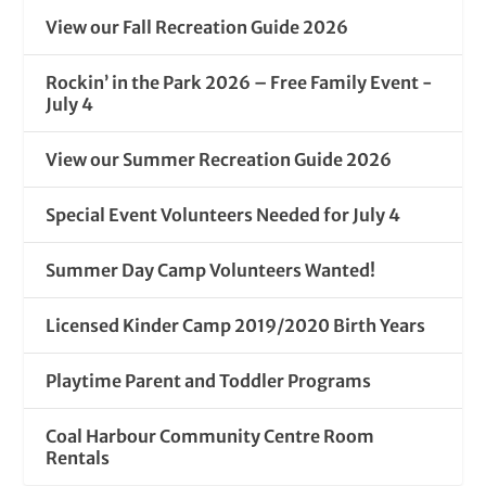
View our Fall Recreation Guide 2026
Rockin’ in the Park 2026 – Free Family Event -
July 4
View our Summer Recreation Guide 2026
Special Event Volunteers Needed for July 4
Summer Day Camp Volunteers Wanted!
Licensed Kinder Camp 2019/2020 Birth Years
Playtime Parent and Toddler Programs
Coal Harbour Community Centre Room
Rentals