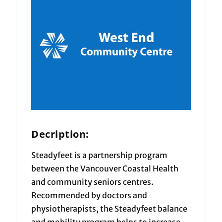
Decription:
Steadyfeet is a partnership program
between the Vancouver Coastal Health
and community seniors centres.
Recommended by doctors and
physiotherapists, the Steadyfeet balance
and mobility program helps to increase