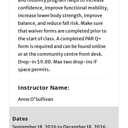
confidence, improve functional mobility,
increase lower body strength, improve
balance, and reduce fall risk. Make sure
that waiver forms are completed prior to
the start of class. A completed PAR Q+
form is required and can be found online
or at the community centre front desk.
Drop-in $9.00. Max two drop-ins if
space permits.
Instructor Name:
Anne O'Sullivan
Dates
September 18, 2026 to December 18, 2026