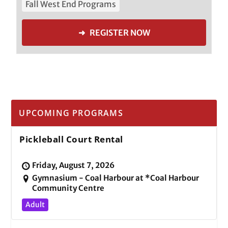
Fall West End Programs
➜ REGISTER NOW
UPCOMING PROGRAMS
Pickleball Court Rental
Friday, August 7, 2026
Gymnasium - Coal Harbour at *Coal Harbour
Community Centre
Adult