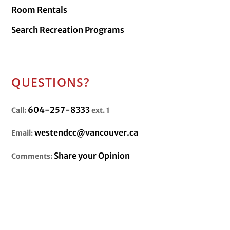
Room Rentals
Search Recreation Programs
QUESTIONS?
604-257-8333
Call:
ext. 1
westendcc@vancouver.ca
Email:
Share your Opinion
Comments: