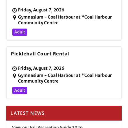
Friday, August 7, 2026
Gymnasium - Coal Harbour at *Coal Harbour
Community Centre
Adult
Pickleball Court Rental
Friday, August 7, 2026
Gymnasium - Coal Harbour at *Coal Harbour
Community Centre
Adult
LATEST NEWS
View our Fall Recreation Guide 2026