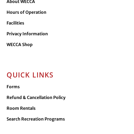
About WECCA
Hours of Operation
Facilities
Privacy Information
WECCA Shop
QUICK LINKS
Forms
Refund & Cancellation Policy
Room Rentals
Search Recreation Programs