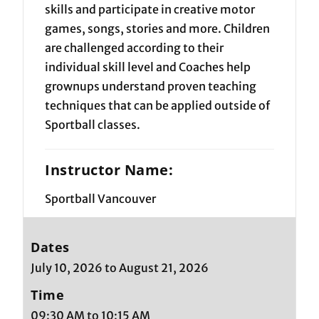
skills and participate in creative motor
games, songs, stories and more. Children
are challenged according to their
individual skill level and Coaches help
grownups understand proven teaching
techniques that can be applied outside of
Sportball classes.
Instructor Name:
Sportball Vancouver
Dates
July 10, 2026 to August 21, 2026
Time
09:30 AM to 10:15 AM