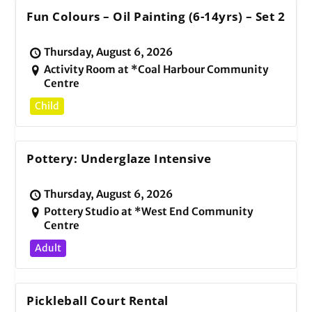
Fun Colours – Oil Painting (6-14yrs) – Set 2
Thursday, August 6, 2026
Activity Room at *Coal Harbour Community
Centre
Child
Pottery: Underglaze Intensive
Thursday, August 6, 2026
Pottery Studio at *West End Community
Centre
Adult
Pickleball Court Rental