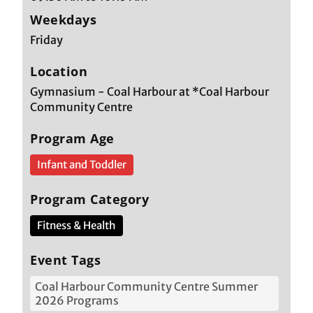
Weekdays
Friday
Location
Gymnasium - Coal Harbour at *Coal Harbour
Community Centre
Program Age
Infant and Toddler
Program Category
Fitness & Health
Event Tags
Coal Harbour Community Centre Summer
2026 Programs