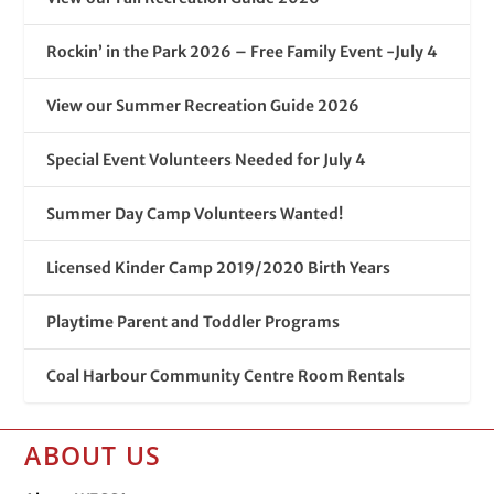
Rockin’ in the Park 2026 – Free Family Event -July 4
View our Summer Recreation Guide 2026
Special Event Volunteers Needed for July 4
Summer Day Camp Volunteers Wanted!
Licensed Kinder Camp 2019/2020 Birth Years
Playtime Parent and Toddler Programs
Coal Harbour Community Centre Room Rentals
ABOUT US