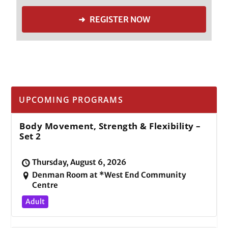
➜ REGISTER NOW
UPCOMING PROGRAMS
Body Movement, Strength & Flexibility –
Set 2
Thursday, August 6, 2026
Denman Room at *West End Community
Centre
Adult