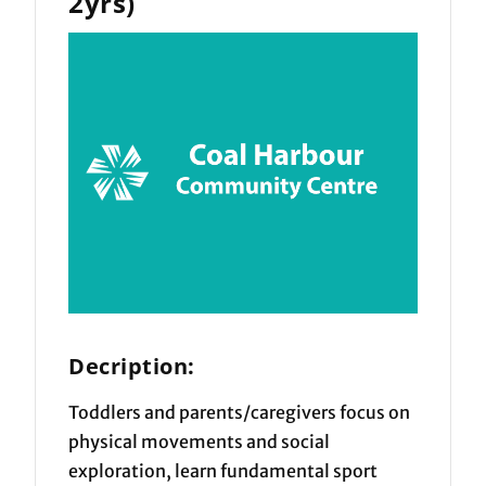
2yrs)
Decription:
Toddlers and parents/caregivers focus on
physical movements and social
exploration, learn fundamental sport