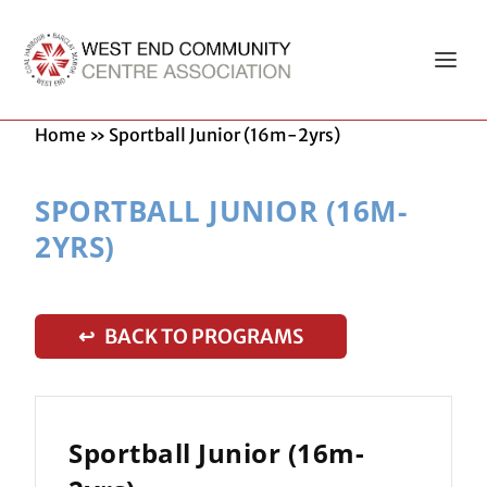
Home
»
Sportball Junior (16m-2yrs)
SPORTBALL JUNIOR (16M-
2YRS)
↩ BACK TO PROGRAMS
Sportball Junior (16m-