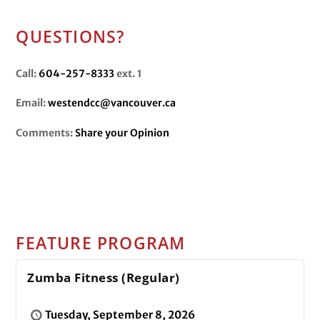
QUESTIONS?
Call:
604-257-8333
ext. 1
Email:
westendcc@vancouver.ca
Comments:
Share your Opinion
FEATURE PROGRAM
Zumba Fitness (Regular)
Tuesday, September 8, 2026