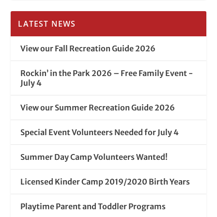
LATEST NEWS
View our Fall Recreation Guide 2026
Rockin’ in the Park 2026 – Free Family Event -
July 4
View our Summer Recreation Guide 2026
Special Event Volunteers Needed for July 4
Summer Day Camp Volunteers Wanted!
Licensed Kinder Camp 2019/2020 Birth Years
Playtime Parent and Toddler Programs