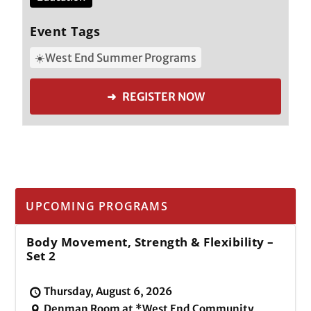
Event Tags
☀️West End Summer Programs
➜ REGISTER NOW
UPCOMING PROGRAMS
Body Movement, Strength & Flexibility –
Set 2
Thursday, August 6, 2026
Denman Room at *West End Community