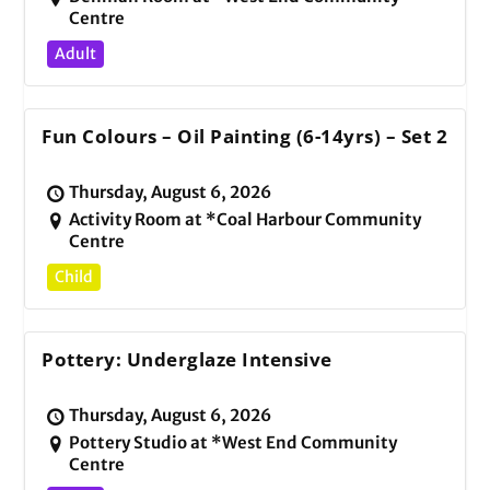
Centre
Adult
Fun Colours – Oil Painting (6-14yrs) – Set 2
Thursday, August 6, 2026
Activity Room at *Coal Harbour Community
Centre
Child
Pottery: Underglaze Intensive
Thursday, August 6, 2026
Pottery Studio at *West End Community
Centre