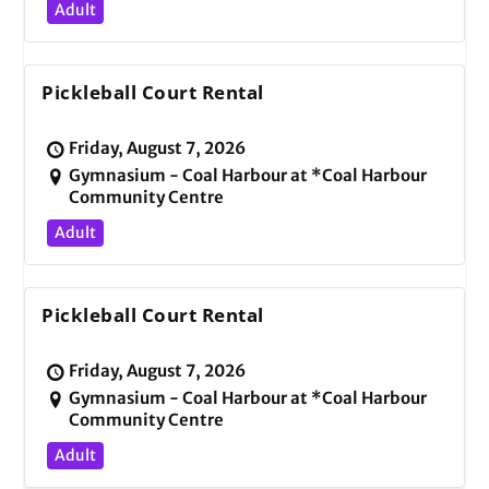
Adult
Pickleball Court Rental
Friday, August 7, 2026
Gymnasium - Coal Harbour at *Coal Harbour
Community Centre
Adult
Pickleball Court Rental
Friday, August 7, 2026
Gymnasium - Coal Harbour at *Coal Harbour
Community Centre
Adult