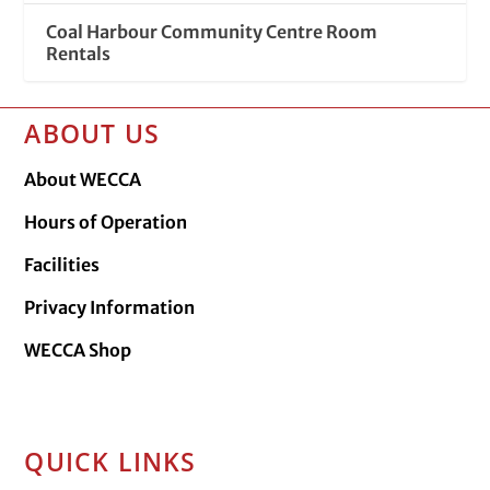
Coal Harbour Community Centre Room
Rentals
ABOUT US
About WECCA
Hours of Operation
Facilities
Privacy Information
WECCA Shop
QUICK LINKS