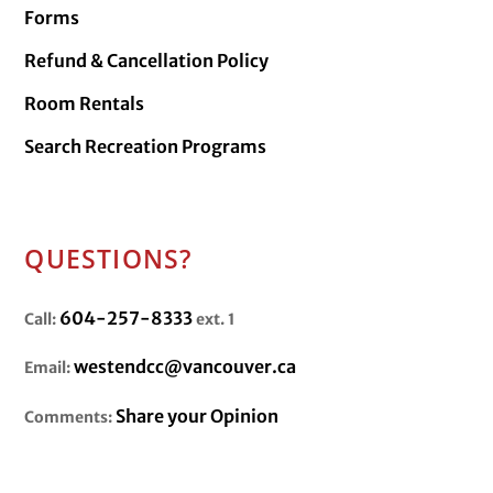
Forms
Refund & Cancellation Policy
Room Rentals
Search Recreation Programs
QUESTIONS?
604-257-8333
Call:
ext. 1
westendcc@vancouver.ca
Email:
Share your Opinion
Comments: