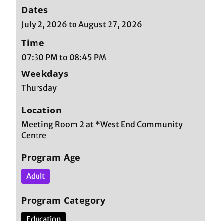
Dates
July 2, 2026 to August 27, 2026
Time
07:30 PM to 08:45 PM
Weekdays
Thursday
Location
Meeting Room 2 at *West End Community
Centre
Program Age
Adult
Program Category
Education