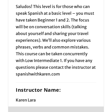
Saludos! This level is for those who can
speak Spanish at a basic level – you must
have taken Beginner 1 and 2. The focus
will be on conversation skills (talking
about yourself and sharing your travel
experiences). We’ll also explore various
phrases, verbs and common mistakes.
This course can be taken concurrently
with Low Intermediate 1. If you have any
questions please contact the instructor at
spanishwithkaren.com
Instructor Name:
Karen Lara