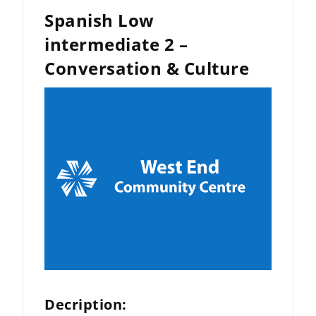
Spanish Low
intermediate 2 –
Conversation & Culture
Decription: