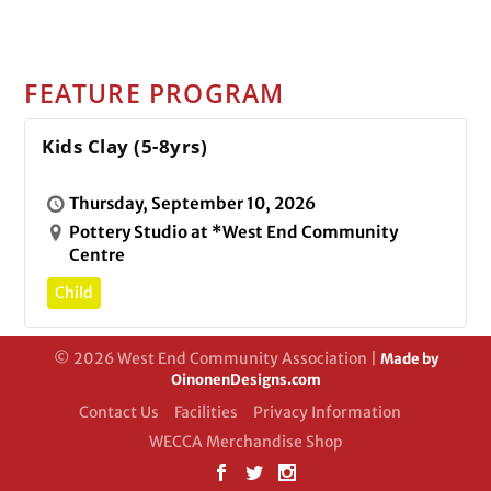
FEATURE PROGRAM
Kids Clay (5-8yrs)
Thursday, September 10, 2026
Pottery Studio at *West End Community
Centre
Child
© 2026 West End Community Association |
Made by
OinonenDesigns.com
Contact Us
Facilities
Privacy Information
WECCA Merchandise Shop