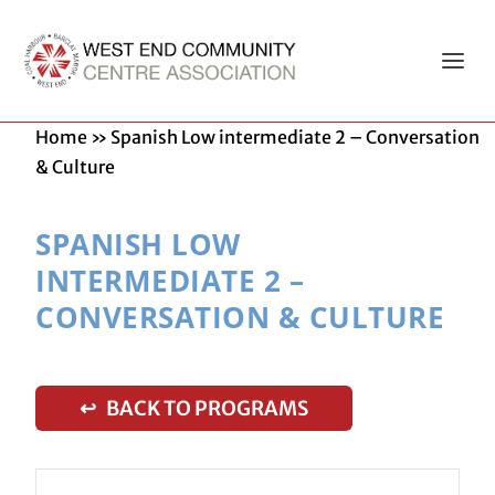
Home
»
Spanish Low intermediate 2 – Conversation
& Culture
SPANISH LOW
INTERMEDIATE 2 –
CONVERSATION & CULTURE
↩ BACK TO PROGRAMS