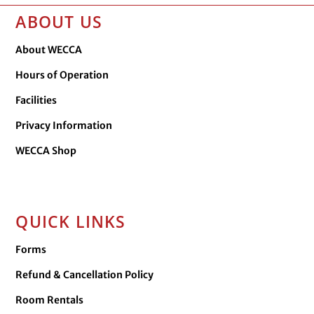
ABOUT US
About WECCA
Hours of Operation
Facilities
Privacy Information
WECCA Shop
QUICK LINKS
Forms
Refund & Cancellation Policy
Room Rentals