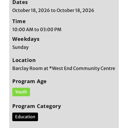
Dates
October 18, 2026 to October 18, 2026
Time
10:00 AM to 03:00 PM
Weekdays
Sunday
Location
Barclay Room at *West End Community Centre
Program Age
Youth
Program Category
Education