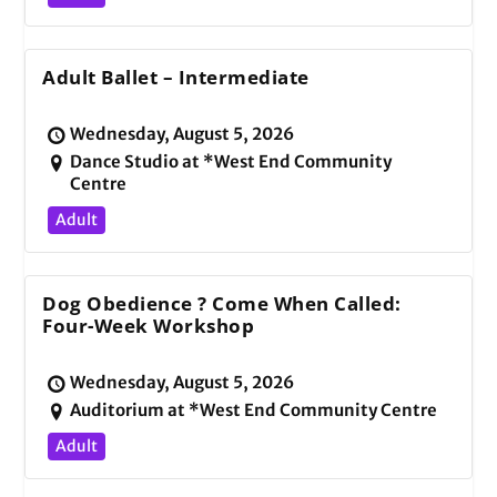
Adult Ballet – Intermediate
Wednesday, August 5, 2026
Dance Studio at *West End Community
Centre
Adult
Dog Obedience ? Come When Called:
Four-Week Workshop
Wednesday, August 5, 2026
Auditorium at *West End Community Centre
Adult