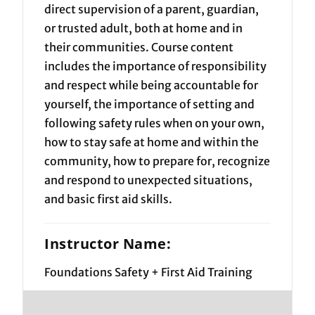
direct supervision of a parent, guardian,
or trusted adult, both at home and in
their communities. Course content
includes the importance of responsibility
and respect while being accountable for
yourself, the importance of setting and
following safety rules when on your own,
how to stay safe at home and within the
community, how to prepare for, recognize
and respond to unexpected situations,
and basic first aid skills.
Instructor Name:
Foundations Safety + First Aid Training