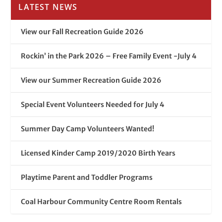
LATEST NEWS
View our Fall Recreation Guide 2026
Rockin’ in the Park 2026 – Free Family Event -July 4
View our Summer Recreation Guide 2026
Special Event Volunteers Needed for July 4
Summer Day Camp Volunteers Wanted!
Licensed Kinder Camp 2019/2020 Birth Years
Playtime Parent and Toddler Programs
Coal Harbour Community Centre Room Rentals