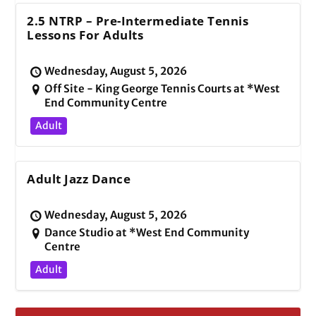
2.5 NTRP – Pre-Intermediate Tennis
Lessons For Adults
Wednesday, August 5, 2026
Off Site - King George Tennis Courts at *West
End Community Centre
Adult
Adult Jazz Dance
Wednesday, August 5, 2026
Dance Studio at *West End Community
Centre
Adult