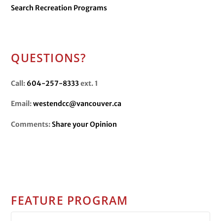
Search Recreation Programs
QUESTIONS?
Call:
604-257-8333
ext. 1
Email:
westendcc@vancouver.ca
Comments:
Share your Opinion
FEATURE PROGRAM