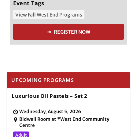
Event Tags
View Fall West End Programs
➜ REGISTER NOW
UPCOMING PROGRAMS
Luxurious Oil Pastels – Set 2
Wednesday, August 5, 2026
Bidwell Room at *West End Community
Centre
Adult