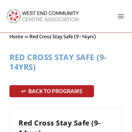
Home
»
Red Cross Stay Safe (9-14yrs)
RED CROSS STAY SAFE (9-
14YRS)
↩ BACK TO PROGRAMS
Red Cross Stay Safe (9-