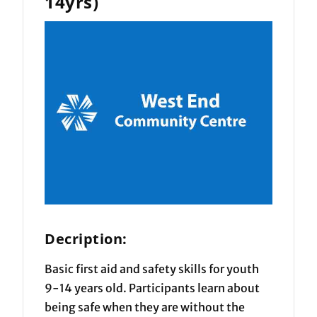
14yrs)
Decription:
Basic first aid and safety skills for youth
9-14 years old. Participants learn about
being safe when they are without the