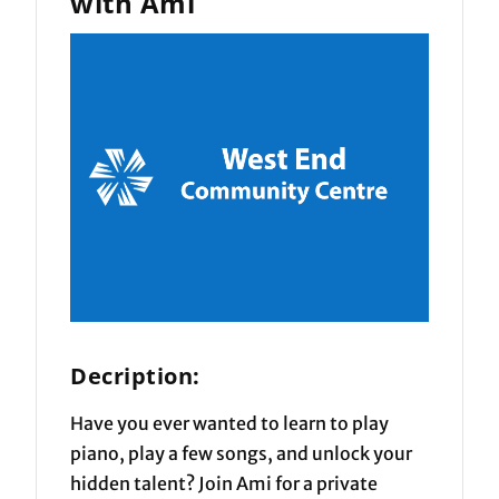
with Ami
Decription:
Have you ever wanted to learn to play
piano, play a few songs, and unlock your
hidden talent? Join Ami for a private