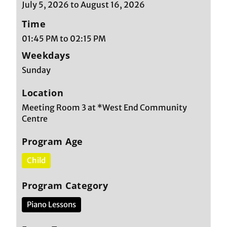
July 5, 2026 to August 16, 2026
Time
01:45 PM to 02:15 PM
Weekdays
Sunday
Location
Meeting Room 3 at *West End Community
Centre
Program Age
Child
Program Category
Piano Lessons