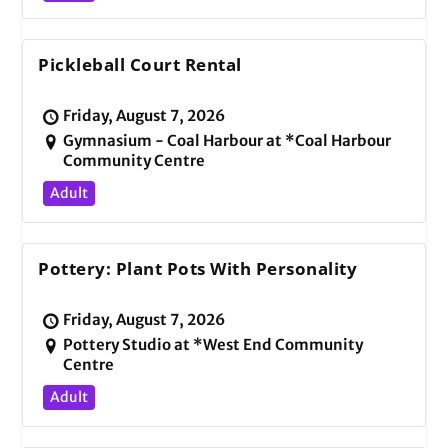
Pickleball Court Rental
Friday, August 7, 2026
Gymnasium - Coal Harbour at *Coal Harbour
Community Centre
Adult
Pottery: Plant Pots With Personality
Friday, August 7, 2026
Pottery Studio at *West End Community
Centre
Adult