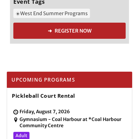
Event Tags
☀️West End Summer Programs
➜ REGISTER NOW
UPCOMING PROGRAMS
Pickleball Court Rental
Friday, August 7, 2026
Gymnasium - Coal Harbour at *Coal Harbour
Community Centre
Adult