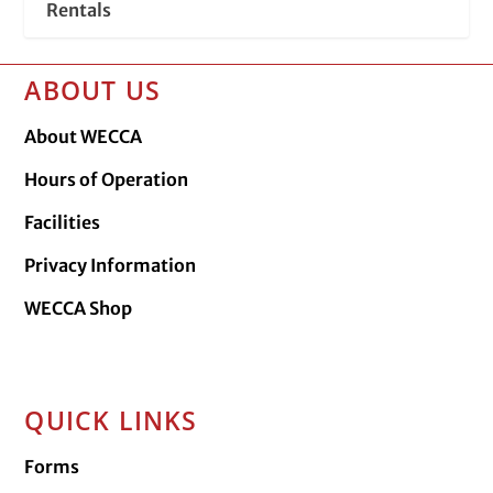
Rentals
ABOUT US
About WECCA
Hours of Operation
Facilities
Privacy Information
WECCA Shop
QUICK LINKS
Forms