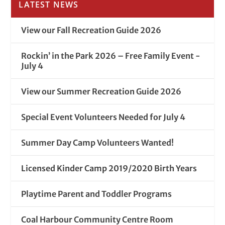
LATEST NEWS
View our Fall Recreation Guide 2026
Rockin’ in the Park 2026 – Free Family Event -
July 4
View our Summer Recreation Guide 2026
Special Event Volunteers Needed for July 4
Summer Day Camp Volunteers Wanted!
Licensed Kinder Camp 2019/2020 Birth Years
Playtime Parent and Toddler Programs
Coal Harbour Community Centre Room