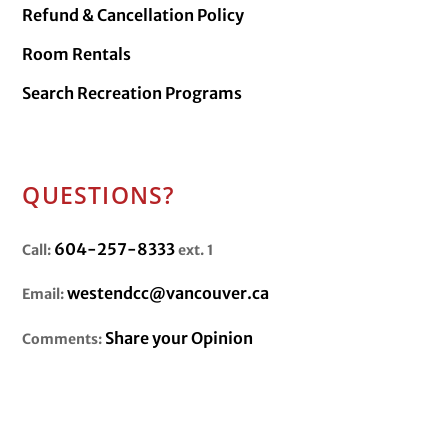
Refund & Cancellation Policy
Room Rentals
Search Recreation Programs
QUESTIONS?
604-257-8333
Call:
ext. 1
westendcc@vancouver.ca
Email:
Share your Opinion
Comments: