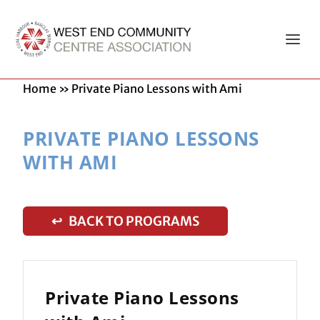
Home
»
Private Piano Lessons with Ami
PRIVATE PIANO LESSONS
WITH AMI
↩ BACK TO PROGRAMS
Private Piano Lessons