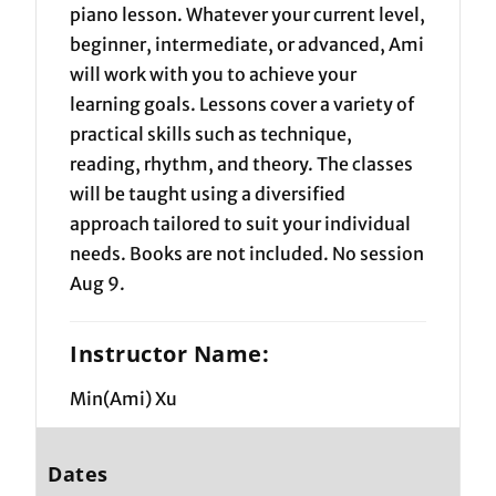
piano lesson. Whatever your current level,
beginner, intermediate, or advanced, Ami
will work with you to achieve your
learning goals. Lessons cover a variety of
practical skills such as technique,
reading, rhythm, and theory. The classes
will be taught using a diversified
approach tailored to suit your individual
needs. Books are not included. No session
Aug 9.
Instructor Name:
Min(Ami) Xu
Dates