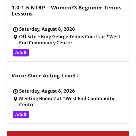
1.0-1.5 NTRP – Women?s Beginner Tennis
Lessons
Saturday, August 8, 2026
Off Site - King George Tennis Courts at *West
End Community Centre
Adult
Voice-Over Acting Level I
Saturday, August 8, 2026
Meeting Room 2 at *West End Community
Centre
Adult