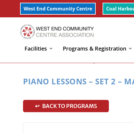
West End Community Centre
Coal Harbo
Facilities
Programs & Registration
Home
»
Piano Lessons – Set 2 – Mary
PIANO LESSONS – SET 2 – 
↩ BACK TO PROGRAMS