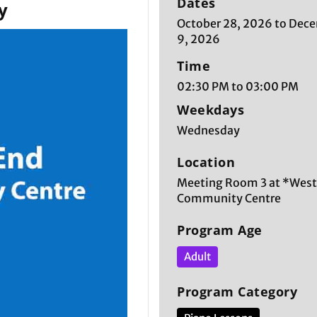
Dates
y
October 28, 2026 to Dec
9, 2026
Time
02:30 PM to 03:00 PM
Weekdays
Wednesday
Location
Meeting Room 3 at *West
Community Centre
Program Age
Adult
Program Category