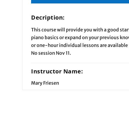
Decription:
This course will provide you with a good sta
piano basics or expand on your previous kn
or one-hour individual lessons are available 
No session Nov 11.
Instructor Name:
Mary Friesen