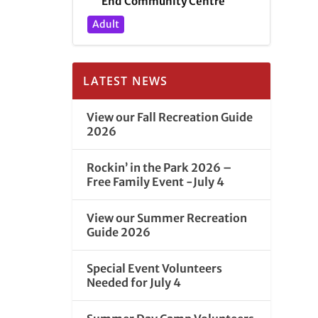
End Community Centre
Adult
LATEST NEWS
View our Fall Recreation Guide
2026
Rockin’ in the Park 2026 –
Free Family Event -July 4
View our Summer Recreation
Guide 2026
Special Event Volunteers
Needed for July 4