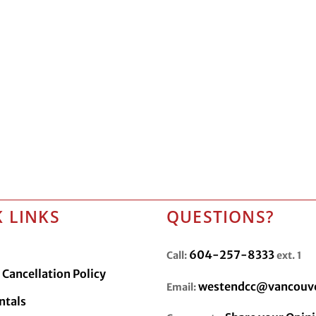
 LINKS
QUESTIONS?
604-257-8333
Call:
ext. 1
Cancellation Policy
westendcc@vancouve
Email:
ntals