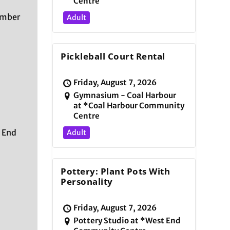
Centre
ember
Adult
Pickleball Court Rental
Friday, August 7, 2026
Gymnasium - Coal Harbour
at *Coal Harbour Community
Centre
 End
Adult
Pottery: Plant Pots With
Personality
Friday, August 7, 2026
Pottery Studio at *West End