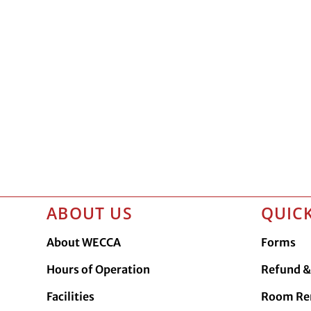
ABOUT US
QUICK
About WECCA
Forms
Hours of Operation
Refund & 
Facilities
Room Re