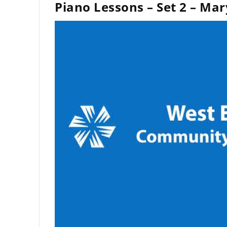
Piano Lessons – Set 2 – Mar