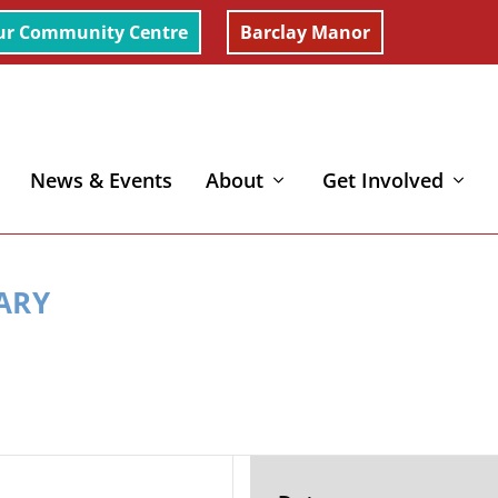
ur Community Centre
Barclay Manor
News & Events
About
Get Involved
MARY