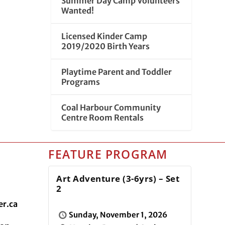
Summer Day Camp Volunteers
Wanted!
Licensed Kinder Camp
2019/2020 Birth Years
Playtime Parent and Toddler
Programs
Coal Harbour Community
Centre Room Rentals
FEATURE PROGRAM
Art Adventure (3-6yrs) – Set
2
r.ca
Sunday, November 1, 2026