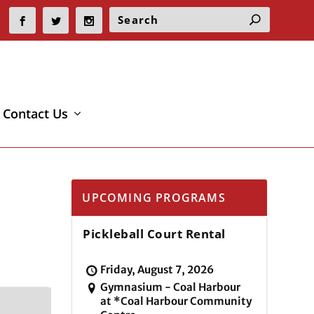
Contact Us
UPCOMING PROGRAMS
Pickleball Court Rental
Friday, August 7, 2026
Gymnasium - Coal Harbour
at *Coal Harbour Community