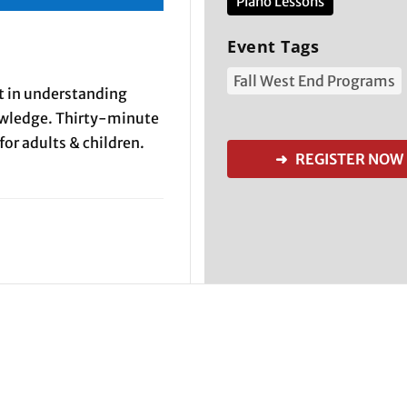
Piano Lessons
Event Tags
Fall West End Programs
rt in understanding
owledge. Thirty-minute
for adults & children.
➜ REGISTER NOW