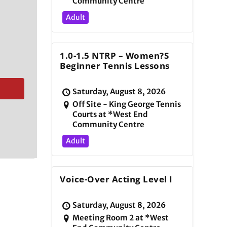
Community Centre
Adult
1.0-1.5 NTRP – Women?s
Beginner Tennis Lessons
Saturday, August 8, 2026
Off Site - King George Tennis
Courts at *West End
Community Centre
Adult
Voice-Over Acting Level I
Saturday, August 8, 2026
Meeting Room 2 at *West