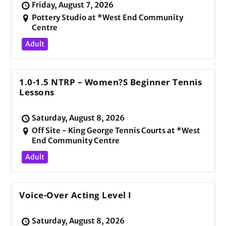
Friday, August 7, 2026
Pottery Studio at *West End Community
Centre
Adult
1.0-1.5 NTRP – Women?s Beginner Tennis
Lessons
Saturday, August 8, 2026
Off Site - King George Tennis Courts at *West
End Community Centre
Adult
Voice-Over Acting Level I
Saturday, August 8, 2026