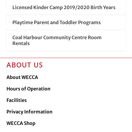
Licensed Kinder Camp 2019/2020 Birth Years
Playtime Parent and Toddler Programs
Coal Harbour Community Centre Room
Rentals
ABOUT US
About WECCA
Hours of Operation
Facilities
Privacy Information
WECCA Shop