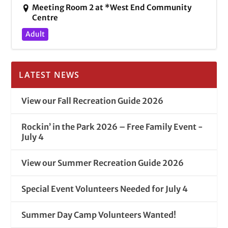
Meeting Room 2 at *West End Community
Centre
Adult
LATEST NEWS
View our Fall Recreation Guide 2026
Rockin’ in the Park 2026 – Free Family Event -
July 4
View our Summer Recreation Guide 2026
Special Event Volunteers Needed for July 4
Summer Day Camp Volunteers Wanted!