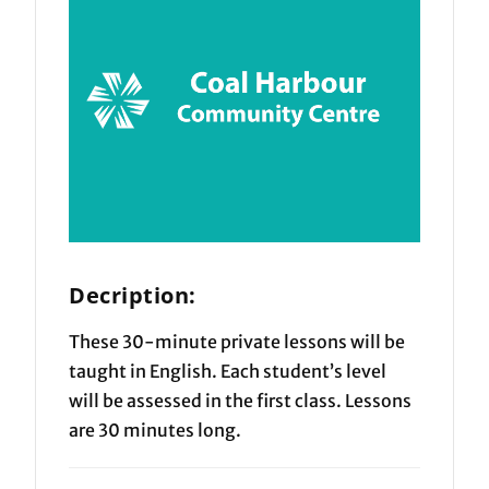
Decription:
These 30-minute private lessons will be
taught in English. Each student’s level
will be assessed in the first class. Lessons
are 30 minutes long.