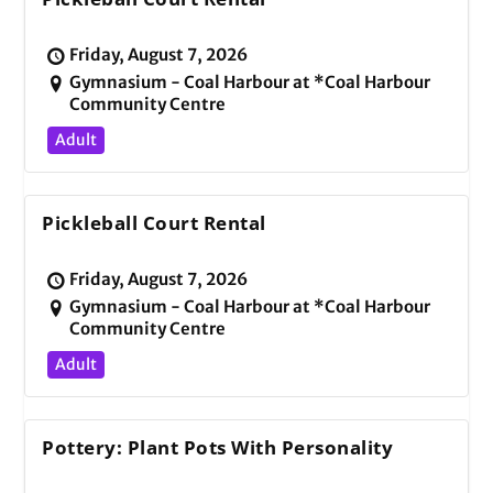
Friday, August 7, 2026
Gymnasium - Coal Harbour at *Coal Harbour
Community Centre
Adult
Pickleball Court Rental
Friday, August 7, 2026
Gymnasium - Coal Harbour at *Coal Harbour
Community Centre
Adult
Pottery: Plant Pots With Personality