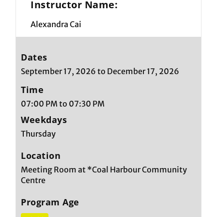
Instructor Name:
Alexandra Cai
Dates
September 17, 2026 to December 17, 2026
Time
07:00 PM to 07:30 PM
Weekdays
Thursday
Location
Meeting Room at *Coal Harbour Community
Centre
Program Age