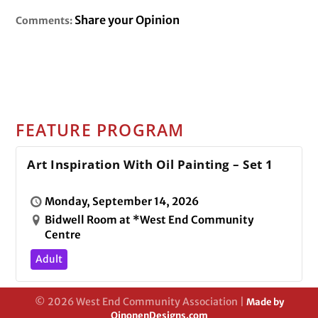
Share your Opinion
Comments:
FEATURE PROGRAM
Art Inspiration With Oil Painting – Set 1
Monday, September 14, 2026
Bidwell Room at *West End Community
Centre
Adult
© 2026 West End Community Association |
Made by
OinonenDesigns.com