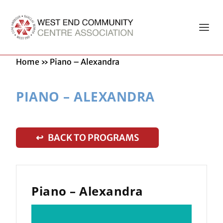
Home
»
Piano – Alexandra
PIANO – ALEXANDRA
↩ BACK TO PROGRAMS
Piano – Alexandra