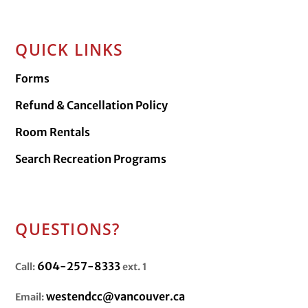
QUICK LINKS
Forms
Refund & Cancellation Policy
Room Rentals
Search Recreation Programs
QUESTIONS?
604-257-8333
Call:
ext. 1
westendcc@vancouver.ca
Email: