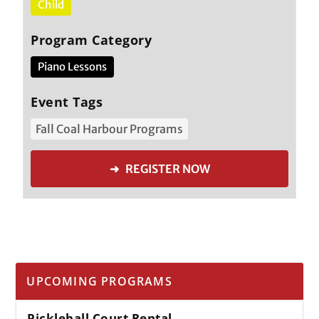
Child
Program Category
Piano Lessons
Event Tags
Fall Coal Harbour Programs
➜ REGISTER NOW
UPCOMING PROGRAMS
Pickleball Court Rental