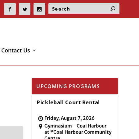
Contact Us
UPCOMING PROGRAMS
Pickleball Court Rental
Friday, August 7, 2026
Gymnasium - Coal Harbour
at *Coal Harbour Community
Centre