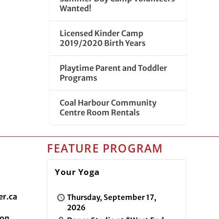
Wanted!
Licensed Kinder Camp
2019/2020 Birth Years
Playtime Parent and Toddler
Programs
Coal Harbour Community
Centre Room Rentals
FEATURE PROGRAM
Your Yoga
r.ca
Thursday, September 17,
2026
ion