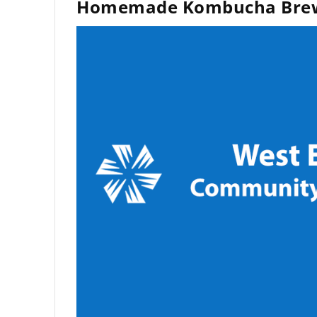
Homemade Kombucha Bre