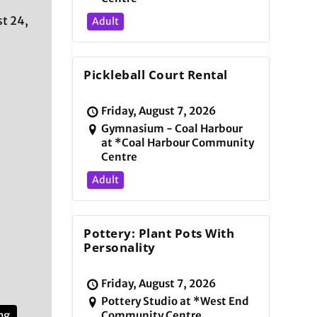
t 24,
Adult
Pickleball Court Rental
Friday, August 7, 2026
Gymnasium - Coal Harbour
at *Coal Harbour Community
Centre
Adult
Pottery: Plant Pots With
Personality
Friday, August 7, 2026
Pottery Studio at *West End
ng
Community Centre