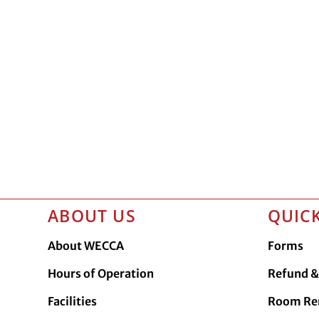
ABOUT US
QUICK
About WECCA
Forms
Hours of Operation
Refund & 
Facilities
Room Re