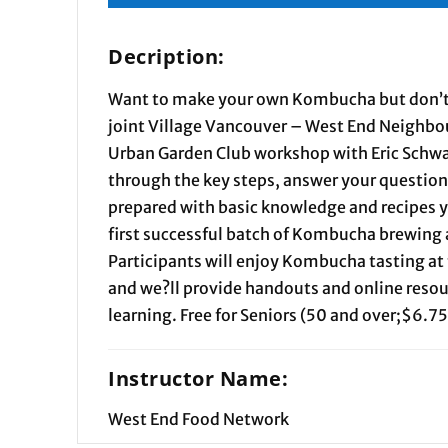
Decription:
Want to make your own Kombucha but don’t
joint Village Vancouver – West End Neighb
Urban Garden Club workshop with Eric Schwar
through the key steps, answer your question
prepared with basic knowledge and recipes y
first successful batch of Kombucha brewing 
Participants will enjoy Kombucha tasting at 
and we?ll provide handouts and online resou
learning. Free for Seniors (50 and over;$6.75
Instructor Name:
West End Food Network