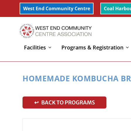
West End Community Centre
Coal Harbo
Facilities
Programs & Registration
Home
»
Homemade Kombucha Brewing
HOMEMADE KOMBUCHA BR
↩ BACK TO PROGRAMS