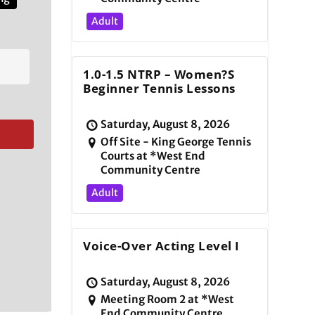
Adult
1.0-1.5 NTRP – Women?s
Beginner Tennis Lessons
Saturday, August 8, 2026
Off Site - King George Tennis
Courts at *West End
Community Centre
Adult
Voice-Over Acting Level I
Saturday, August 8, 2026
Meeting Room 2 at *West
End Community Centre