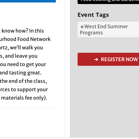
Event Tags
☀️West End Summer
 know how? In this
Programs
ourhood Food Network
tz, we’ll walk you
s, and leave you
➜ REGISTER NOW
ou need to get your
and tasting great.
the end of the class,
rces to support your
 materials fee only).