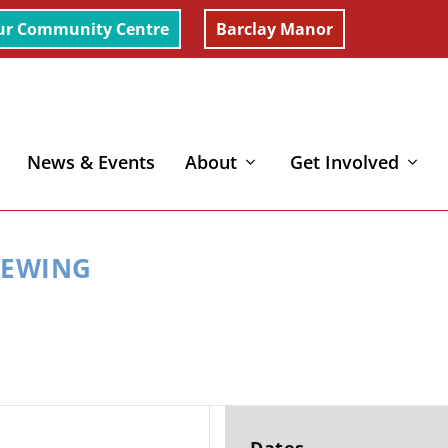
ur Community Centre
Barclay Manor
News & Events
About
Get Involved
EWING