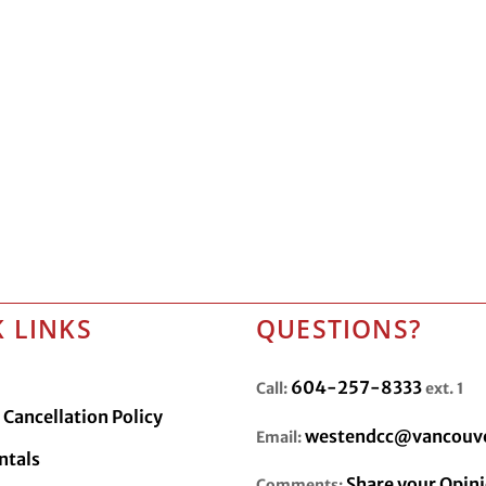
 LINKS
QUESTIONS?
604-257-8333
Call:
ext. 1
Cancellation Policy
westendcc@vancouve
Email:
ntals
Share your Opin
Comments: