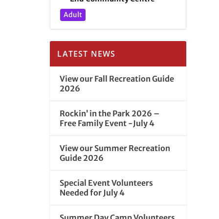
Adult
LATEST NEWS
View our Fall Recreation Guide
2026
Rockin’ in the Park 2026 –
Free Family Event -July 4
View our Summer Recreation
Guide 2026
Special Event Volunteers
Needed for July 4
Summer Day Camp Volunteers