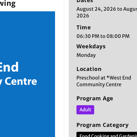
Dates
wing
August 24, 2026 to Augus
2026
Time
06:30 PM to 08:00 PM
Weekdays
Monday
Location
Preschool at *West End
Community Centre
Program Age
Adult
Program Category
Food Cooking and Gardeni