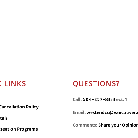
 LINKS
QUESTIONS?
Call:
604-257-8333
ext. 1
ancellation Policy
Email:
westendcc@vancouver.
tals
Comments:
Share your Opinio
creation Programs