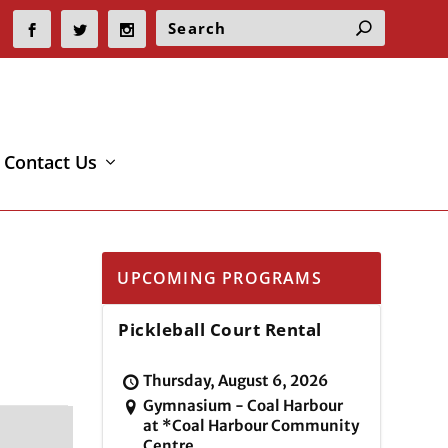
Contact Us
UPCOMING PROGRAMS
Pickleball Court Rental
Thursday, August 6, 2026
Gymnasium - Coal Harbour
at *Coal Harbour Community
Centre