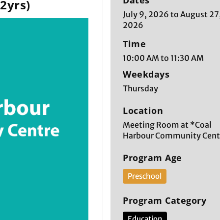
Dates
-2yrs)
July 9, 2026 to August 27
2026
Time
10:00 AM to 11:30 AM
Weekdays
Thursday
Location
Meeting Room at *Coal
Harbour Community Cent
Program Age
Preschool
Program Category
Education