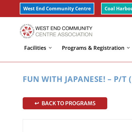
West End Community Centre
Coal Harbo
Facilities
Programs & Registration
Home
»
Fun with Japanese! – P/T (1-2yrs)
FUN WITH JAPANESE! – P/T (
↩ BACK TO PROGRAMS