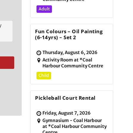
Adult
y
Fun Colours – Oil Painting
(6-14yrs) – Set 2
Thursday, August 6, 2026
Activity Room at *Coal
Harbour Community Centre
Child
Pickleball Court Rental
Friday, August 7, 2026
Gymnasium - Coal Harbour
at *Coal Harbour Community
Centre