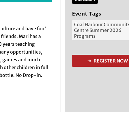
Event Tags
Coal Harbour Communit
culture and have fun ‘
Centre Summer 2026
Programs
friends. Mari has a
0 years teaching
many opportunities,
ft, games and much
➜ REGISTER NOW
h other children in full
bottle. No Drop-in.