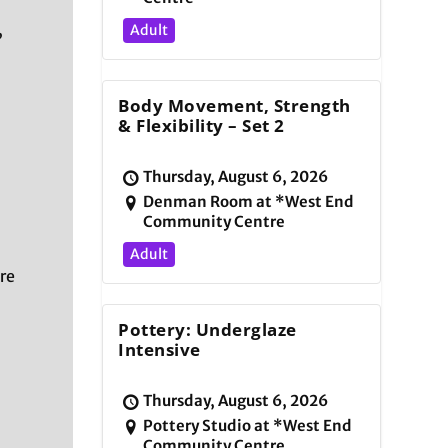
,
Adult
Body Movement, Strength
& Flexibility – Set 2
Thursday, August 6, 2026
Denman Room at *West End
Community Centre
Adult
re
Pottery: Underglaze
Intensive
Thursday, August 6, 2026
Pottery Studio at *West End
Community Centre