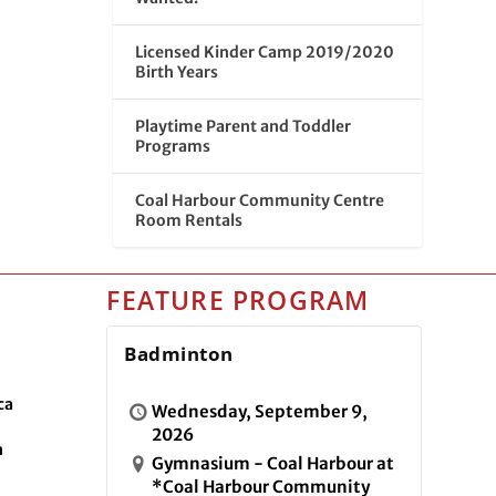
Licensed Kinder Camp 2019/2020
Birth Years
Playtime Parent and Toddler
Programs
Coal Harbour Community Centre
Room Rentals
FEATURE PROGRAM
Badminton
ca
Wednesday, September 9,
2026
n
Gymnasium - Coal Harbour at
*Coal Harbour Community