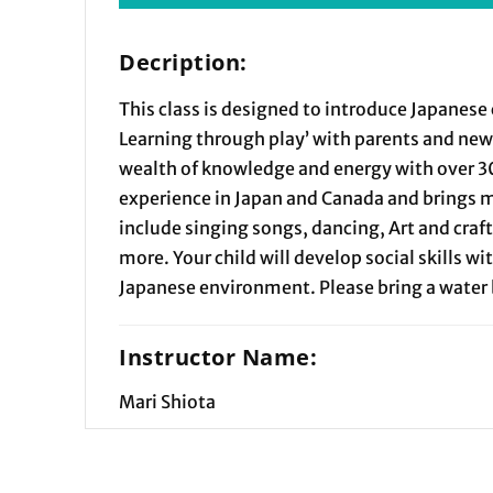
Decription:
This class is designed to introduce Japanese 
Learning through play’ with parents and new 
wealth of knowledge and energy with over 3
experience in Japan and Canada and brings 
include singing songs, dancing, Art and cra
more. Your child will develop social skills wit
Japanese environment. Please bring a water 
Instructor Name:
Mari Shiota