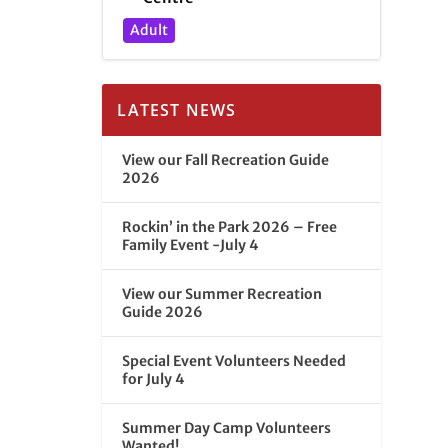
Adult
LATEST NEWS
View our Fall Recreation Guide
2026
Rockin’ in the Park 2026 – Free
Family Event -July 4
View our Summer Recreation
Guide 2026
Special Event Volunteers Needed
for July 4
Summer Day Camp Volunteers
Wanted!