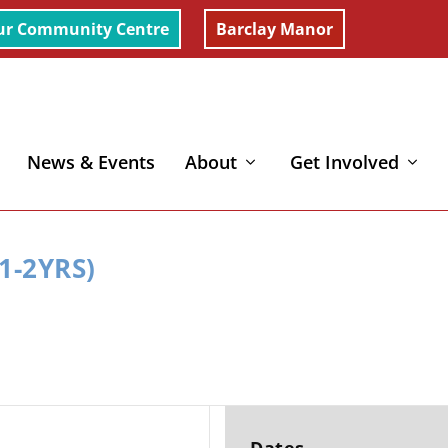
ur Community Centre
Barclay Manor
News & Events
About
Get Involved
1-2YRS)