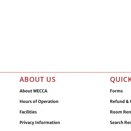
ABOUT US
QUICK
About WECCA
Forms
Hours of Operation
Refund & C
Facilities
Room Ren
Privacy Information
Search Re