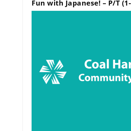
Fun with Japanese! – P/T (1