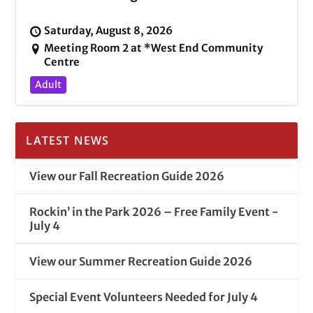
Saturday, August 8, 2026
Meeting Room 2 at *West End Community
Centre
Adult
LATEST NEWS
View our Fall Recreation Guide 2026
Rockin’ in the Park 2026 – Free Family Event -
July 4
View our Summer Recreation Guide 2026
Special Event Volunteers Needed for July 4