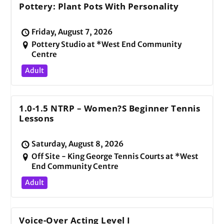
Pottery: Plant Pots With Personality
Friday, August 7, 2026
Pottery Studio at *West End Community
Centre
Adult
1.0-1.5 NTRP – Women?s Beginner Tennis
Lessons
Saturday, August 8, 2026
Off Site - King George Tennis Courts at *West
End Community Centre
Adult
Voice-Over Acting Level I