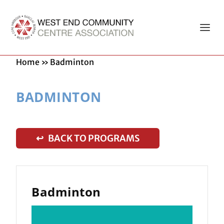
Home
»
Badminton
BADMINTON
↩ BACK TO PROGRAMS
Badminton