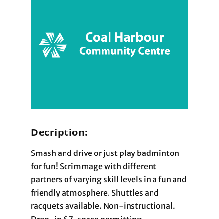
Decription:
Smash and drive or just play badminton
for fun! Scrimmage with different
partners of varying skill levels in a fun and
friendly atmosphere. Shuttles and
racquets available. Non-instructional.
Drop-in $7, space permitting.