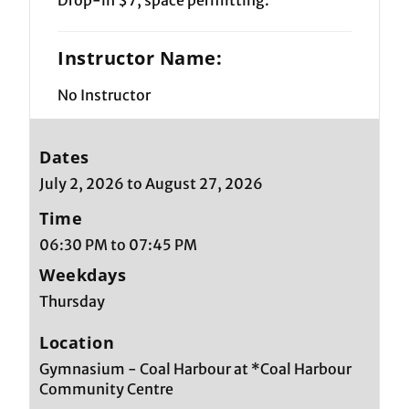
Instructor Name:
No Instructor
Dates
July 2, 2026 to August 27, 2026
Time
06:30 PM to 07:45 PM
Weekdays
Thursday
Location
Gymnasium - Coal Harbour at *Coal Harbour
Community Centre