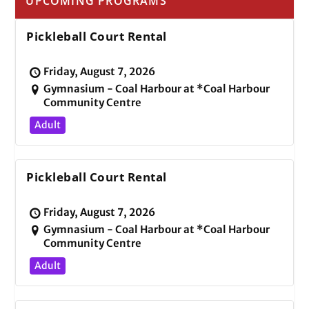
UPCOMING PROGRAMS
Pickleball Court Rental
Friday, August 7, 2026
Gymnasium - Coal Harbour at *Coal Harbour
Community Centre
Adult
Pickleball Court Rental
Friday, August 7, 2026
Gymnasium - Coal Harbour at *Coal Harbour
Community Centre
Adult