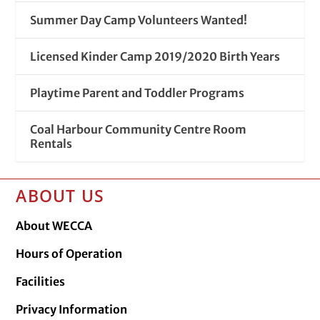
Summer Day Camp Volunteers Wanted!
Licensed Kinder Camp 2019/2020 Birth Years
Playtime Parent and Toddler Programs
Coal Harbour Community Centre Room
Rentals
ABOUT US
About WECCA
Hours of Operation
Facilities
Privacy Information