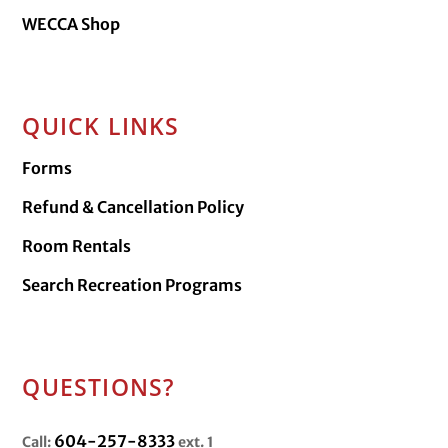
WECCA Shop
QUICK LINKS
Forms
Refund & Cancellation Policy
Room Rentals
Search Recreation Programs
QUESTIONS?
604-257-8333
Call:
ext. 1