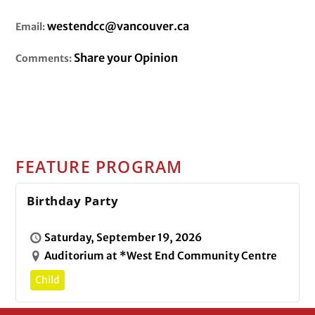
westendcc@vancouver.ca
Email:
Share your Opinion
Comments:
FEATURE PROGRAM
Birthday Party
Saturday, September 19, 2026
Auditorium at *West End Community Centre
Child