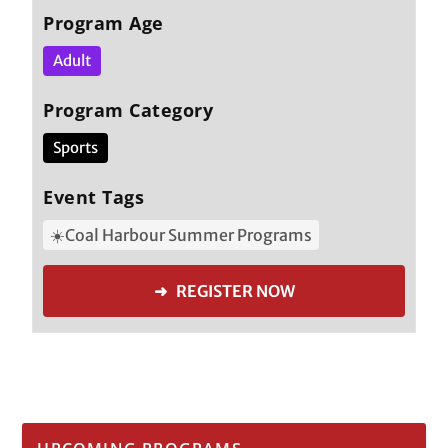
Program Age
Adult
Program Category
Sports
Event Tags
☀️Coal Harbour Summer Programs
➜ REGISTER NOW