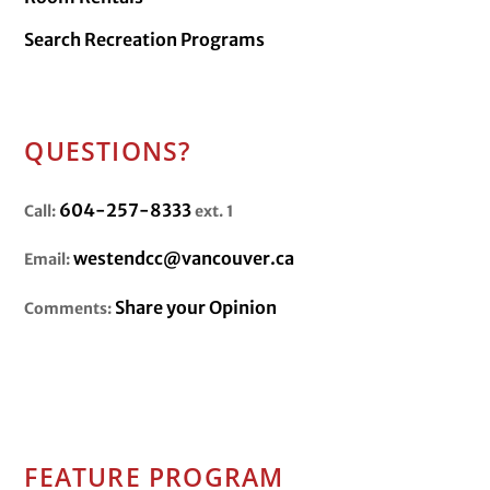
Search Recreation Programs
QUESTIONS?
604-257-8333
Call:
ext. 1
westendcc@vancouver.ca
Email:
Share your Opinion
Comments:
FEATURE PROGRAM