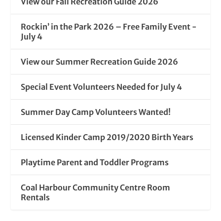
View our Fall Recreation Guide 2026
Rockin’ in the Park 2026 – Free Family Event -
July 4
View our Summer Recreation Guide 2026
Special Event Volunteers Needed for July 4
Summer Day Camp Volunteers Wanted!
Licensed Kinder Camp 2019/2020 Birth Years
Playtime Parent and Toddler Programs
Coal Harbour Community Centre Room
Rentals