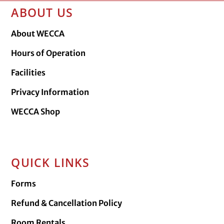
ABOUT US
About WECCA
Hours of Operation
Facilities
Privacy Information
WECCA Shop
QUICK LINKS
Forms
Refund & Cancellation Policy
Room Rentals