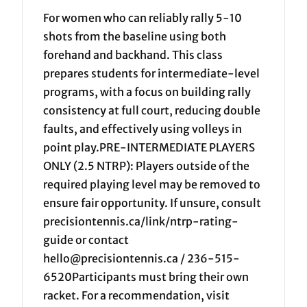
For women who can reliably rally 5-10
shots from the baseline using both
forehand and backhand. This class
prepares students for intermediate-level
programs, with a focus on building rally
consistency at full court, reducing double
faults, and effectively using volleys in
point play.PRE-INTERMEDIATE PLAYERS
ONLY (2.5 NTRP): Players outside of the
required playing level may be removed to
ensure fair opportunity. If unsure, consult
precisiontennis.ca/link/ntrp-rating-
guide or contact
hello@precisiontennis.ca / 236-515-
6520Participants must bring their own
racket. For a recommendation, visit