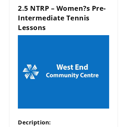
2.5 NTRP – Women?s Pre-
Intermediate Tennis
Lessons
Decription: