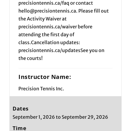
precisiontennis.ca/faq or contact
hello@precisiontennis.ca. Please fill out
the Activity Waiver at
precisiontennis.ca/waiver before
attending the first day of
class.Cancellation updates:
precisiontennis.ca/updatesSee you on
the courts!
Instructor Name:
Precision Tennis Inc.
Dates
September 1, 2026 to September 29, 2026
Time