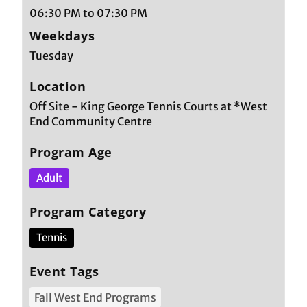
06:30 PM to 07:30 PM
Weekdays
Tuesday
Location
Off Site - King George Tennis Courts at *West
End Community Centre
Program Age
Adult
Program Category
Tennis
Event Tags
Fall West End Programs