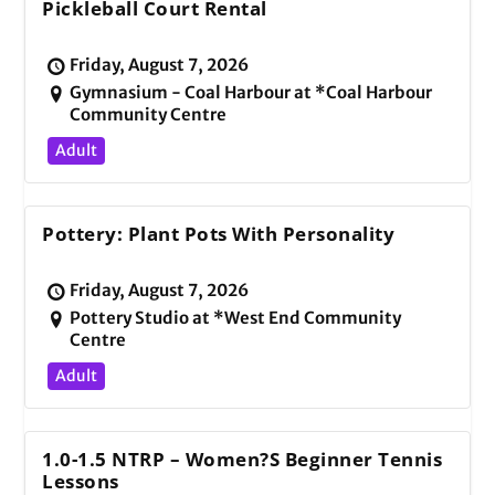
Pickleball Court Rental
Friday, August 7, 2026
Gymnasium - Coal Harbour at *Coal Harbour
Community Centre
Adult
Pottery: Plant Pots With Personality
Friday, August 7, 2026
Pottery Studio at *West End Community
Centre
Adult
1.0-1.5 NTRP – Women?s Beginner Tennis
Lessons