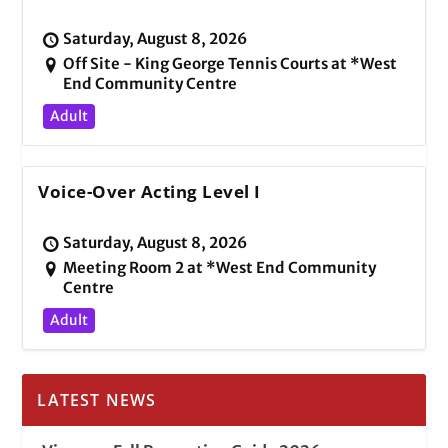
Saturday, August 8, 2026
Off Site - King George Tennis Courts at *West
End Community Centre
Adult
Voice-Over Acting Level I
Saturday, August 8, 2026
Meeting Room 2 at *West End Community
Centre
Adult
LATEST NEWS