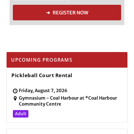
➜ REGISTER NOW
UPCOMING PROGRAMS
Pickleball Court Rental
Friday, August 7, 2026
Gymnasium - Coal Harbour at *Coal Harbour
Community Centre
Adult