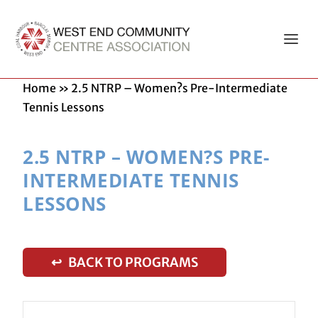
Home
»
2.5 NTRP – Women?s Pre-Intermediate
Tennis Lessons
2.5 NTRP – WOMEN?S PRE-
INTERMEDIATE TENNIS
LESSONS
↩ BACK TO PROGRAMS