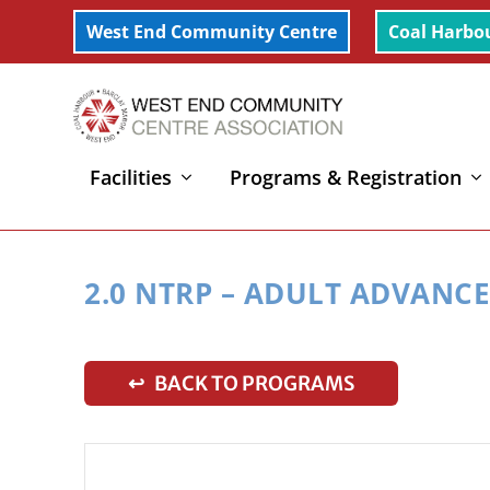
West End Community Centre
Coal Harbo
Facilities
Programs & Registration
Home
»
2.0 NTRP – Adult Advanced Beginner Tennis 
2.0 NTRP – ADULT ADVANC
↩ BACK TO PROGRAMS