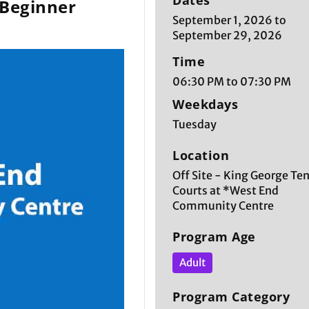
Dates
 Beginner
September 1, 2026 to
September 29, 2026
Time
06:30 PM to 07:30 PM
Weekdays
Tuesday
Location
Off Site - King George Te
Courts at *West End
Community Centre
Program Age
Adult
Program Category