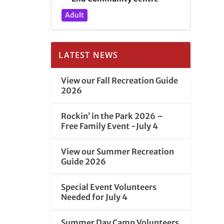
Adult
LATEST NEWS
View our Fall Recreation Guide
2026
Rockin’ in the Park 2026 –
Free Family Event -July 4
View our Summer Recreation
Guide 2026
Special Event Volunteers
Needed for July 4
Summer Day Camp Volunteers