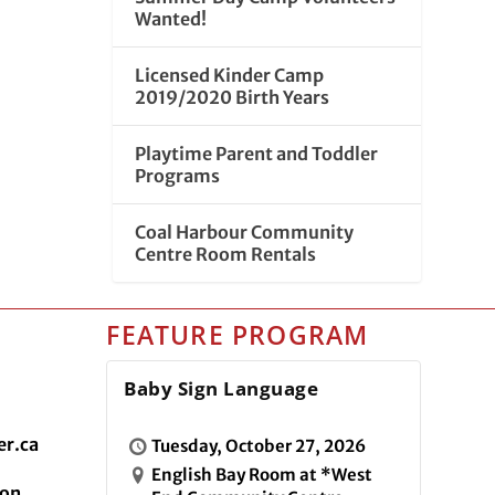
Wanted!
Licensed Kinder Camp
2019/2020 Birth Years
Playtime Parent and Toddler
Programs
Coal Harbour Community
Centre Room Rentals
FEATURE PROGRAM
Baby Sign Language
r.ca
Tuesday, October 27, 2026
English Bay Room at *West
ion