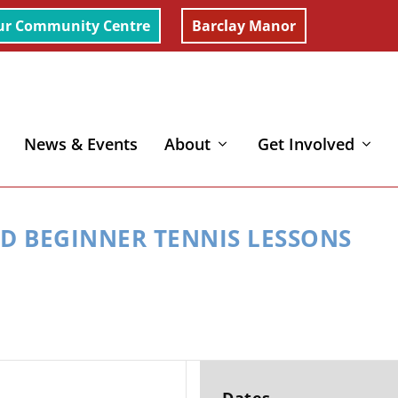
ur Community Centre
Barclay Manor
News & Events
About
Get Involved
Lessons
ED BEGINNER TENNIS LESSONS