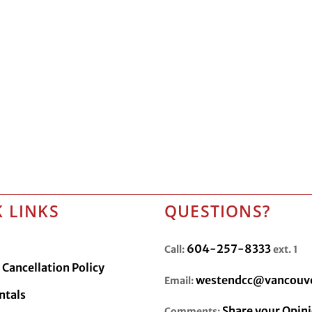
 LINKS
QUESTIONS?
604-257-8333
Call:
ext. 1
Cancellation Policy
westendcc@vancouve
Email:
ntals
Share your Opin
Comments: