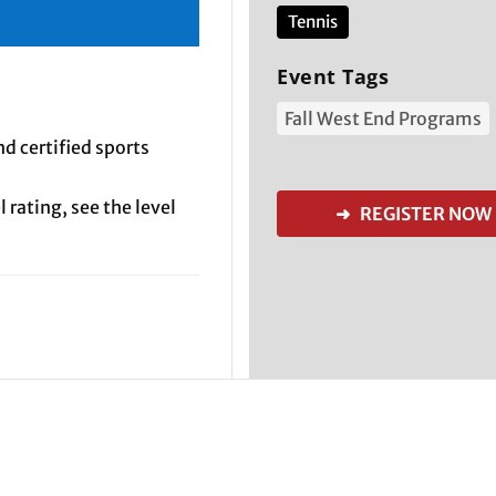
Tennis
Event Tags
Fall West End Programs
d certified sports
 rating, see the level
➜ REGISTER NOW