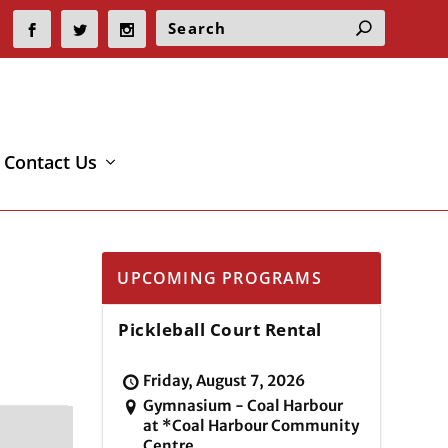
Contact Us
UPCOMING PROGRAMS
Pickleball Court Rental
Friday, August 7, 2026
Gymnasium - Coal Harbour
at *Coal Harbour Community
Centre