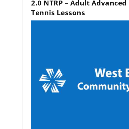
2.0 NTRP – Adult Advanced
Tennis Lessons