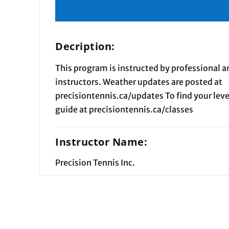
Decription:
This program is instructed by professional an
instructors. Weather updates are posted at
precisiontennis.ca/updates To find your level
guide at precisiontennis.ca/classes
Instructor Name:
Precision Tennis Inc.