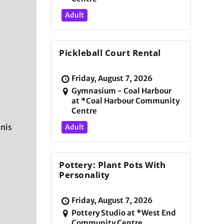
Adult
Pickleball Court Rental
Friday, August 7, 2026
Gymnasium - Coal Harbour
at *Coal Harbour Community
Centre
nnis
Adult
Pottery: Plant Pots With
Personality
Friday, August 7, 2026
Pottery Studio at *West End
Community Centre