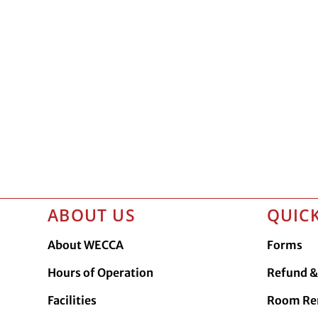
ABOUT US
QUICK
About WECCA
Forms
Hours of Operation
Refund & 
Facilities
Room Re