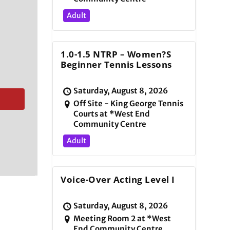
Adult
1.0-1.5 NTRP – Women?s
Beginner Tennis Lessons
Saturday, August 8, 2026
Off Site - King George Tennis
Courts at *West End
Community Centre
Adult
Voice-Over Acting Level I
Saturday, August 8, 2026
Meeting Room 2 at *West
End Community Centre